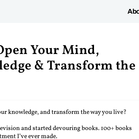
Abo
 Open Your Mind,
edge & Transform the
our knowledge, and transform the way you live?
elevision and started devouring books. 100+ books
estment I’ve ever made.