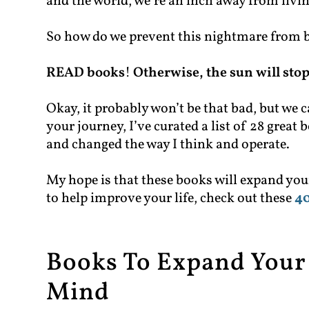
and the world, we’re an inch away from livi
So how do we prevent this nightmare from 
READ books
!
Otherwise, the sun will stop 
Okay, it probably won’t be that bad, but we c
your journey, I’ve curated a list of 28 gre
and changed the way I think and operate.
My hope is that these books will expand you
to help improve your life, check out these
40
Books To Expand You
Mind