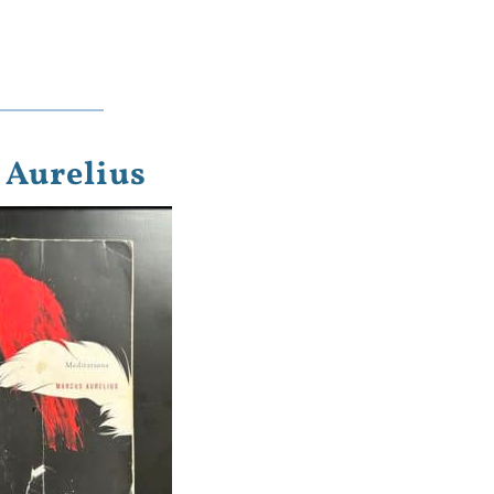
 Aurelius