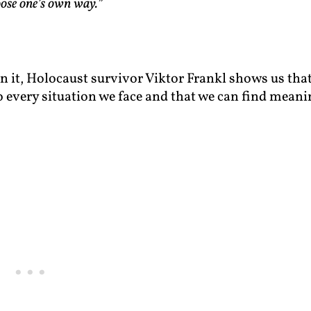
hoose one’s own way.”
In it, Holocaust survivor Viktor Frankl shows us tha
o every situation we face and that we can find meani