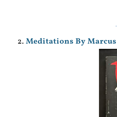
2.
Meditations By Marcus