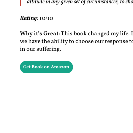
attitude in any given set of circumstances, to c
Rating
: 10/10
Why it’s Great
: This book changed my life. 
we have the ability to choose our response t
in our suffering.
Get Book on Amazon