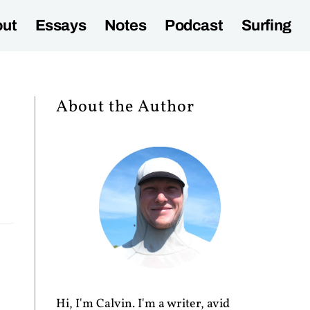
ut
Essays
Notes
Podcast
Surfing
About the Author
Hi, I'm Calvin. I'm a writer, avid