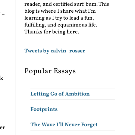
reader, and certified surf bum. This
blog is where I share what I'm
” –
learning as I try to lead a fun,
fulfilling, and equanimous life.
Thanks for being here.
Tweets by calvin_rosser
Popular Essays
nk
Letting Go of Ambition
Footprints
The Wave I’ll Never Forget
er