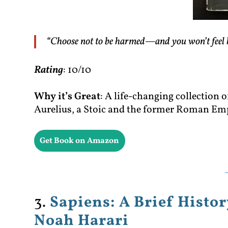
“Choose not to be harmed—and you won’t feel 
Rating
: 10/10
Why it’s Great
: A life-changing collection
Aurelius, a Stoic and the former Roman Em
Get Book on Amazon
3.
Sapiens: A Brief Hist
Noah Harari