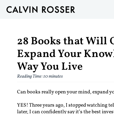
28 Books that Will
Expand Your Knowl
Way You Live
Reading Time:
10
minutes
Can books really open your mind, expand y
YES! Three years ago, I stopped watching t
later, I can confidently say it’s the best inv