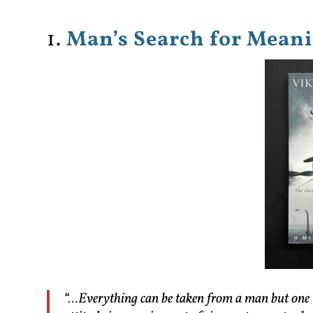
1.
Man’s Search for Meani
“…Everything can be taken from a man but one 