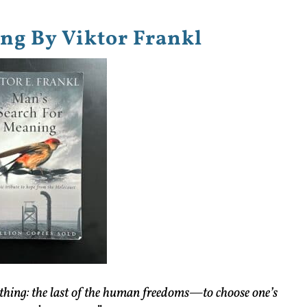
ng By Viktor Frankl
thing: the last of the human freedoms—to choose one’s