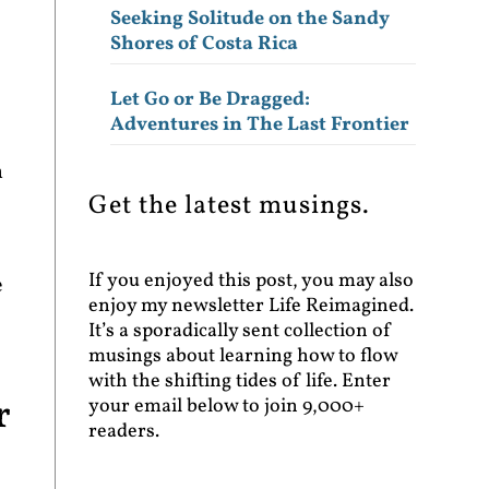
Seeking Solitude on the Sandy
Shores of Costa Rica
Let Go or Be Dragged:
Adventures in The Last Frontier
n
Get the latest musings.
If you enjoyed this post, you may also
e
enjoy my newsletter Life Reimagined.
It’s a sporadically sent collection of
musings about learning how to flow
with the shifting tides of life. Enter
r
your email below to join 9,000+
readers.