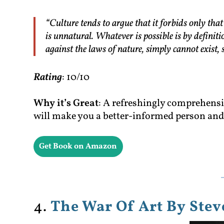
“Culture tends to argue that it forbids only tha
is unnatural. Whatever is possible is by definit
against the laws of nature, simply cannot exist, 
Rating
: 10/10
Why it’s Great
: A refreshingly comprehensiv
will make you a better-informed person and 
Get Book on Amazon
4.
The War Of Art By Stev