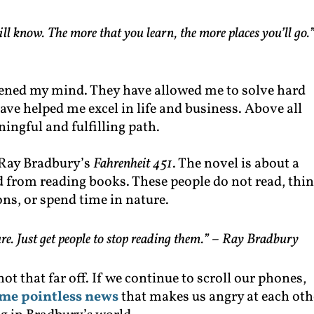
ll know. The more that you learn, the more places you’ll go.
ned my mind. They have allowed me to solve hard
ve helped me excel in life and business. Above all
ingful and fulfilling path.
, Ray Bradbury’s
Fahrenheit 451
. The novel is about a
ed from reading books. These people do not read, thi
ns, or spend time in nature.
re. Just get people to stop reading them.” –
Ray Bradbury
ot that far off. If we continue to scroll our phones,
me pointless news
that makes us angry at each oth