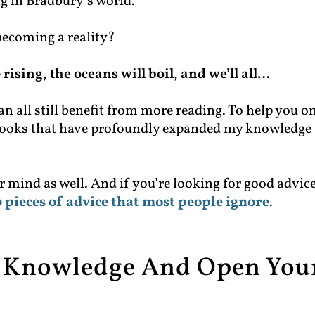
ng in Bradbury’s world.
becoming a reality?
rising, the oceans will boil, and we’ll all…
an all still benefit from more reading. To help you o
at books that have profoundly expanded my knowledge
r mind as well. And if you’re looking for good advic
 pieces of advice that most people ignore
.
r Knowledge And Open You