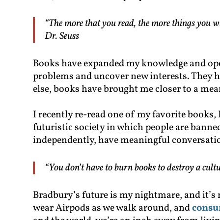
“The more that you read, the more things you wi
Dr. Seuss
Books have expanded my knowledge and ope
problems and uncover new interests. They ha
else, books have brought me closer to a mean
I recently re-read one of my favorite books
futuristic society in which people are bann
independently, have meaningful conversatio
“You don’t have to burn books to destroy a cultu
Bradbury’s future is my nightmare, and it’s n
wear Airpods as we walk around, and
consu