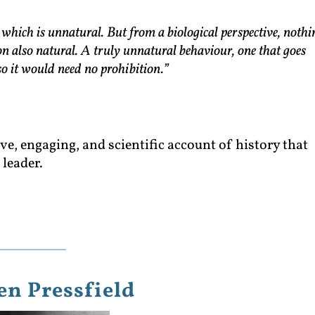
t which is unnatural. But from a biological perspective, nothi
ion also natural. A truly unnatural behaviour, one that goes
so it would need no prohibition.”
e, engaging, and scientific account of history that
leader.
en Pressfield