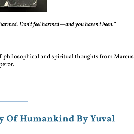
harmed. Don’t feel harmed—and you haven’t been.”
 of philosophical and spiritual thoughts from Marcus
peror.
ory Of Humankind By Yuval