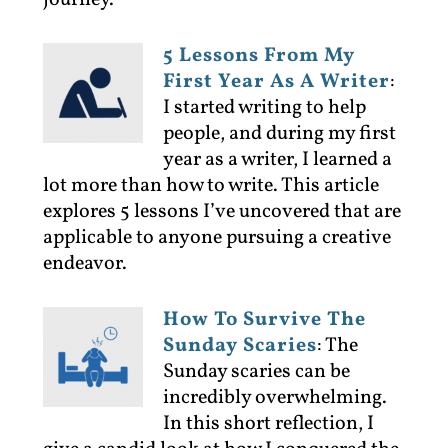
journey.
5 Lessons From My
First Year As A Writer
:
I started writing to help
people, and during my first
year as a writer, I learned a
lot more than how to write. This article
explores 5 lessons I’ve uncovered that are
applicable to anyone pursuing a creative
endeavor.
How To Survive The
Sunday Scaries
:
The
Sunday scaries can be
incredibly overwhelming.
In this short reflection, I