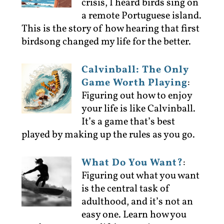
crisis, I heard birds sing on
a remote Portuguese island.
This is the story of how hearing that first
birdsong changed my life for the better.
Calvinball: The Only
Game Worth Playing
:
Figuring out how to enjoy
your life is like Calvinball.
It’s a game that’s best
played by making up the rules as you go.
What Do You Want?
:
Figuring out what you want
is the central task of
adulthood, and it’s not an
easy one. Learn how you