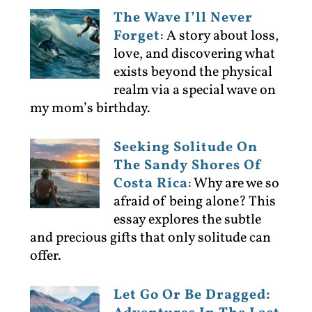
The Wave I’ll Never
Forget
:
A story about loss,
love, and discovering what
exists beyond the physical
realm via a special wave on
my mom’s birthday.
Seeking Solitude On
The Sandy Shores Of
Costa Rica
:
Why are we so
afraid of being alone? This
essay explores the subtle
and precious gifts that only solitude can
offer.
Let Go Or Be Dragged: