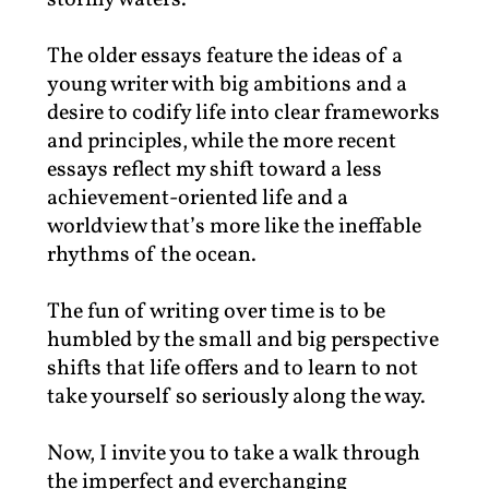
stormy waters.
The older essays feature the ideas of a
young writer with big ambitions and a
desire to codify life into clear frameworks
and principles, while the more recent
essays reflect my shift toward a less
achievement-oriented life and a
worldview that’s more like the ineffable
rhythms of the ocean.
The fun of writing over time is to be
humbled by the small and big perspective
shifts that life offers and to learn to not
take yourself so seriously along the way.
Now, I invite you to take a walk through
the imperfect and everchanging