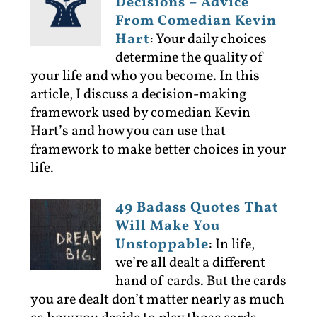
Decisions – Advice
From Comedian Kevin
Hart
:
Your daily choices
determine the quality of
your life and who you become. In this
article, I discuss a decision-making
framework used by comedian Kevin
Hart’s and how you can use that
framework to make better choices in your
life.
49 Badass Quotes That
Will Make You
Unstoppable
:
In life,
we’re all dealt a different
hand of cards. But the cards
you are dealt don’t matter nearly as much