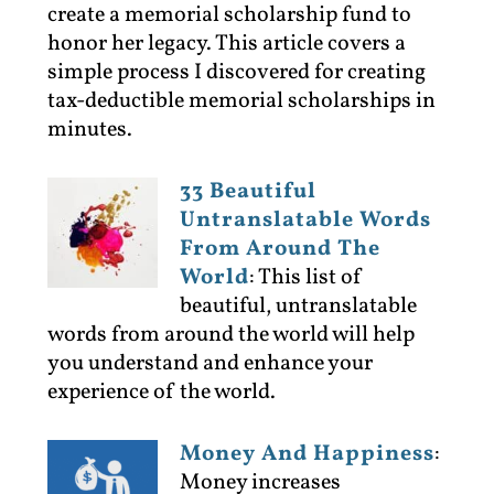
create a memorial scholarship fund to
honor her legacy. This article covers a
simple process I discovered for creating
tax-deductible memorial scholarships in
minutes.
33 Beautiful
Untranslatable Words
From Around The
World
:
This list of
beautiful, untranslatable
words from around the world will help
you understand and enhance your
experience of the world.
Money And Happiness
:
Money increases