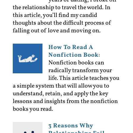
years of dating, I broke off
the relationship to travel the world. In
this article, you’ll find my candid
thoughts about the difficult process of
falling out of love and moving on.
How To Read A
Nonfiction Book
:
Nonfiction books can
radically transform your
life. This article teaches you
a simple system that will allow you to
understand, retain, and apply the key
lessons and insights from the nonfiction
books you read.
3 Reasons Why