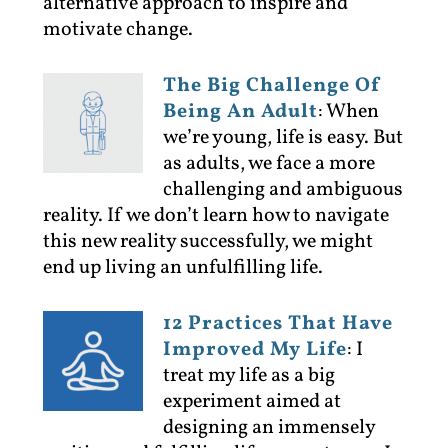
alternative approach to inspire and
motivate change.
The Big Challenge Of
Being An Adult
:
When
we’re young, life is easy. But
as adults, we face a more
challenging and ambiguous
reality. If we don’t learn how to navigate
this new reality successfully, we might
end up living an unfulfilling life.
12 Practices That Have
Improved My Life
:
I
treat my life as a big
experiment aimed at
designing an immensely