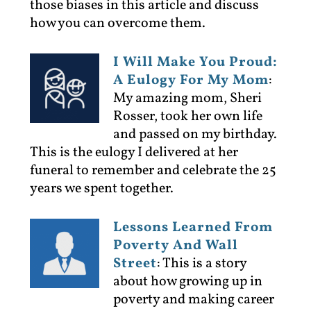
those biases in this article and discuss
how you can overcome them.
I Will Make You Proud:
A Eulogy For My Mom
:
My amazing mom, Sheri
Rosser, took her own life
and passed on my birthday.
This is the eulogy I delivered at her
funeral to remember and celebrate the 25
years we spent together.
Lessons Learned From
Poverty And Wall
Street
:
This is a story
about how growing up in
poverty and making career