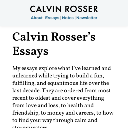
About
|
Essays
|
Notes
|
Newsletter
Calvin Rosser’s
Essays
My essays explore what I’ve learned and
unlearned while trying to build a fun,
fulfilling, and equanimous life over the
last decade. They are ordered from most
recent to oldest and cover everything
from love and loss, to health and
friendship, to money and careers, to how
to find your way through calm and