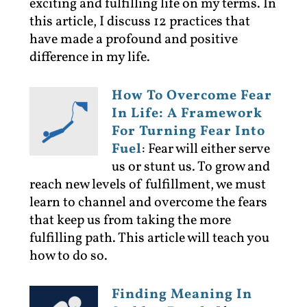
exciting and fulfilling life on my terms. In
this article, I discuss 12 practices that
have made a profound and positive
difference in my life.
How To Overcome Fear
In Life: A Framework
For Turning Fear Into
Fuel
:
Fear will either serve
us or stunt us. To grow and
reach new levels of fulfillment, we must
learn to channel and overcome the fears
that keep us from taking the more
fulfilling path. This article will teach you
how to do so.
Finding Meaning In