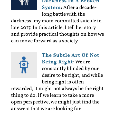
Darkness In A Broken
System
:
After a decade-
long battle with the
darkness, my mom committed suicide in
late 2017. In this article, I tell her story
and provide practical thoughts on how we
can move forward as a society.
The Subtle Art Of Not
Being Right
:
We are
constantly blinded by our
desire to be right, and while
being right is often
rewarded, it might not always be the right
thing to do. If we learn to take a more
open perspective, we might just find the
answers that we are looking for.