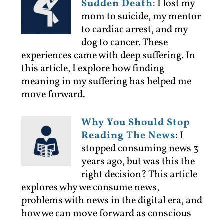
Sudden Death
:
I lost my
mom to suicide, my mentor
to cardiac arrest, and my
dog to cancer. These
experiences came with deep suffering. In
this article, I explore how finding
meaning in my suffering has helped me
move forward.
Why You Should Stop
Reading The News
:
I
stopped consuming news 3
years ago, but was this the
right decision? This article
explores why we consume news,
problems with news in the digital era, and
how we can move forward as conscious