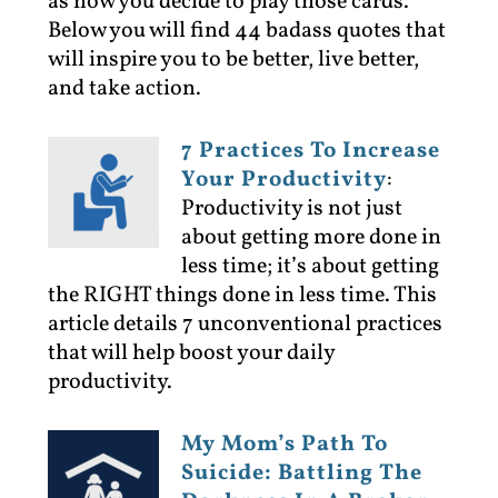
as how you decide to play those cards.
Below you will find 44 badass quotes that
will inspire you to be better, live better,
and take action.
7 Practices To Increase
Your Productivity
:
Productivity is not just
about getting more done in
less time; it’s about getting
the RIGHT things done in less time. This
article details 7 unconventional practices
that will help boost your daily
productivity.
My Mom’s Path To
Suicide: Battling The