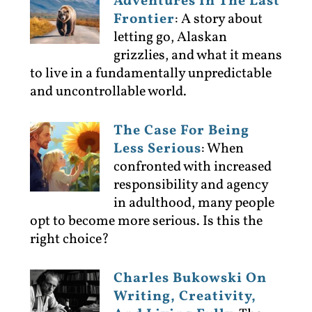
Adventures In The Last
Frontier
:
A story about
letting go, Alaskan
grizzlies, and what it means
to live in a fundamentally unpredictable
and uncontrollable world.
The Case For Being
Less Serious
:
When
confronted with increased
responsibility and agency
in adulthood, many people
opt to become more serious. Is this the
right choice?
Charles Bukowski On
Writing, Creativity,