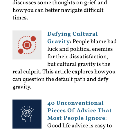
discusses some thoughts on grief and
how you can better navigate difficult
times.
Defying Cultural
Gravity
:
People blame bad
luck and political enemies
for their dissatisfaction,
but cultural gravity is the
real culprit. This article explores how you
can question the default path and defy
gravity.
40 Unconventional
Pieces Of Advice That
Most People Ignore
:
Good life advice is easy to