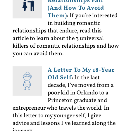
Relationships Fail
(And How To Avoid
Them)
:
If you’re interested
in building romantic
relationships that endure, read this
article to learn about the 3 universal
killers of romantic relationships and how
you can avoid them.
A Letter To My 18-Year
Old Self
:
In the last
decade, I’ve moved from a
poor kid in Orlando to a
Princeton graduate and
entrepreneur who travels the world. In
this letter to my younger self, I give
advice and lessons I’ve learned along the