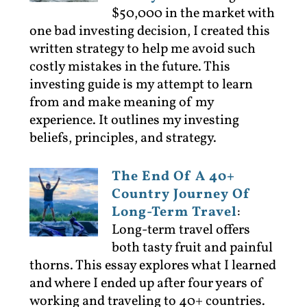
$50,000 in the market with
one bad investing decision, I created this
written strategy to help me avoid such
costly mistakes in the future. This
investing guide is my attempt to learn
from and make meaning of my
experience. It outlines my investing
beliefs, principles, and strategy.
The End Of A 40+
Country Journey Of
Long-Term Travel
:
Long-term travel offers
both tasty fruit and painful
thorns. This essay explores what I learned
and where I ended up after four years of
working and traveling to 40+ countries.