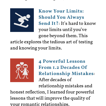
Know Your Limits:
Should You Always
Send It?
:
It’s hard to know
your limits until you’ve
gone beyond them. This
article explores the tedious art of testing
and knowing your limits.
4 Powerful Lessons
From 1.2 Decades Of
Relationship Mistakes
:
After decades of
relationship mistakes and
honest reflection, I learned four powerful
lessons that will improve the quality of
your romantic relationships.