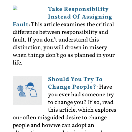
Take Responsibility
Instead Of Assigning
Fault
:
This article examines the critical
difference between responsibility and
fault. If you don’t understand this
distinction, you will drown in misery
when things don’t go as planned in your
life.
Should You Try To
Change People?
:
Have
you ever had someone try
to change you? If so, read
this article, which explores
our often misguided desire to change
people and how we can adopt an