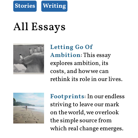
Stories
Writing
All Essays
Letting Go Of
Ambition
:
This essay
explores ambition, its
costs, and how we can
rethink its role in our lives.
Footprints
:
In our endless
striving to leave our mark
on the world, we overlook
the simple source from
which real change emerges.