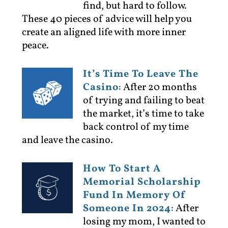
find, but hard to follow.
These 40 pieces of advice will help you
create an aligned life with more inner
peace.
It’s Time To Leave The
Casino
:
After 20 months
of trying and failing to beat
the market, it’s time to take
back control of my time
and leave the casino.
How To Start A
Memorial Scholarship
Fund In Memory Of
Someone In 2024
:
After
losing my mom, I wanted to