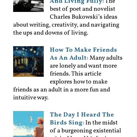
And Living Fully
:
The
best of poet and novelist
Charles Bukowski’s ideas
about writing, creativity, and navigating
the ups and downs of living.
How To Make Friends
As An Adult
:
Many adults
are lonely and want more
friends. This article
explores how to make
friends as an adult in a more fun and
intuitive way.
The Day I Heard The
Birds Sing
:
In the midst
of a burgeoning existential