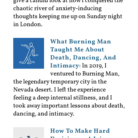
give a candid look at how I conquered the
chaotic river of anxiety-inducing
thoughts keeping me up on Sunday night
in London.
What Burning Man
Taught Me About
Death, Dancing, And
Intimacy
:
In 2019, I
ventured to Burning Man,
the legendary temporary city in the
Nevada desert. I left the experience
feeling a deep internal stillness, and I
took away important lessons about death,
dancing, and intimacy.
How To Make Hard