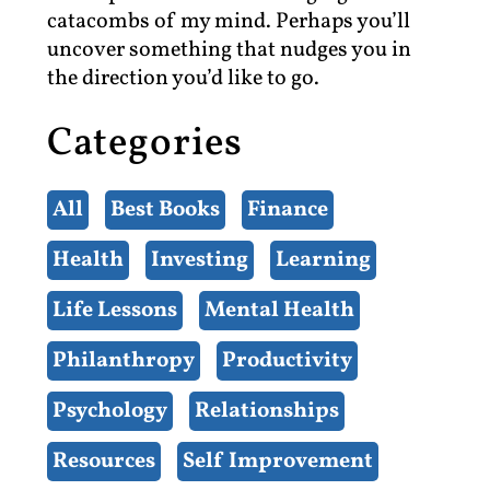
catacombs of my mind. Perhaps you’ll
uncover something that nudges you in
the direction you’d like to go.
Categories
All
Best Books
Finance
Health
Investing
Learning
Life Lessons
Mental Health
Philanthropy
Productivity
Psychology
Relationships
Resources
Self Improvement