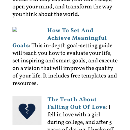
open your mind, and transform the way
you think about the world.
How To Set And
Achieve Meaningful
Goals
:
This in-depth goal-setting guide
will teach you how to evaluate your life,
set inspiring and smart goals, and execute
on a vision that will improve the quality
of your life. It includes free templates and
resources.
The Truth About
Falling Out Of Love
:
I
fell in love with a girl
during college, and after 5