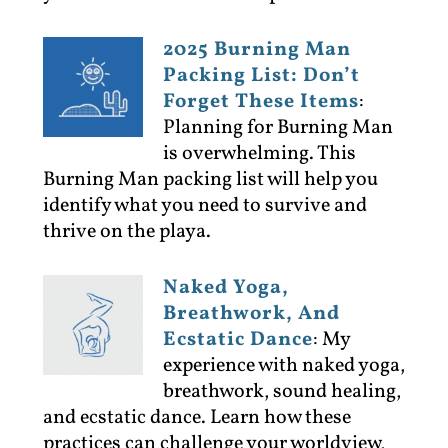
2025 Burning Man
Packing List: Don’t
Forget These Items
:
Planning for Burning Man
is overwhelming. This
Burning Man packing list will help you
identify what you need to survive and
thrive on the playa.
Naked Yoga,
Breathwork, And
Ecstatic Dance
:
My
experience with naked yoga,
breathwork, sound healing,
and ecstatic dance. Learn how these
practices can challenge your worldview,