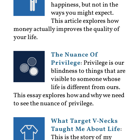
happiness, but not in the
ways you might expect.
This article explores how
money actually improves the quality of
your life.
The Nuance Of
Privilege
:
Privilege is our
blindness to things that are
visible to someone whose
life is different from ours.
This essay explores how and why we need
to see the nuance of privilege.
What Target V-Necks
Taught Me About Life
:
This is the story of my