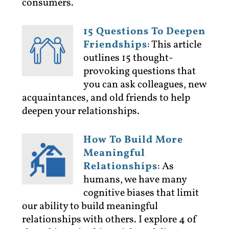
consumers.
15 Questions To Deepen
Friendships
:
This article
outlines 15 thought-
provoking questions that
you can ask colleagues, new
acquaintances, and old friends to help
deepen your relationships.
How To Build More
Meaningful
Relationships
:
As
humans, we have many
cognitive biases that limit
our ability to build meaningful
relationships with others. I explore 4 of