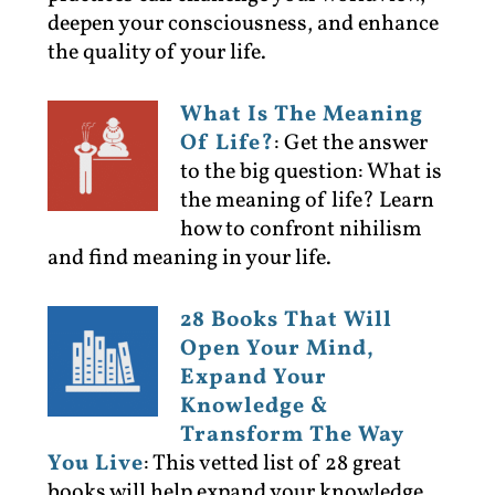
deepen your consciousness, and enhance
the quality of your life.
What Is The Meaning
Of Life?
:
Get the answer
to the big question: What is
the meaning of life? Learn
how to confront nihilism
and find meaning in your life.
28 Books That Will
Open Your Mind,
Expand Your
Knowledge &
Transform The Way
You Live
:
This vetted list of 28 great
books will help expand your knowledge,