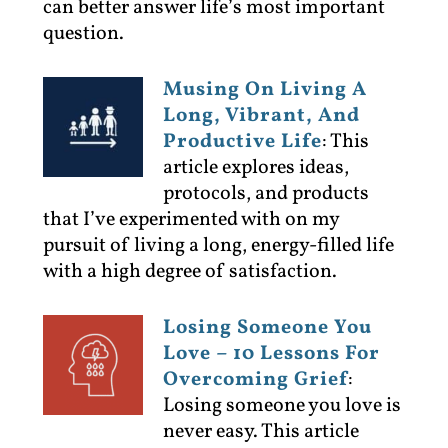
can better answer life’s most important
question.
Musing On Living A
Long, Vibrant, And
Productive Life
:
This
article explores ideas,
protocols, and products
that I’ve experimented with on my
pursuit of living a long, energy-filled life
with a high degree of satisfaction.
Losing Someone You
Love – 10 Lessons For
Overcoming Grief
:
Losing someone you love is
never easy. This article