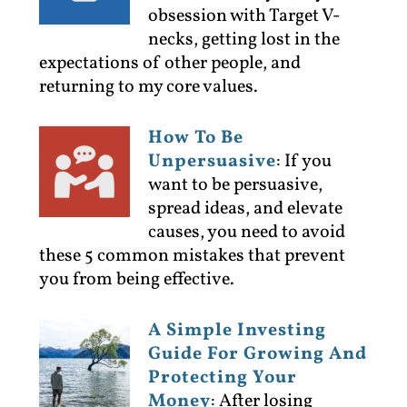
obsession with Target V-
necks, getting lost in the
expectations of other people, and
returning to my core values.
How To Be
Unpersuasive
:
If you
want to be persuasive,
spread ideas, and elevate
causes, you need to avoid
these 5 common mistakes that prevent
you from being effective.
A Simple Investing
Guide For Growing And
Protecting Your
Money
:
After losing