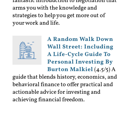
fantastic introduction to negotiation that
arms you with the knowledge and
strategies to help you get more out of
your work and life.
A Random Walk Down
Wall Street: Including
A Life-Cycle Guide To
Personal Investing By
Burton Malkiel
(4.5/5)
A
guide that blends history, economics, and
behavioral finance to offer practical and
actionable advice for investing and
achieving financial freedom.