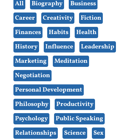
All
Biography
Business
Career
Creativity
Fiction
Finances
Habits
Health
History
Influence
Leadership
Marketing
Meditation
Negotiation
Personal Development
Philosophy
Productivity
Psychology
Public Speaking
Relationships
Science
Sex