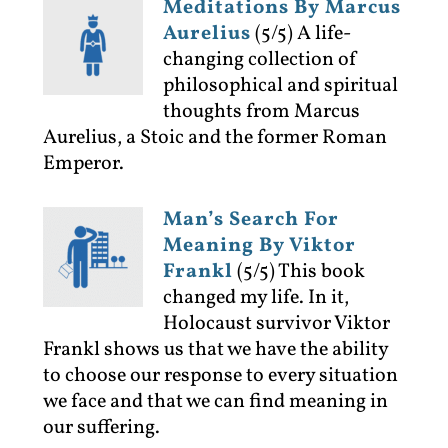
Meditations By Marcus
Aurelius
(5/5)
A life-
changing collection of
philosophical and spiritual
thoughts from Marcus
Aurelius, a Stoic and the former Roman
Emperor.
Man’s Search For
Meaning By Viktor
Frankl
(5/5)
This book
changed my life. In it,
Holocaust survivor Viktor
Frankl shows us that we have the ability
to choose our response to every situation
we face and that we can find meaning in
our suffering.