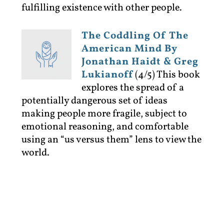
fulfilling existence with other people.
The Coddling Of The
American Mind By
Jonathan Haidt & Greg
Lukianoff
(4/5)
This book
explores the spread of a
potentially dangerous set of ideas
making people more fragile, subject to
emotional reasoning, and comfortable
using an “us versus them” lens to view the
world.