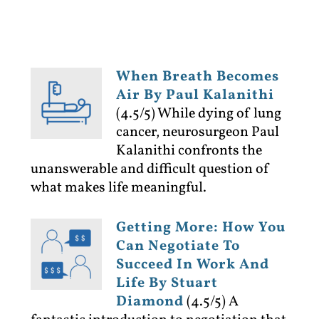
When Breath Becomes
Air By Paul Kalanithi
(4.5/5)
While dying of lung
cancer, neurosurgeon Paul
Kalanithi confronts the
unanswerable and difficult question of
what makes life meaningful.
Getting More: How You
Can Negotiate To
Succeed In Work And
Life By Stuart
Diamond
(4.5/5)
A