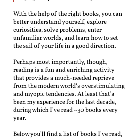
With the help of the right books, you can
better understand yourself, explore
curiosities, solve problems, enter
unfamiliar worlds, and learn how to set
the sail of your life in a good direction.
Perhaps most importantly, though,
reading is a fun and enriching activity
that provides a much-needed reprieve
from the modern world’s overstimulating
and myopic tendencies. At least that’s
been my experience for the last decade,
during which I’ve read ~30 books every
year.
Below you’ll find a list of books I’ve read,