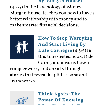
By Morgan Housel
(4.5/5)
In the Psychology of Money,
Morgan Housel teaches you how to have a
better relationship with money and to
make smarter financial decisions.
How To Stop Worrying
And Start Living By
Dale Carnegie
(4.5/5)
In
this time-tested book, Dale
Carnegie shows us how to
conquer worry and anxiety through
stories that reveal helpful lessons and
frameworks.
Think Again: The
Power Of Knowing