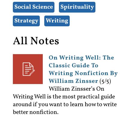
Social Science
Spirituality
Strategy
Writing
All Notes
On Writing Well: The
Classic Guide To
Writing Nonfiction By
William Zinsser
(5/5)
William Zinsser’s On
Writing Well is the most practical guide
around if you want to learn how to write
better nonfiction.