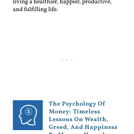
living a healthier, happier, productive,
and fulfilling life.
The Psychology Of
Money: Timeless
Lessons On Wealth,
Greed, And Happiness