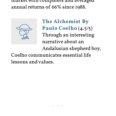
market with computers and averaged
annual returns of 66% since 1988.
The Alchemist By
Paulo Coelho
(4.5/5)
Through an interesting
narrative about an
Andalusian shepherd boy,
Coelho communicates essential life
lessons and values.