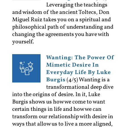
Leveraging the teachings
and wisdom of the ancient Toltecs, Don
Miguel Ruiz takes you on a spiritual and
philosophical path of understanding and
changing the agreements you have with
yourself.
Wanting: The Power Of
Mimetic Desire In
Everyday Life By Luke
Burgis
(4/5)
Wanting is a
transformational deep dive
into the origins of desire. In it, Luke
Burgis shows us how we come to want
certain things in life and how we can
transform our relationship with desire in
ways that allow us to live a more aligned,