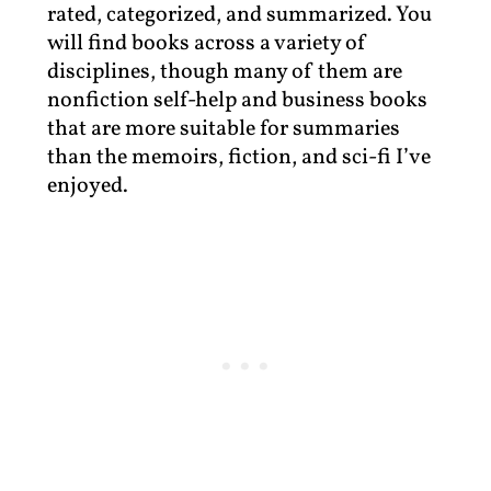
rated, categorized, and summarized. You
will find books across a variety of
disciplines, though many of them are
nonfiction self-help and business books
that are more suitable for summaries
than the memoirs, fiction, and sci-fi I’ve
enjoyed.