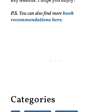
key lessons. I hope you enjoy!
P.S.
You can also find more
book
recommendations here
.
Categories