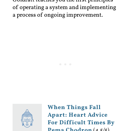
Goldratt teaches you the first principles
of operating a system and implementing
a process of ongoing improvement.
When Things Fall
Apart: Heart Advice
For Difficult Times By
Pema Chodron
(4.5/5)