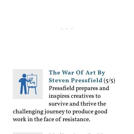
The War Of Art By
Steven Pressfield
(5/5)
Pressfield prepares and
inspires creatives to
survive and thrive the
challenging journey to produce good
work in the face of resistance.