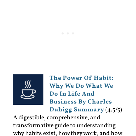
The Power Of Habit:
Why We Do What We
Do In Life And
Business By Charles
Duhigg Summary
(4.5/5)
A digestible, comprehensive, and
transformative guide to understanding
why habits exist, how they work, and how