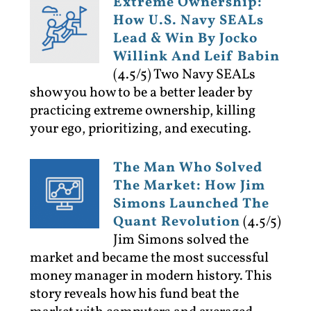
Extreme Ownership:
How U.S. Navy SEALs
Lead & Win By Jocko
Willink And Leif Babin
(4.5/5)
Two Navy SEALs
show you how to be a better leader by
practicing extreme ownership, killing
your ego, prioritizing, and executing.
The Man Who Solved
The Market: How Jim
Simons Launched The
Quant Revolution
(4.5/5)
Jim Simons solved the
market and became the most successful
money manager in modern history. This
story reveals how his fund beat the