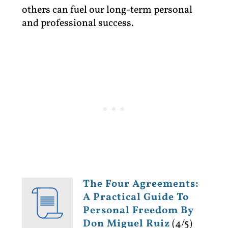
others can fuel our long-term personal
and professional success.
The Four Agreements:
A Practical Guide To
Personal Freedom By
Don Miguel Ruiz
(4/5)