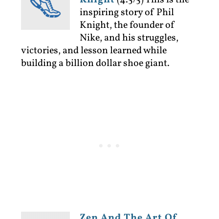
Knight
(4.5/5)
This is the
inspiring story of Phil
Knight, the founder of
Nike, and his struggles,
victories, and lesson learned while
building a billion dollar shoe giant.
Zen And The Art Of