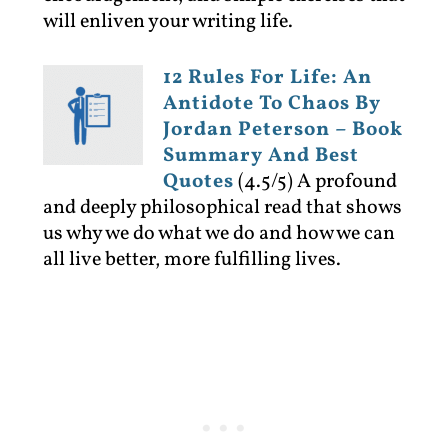
will enliven your writing life.
12 Rules For Life: An
Antidote To Chaos By
Jordan Peterson – Book
Summary And Best
Quotes
(4.5/5)
A profound
and deeply philosophical read that shows
us why we do what we do and how we can
all live better, more fulfilling lives.