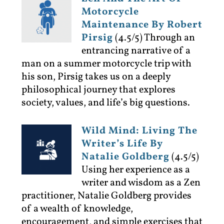
Motorcycle
Maintenance By Robert
Pirsig
(4.5/5)
Through an
entrancing narrative of a
man on a summer motorcycle trip with
his son, Pirsig takes us on a deeply
philosophical journey that explores
society, values, and life’s big questions.
Wild Mind: Living The
Writer’s Life By
Natalie Goldberg
(4.5/5)
Using her experience as a
writer and wisdom as a Zen
practitioner, Natalie Goldberg provides
of a wealth of knowledge,
encouragement, and simple exercises that