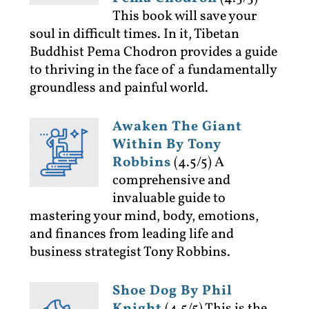
This book will save your
soul in difficult times. In it, Tibetan
Buddhist Pema Chodron provides a guide
to thriving in the face of a fundamentally
groundless and painful world.
Awaken The Giant
Within By Tony
Robbins
(4.5/5)
A
comprehensive and
invaluable guide to
mastering your mind, body, emotions,
and finances from leading life and
business strategist Tony Robbins.
Shoe Dog By Phil