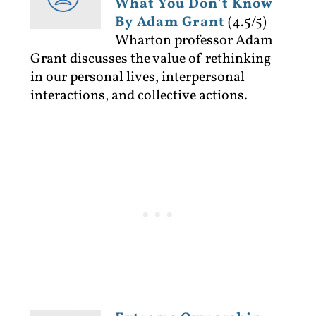
What You Don’t Know
By Adam Grant
(4.5/5)
Wharton professor Adam
Grant discusses the value of rethinking
in our personal lives, interpersonal
interactions, and collective actions.