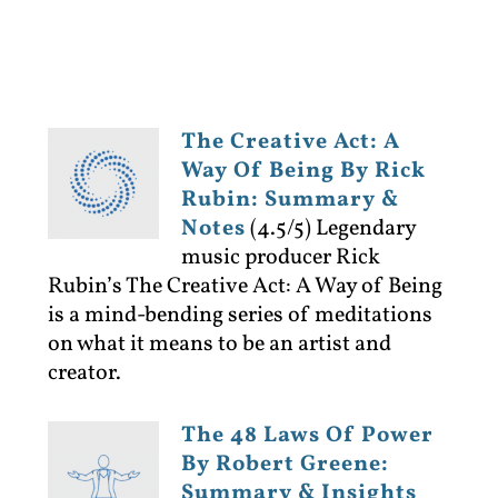
The Creative Act: A
Way Of Being By Rick
Rubin: Summary &
Notes
(4.5/5)
Legendary
music producer Rick
Rubin’s The Creative Act: A Way of Being
is a mind-bending series of meditations
on what it means to be an artist and
creator.
The 48 Laws Of Power
By Robert Greene:
Summary & Insights