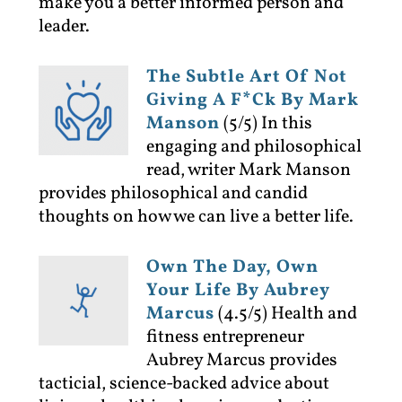
make you a better informed person and
leader.
The Subtle Art Of Not
Giving A F*ck By Mark
Manson
(5/5)
In this
engaging and philosophical
read, writer Mark Manson
provides philosophical and candid
thoughts on how we can live a better life.
Own The Day, Own
Your Life By Aubrey
Marcus
(4.5/5)
Health and
fitness entrepreneur
Aubrey Marcus provides
tacticial, science-backed advice about