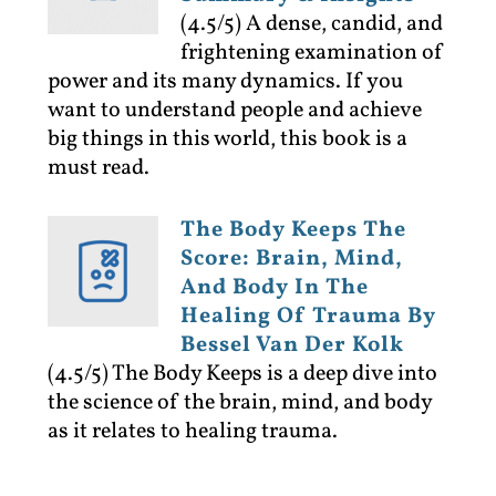
(4.5/5)
A dense, candid, and
frightening examination of
power and its many dynamics. If you
want to understand people and achieve
big things in this world, this book is a
must read.
The Body Keeps The
Score: Brain, Mind,
And Body In The
Healing Of Trauma By
Bessel Van Der Kolk
(4.5/5)
The Body Keeps is a deep dive into
the science of the brain, mind, and body
as it relates to healing trauma.