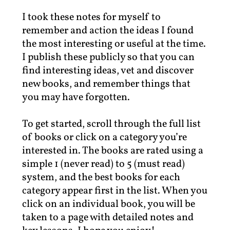
I took these notes for myself to
remember and action the ideas I found
the most interesting or useful at the time.
I publish these publicly so that you can
find interesting ideas, vet and discover
new books, and remember things that
you may have forgotten.
To get started, scroll through the full list
of books or click on a category you’re
interested in. The books are rated using a
simple 1 (never read) to 5 (must read)
system, and the best books for each
category appear first in the list. When you
click on an individual book, you will be
taken to a page with detailed notes and