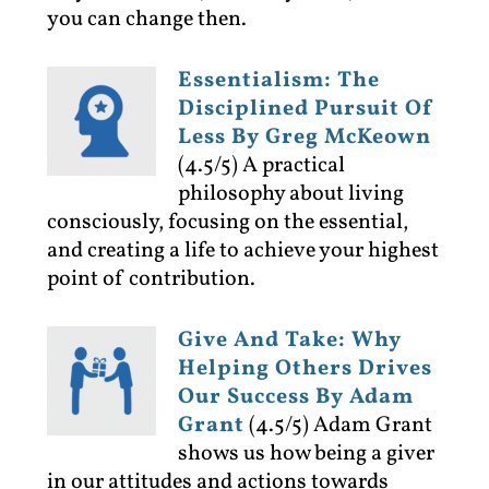
you can change then.
Essentialism: The
Disciplined Pursuit Of
Less By Greg McKeown
(4.5/5)
A practical
philosophy about living
consciously, focusing on the essential,
and creating a life to achieve your highest
point of contribution.
Give And Take: Why
Helping Others Drives
Our Success By Adam
Grant
(4.5/5)
Adam Grant
shows us how being a giver
in our attitudes and actions towards