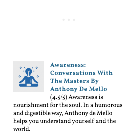
Awareness:
Conversations With
The Masters By
Anthony De Mello
(4.5/5)
Awareness is
nourishment for the soul. In a humorous
and digestible way, Anthony de Mello
helps you understand yourself and the
world.