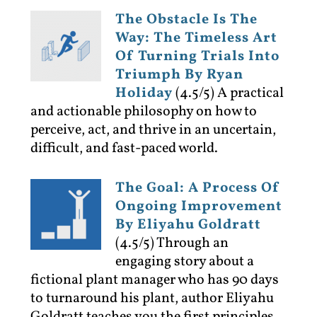
The Obstacle Is The
Way: The Timeless Art
Of Turning Trials Into
Triumph By Ryan
Holiday
(4.5/5)
A practical
and actionable philosophy on how to
perceive, act, and thrive in an uncertain,
difficult, and fast-paced world.
The Goal: A Process Of
Ongoing Improvement
By Eliyahu Goldratt
(4.5/5)
Through an
engaging story about a
fictional plant manager who has 90 days
to turnaround his plant, author Eliyahu