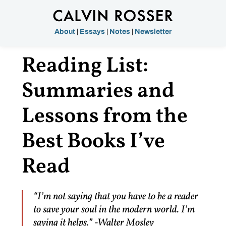
About
|
Essays
|
Notes
|
Newsletter
Reading List:
Summaries and
Lessons from the
Best Books I’ve
Read
“I’m not saying that you have to be a reader
to save your soul in the modern world. I’m
saying it helps.” -Walter Mosley