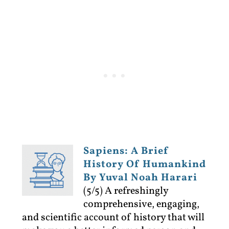
Sapiens: A Brief
History Of Humankind
By Yuval Noah Harari
(5/5)
A refreshingly
comprehensive, engaging,
and scientific account of history that will