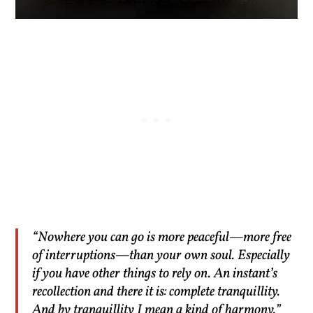
“Nowhere you can go is more peaceful—more free
of interruptions—than your own soul. Especially
if you have other things to rely on. An instant’s
recollection and there it is: complete tranquillity.
And by tranquillity I mean a kind of harmony.”