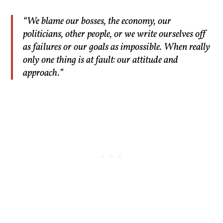
“We blame our bosses, the economy, our
politicians, other people, or we write ourselves off
as failures or our goals as impossible. When really
only one thing is at fault: our attitude and
approach.”