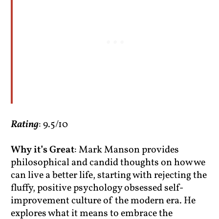
Rating
: 9.5/10
Why it’s Great
: Mark Manson provides
philosophical and candid thoughts on how we
can live a better life, starting with rejecting the
fluffy, positive psychology obsessed self-
improvement culture of the modern era. He
explores what it means to embrace the