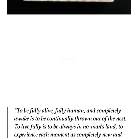
“To be fully alive, fully human, and completely
awake is to be continually thrown out of the nest.
To live fully is to be always in no-man’s land, to
experience each moment as completely new and