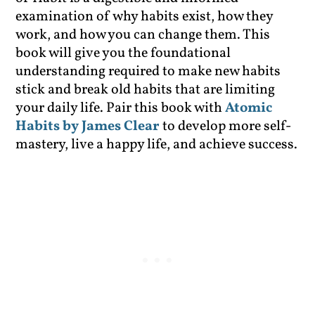
examination of why habits exist, how they
work, and how you can change them. This
book will give you the foundational
understanding required to make new habits
stick and break old habits that are limiting
your daily life. Pair this book with
Atomic
Habits by James Clear
to develop more self-
mastery, live a happy life, and achieve success.