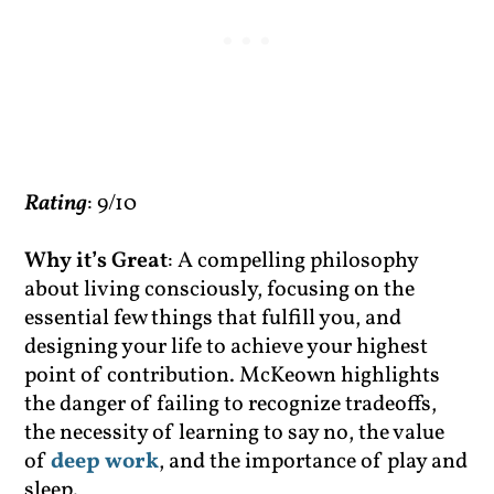
Rating
: 9/10
Why it’s Great
: A compelling philosophy
about living consciously, focusing on the
essential few things that fulfill you, and
designing your life to achieve your highest
point of contribution. McKeown highlights
the danger of failing to recognize tradeoffs,
the necessity of learning to say no, the value
of
deep work
, and the importance of play and
sleep.