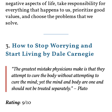
negative aspects of life, take responsibility for
everything that happens to us, prioritize good
values, and choose the problems that we
solve.
3.
How to Stop Worrying and
Start Living by Dale Carnegie
“The greatest mistake physicians make is that they
attempt to cure the body without attempting to
cure the mind; yet the mind and body are one and
should not be treated separately.” – Plato
Rating
: 9/10