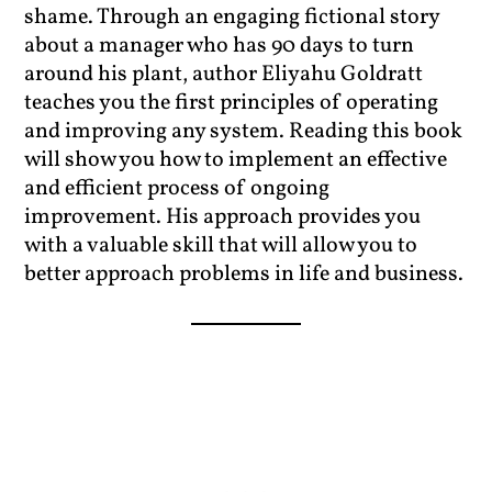
shame. Through an engaging fictional story
about a manager who has 90 days to turn
around his plant, author Eliyahu Goldratt
teaches you the first principles of operating
and improving any system. Reading this book
will show you how to implement an effective
and efficient process of ongoing
improvement. His approach provides you
with a valuable skill that will allow you to
better approach problems in life and business.