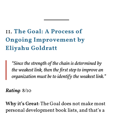
11.
The Goal: A Process of
Ongoing Improvement by
Eliyahu Goldratt
“Since the strength of the chain is determined by
the weakest link, then the first step to improve an
organization must be to identify the weakest link.”
Rating
: 8/10
Why it’s Great
: The Goal does not make most
personal development book lists, and that’s a