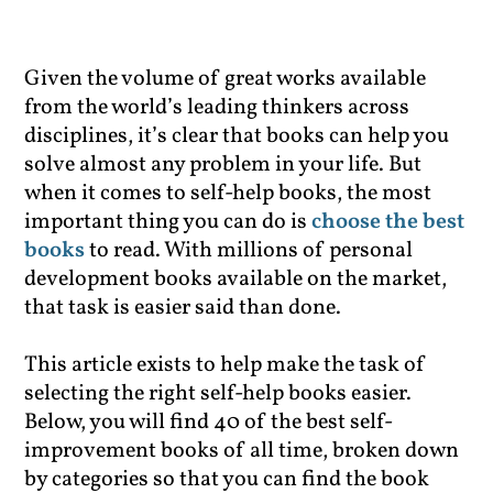
Given the volume of great works available
from the world’s leading thinkers across
disciplines, it’s clear that books can help you
solve almost any problem in your life. But
when it comes to self-help books, the most
important thing you can do is
choose the best
books
to read. With millions of personal
development books available on the market,
that task is easier said than done.
This article exists to help make the task of
selecting the right self-help books easier.
Below, you will find 40 of the best self-
improvement books of all time, broken down
by categories so that you can find the book