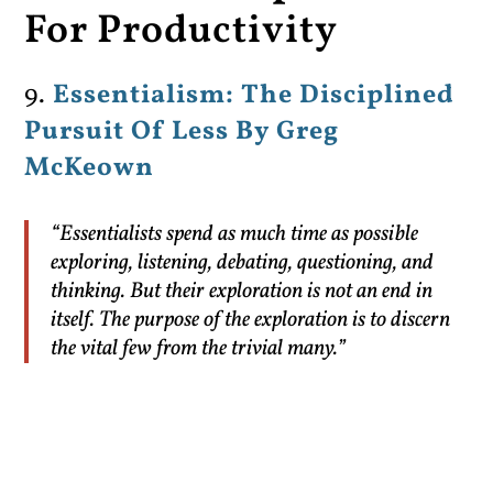
For Productivity
9.
Essentialism: The Disciplined
Pursuit Of Less By Greg
McKeown
“Essentialists spend as much time as possible
exploring, listening, debating, questioning, and
thinking. But their exploration is not an end in
itself. The purpose of the exploration is to discern
the vital few from the trivial many.”