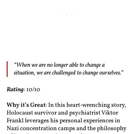
“When we are no longer able to change a
situation, we are challenged to change ourselves.”
Rating
: 10/10
Why it’s Great
: In this heart-wrenching story,
Holocaust survivor and psychiatrist Viktor
Frankl leverages his personal experiences in
Nazi concentration camps and the philosophy