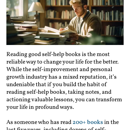
Reading good self-help books is the most
reliable way to change your life for the better.
While the self-improvement and personal
growth industry has a mixed reputation, it’s
undeniable that if you build the habit of
reading self-help books, taking notes, and
actioning valuable lessons, you can transform
your life in profound ways.
As someone who has read
200+ books
in the