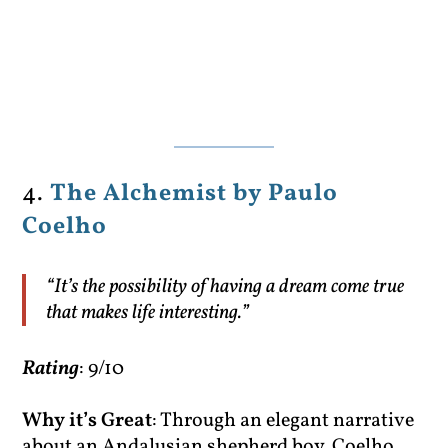
4.
The Alchemist by Paulo
Coelho
“It’s the possibility of having a dream come true
that makes life interesting.”
Rating
: 9/10
Why it’s Great
: Through an elegant narrative
about an Andalusian shepherd boy, Coelho