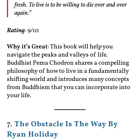
fresh. To live is to be willing to die over and over
again.”
Rating
: 9/10
Why it’s Great
: This book will help you
navigate the peaks and valleys of life.
Buddhist Pema Chodron shares a compelling
philosophy of how to live in a fundamentally
shifting world and introduces many concepts
from Buddhism that you can incorporate into
your life.
7.
The Obstacle Is The Way By
Ryan Holiday