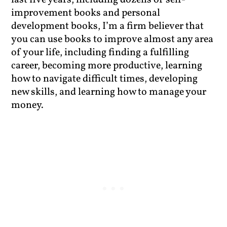
last five years, including dozens of self-
improvement books and personal
development books, I’m a firm believer that
you can use books to improve almost any area
of your life, including finding a fulfilling
career, becoming more productive, learning
how to navigate difficult times, developing
new skills, and learning how to manage your
money.