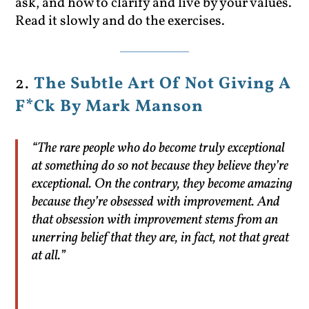
ask, and how to clarify and live by your values.
Read it slowly and do the exercises.
2.
The Subtle Art Of Not Giving A
F*Ck By Mark Manson
“The rare people who do become truly exceptional
at something do so not because they believe they’re
exceptional. On the contrary, they become amazing
because they’re obsessed with improvement. And
that obsession with improvement stems from an
unerring belief that they are, in fact, not that great
at all.”