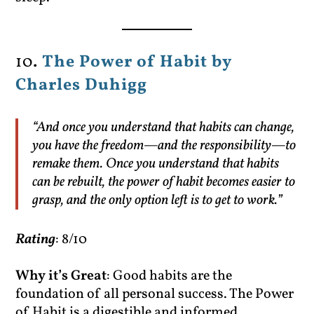
10
.
The Power of Habit by
Charles Duhigg
“And once you understand that habits can change,
you have the freedom—and the responsibility—to
remake them. Once you understand that habits
can be rebuilt, the power of habit becomes easier to
grasp, and the only option left is to get to work.”
Rating
: 8/10
Why it’s Great
: Good habits are the
foundation of all personal success. The Power
of Habit is a digestible and informed