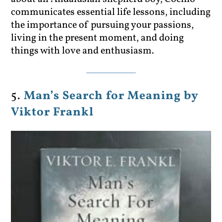
communicates essential life lessons, including
the importance of pursuing your passions,
living in the present moment, and doing
things with love and enthusiasm.
5.
Man’s Search for Meaning by
Viktor Frankl