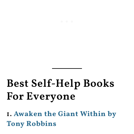
Best Self-Help Books
For Everyone
1.
Awaken the Giant Within by
Tony Robbins