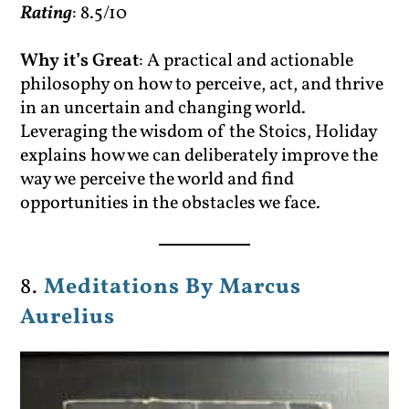
Rating
: 8.5/10
Why it’s Great
: A practical and actionable
philosophy on how to perceive, act, and thrive
in an uncertain and changing world.
Leveraging the wisdom of the Stoics, Holiday
explains how we can deliberately improve the
way we perceive the world and find
opportunities in the obstacles we face.
8.
Meditations By Marcus
Aurelius