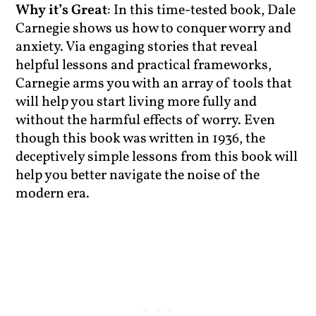
Why it’s Great
: In this time-tested book, Dale
Carnegie shows us how to conquer worry and
anxiety. Via engaging stories that reveal
helpful lessons and practical frameworks,
Carnegie arms you with an array of tools that
will help you start living more fully and
without the harmful effects of worry. Even
though this book was written in 1936, the
deceptively simple lessons from this book will
help you better navigate the noise of the
modern era.