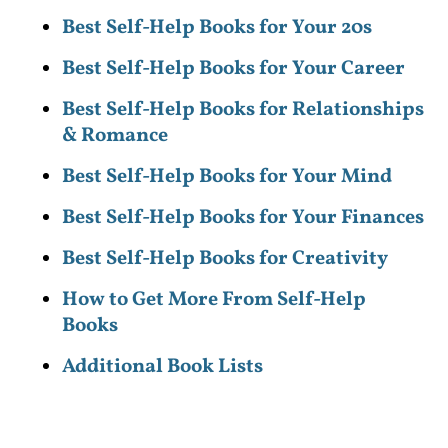
Best Self-Help Books for Your 20s
Best Self-Help Books for Your Career
Best Self-Help Books for Relationships
& Romance
Best Self-Help Books for Your Mind
Best Self-Help Books for Your Finances
Best Self-Help Books for Creativity
How to Get More From Self-Help
Books
Additional Book Lists