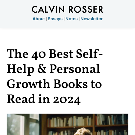
About
|
Essays
|
Notes
|
Newsletter
The 40 Best Self-
Help & Personal
Growth Books to
Read in 2024