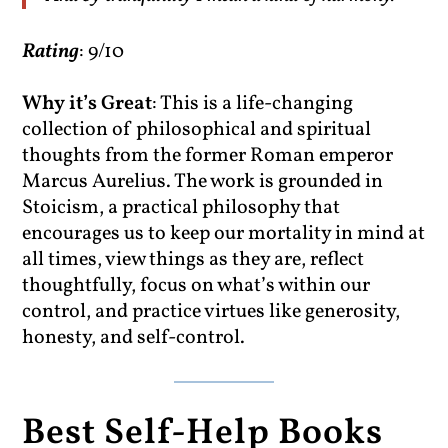
Rating
: 9/10
Why it’s Great
: This is a life-changing
collection of philosophical and spiritual
thoughts from the former Roman emperor
Marcus Aurelius. The work is grounded in
Stoicism, a practical philosophy that
encourages us to keep our mortality in mind at
all times, view things as they are, reflect
thoughtfully, focus on what’s within our
control, and practice virtues like generosity,
honesty, and self-control.
Best Self-Help Books