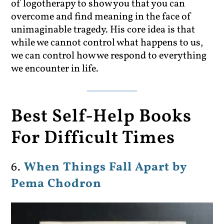
of logotherapy to show you that you can
overcome and find meaning in the face of
unimaginable tragedy. His core idea is that
while we cannot control what happens to us,
we can control how we respond to everything
we encounter in life.
Best Self-Help Books
For Difficult Times
6.
When Things Fall Apart by
Pema Chodron