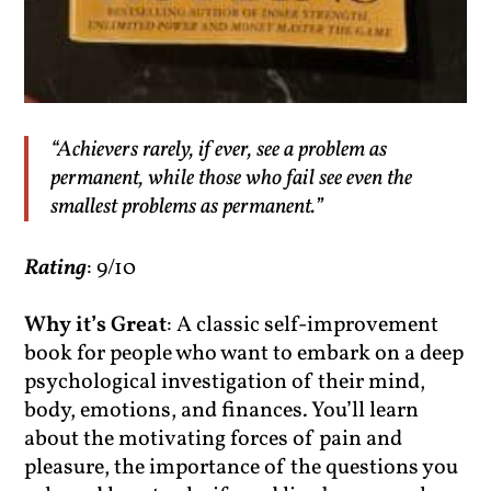
“Achievers rarely, if ever, see a problem as
permanent, while those who fail see even the
smallest problems as permanent.”
Rating
: 9/10
Why it’s Great
: A classic self-improvement
book for people who want to embark on a deep
psychological investigation of their mind,
body, emotions, and finances. You’ll learn
about the motivating forces of pain and
pleasure, the importance of the questions you