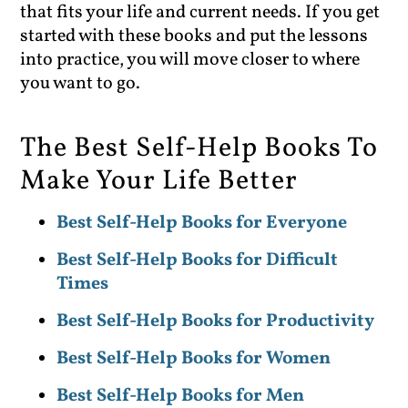
that fits your life and current needs. If you get
started with these books and put the lessons
into practice, you will move closer to where
you want to go.
The Best Self-Help Books To
Make Your Life Better
Best Self-Help Books for Everyone
Best Self-Help Books for Difficult
Times
Best Self-Help Books for Productivity
Best Self-Help Books for Women
Best Self-Help Books for Men