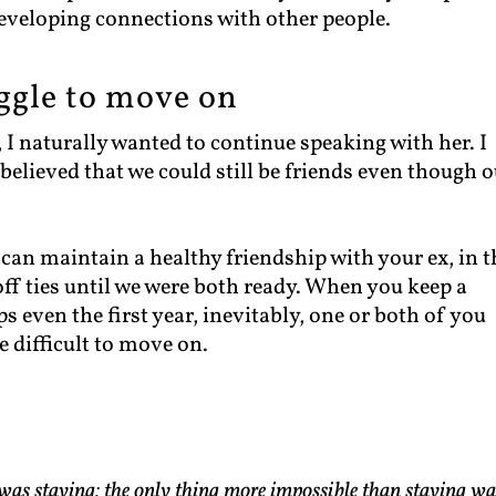
eveloping connections with other people.
ruggle to move on
 I naturally wanted to continue speaking with her. I
 believed that we could still be friends even though 
 can maintain a healthy friendship with your ex, in t
off ties until we were both ready. When you keep a
 even the first year, inevitably, one or both of you
 difficult to move on.
was staying; the only thing more impossible than staying wa