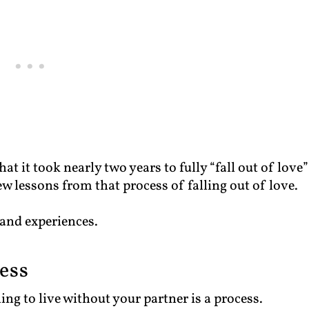
hat it took nearly two years to fully “fall out of love”
few lessons from that process of falling out of love.
 and experiences.
cess
ing to live without your partner is a process.