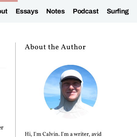
ut
Essays
Notes
Podcast
Surfing
About the Author
er
Hi, I'm Calvin. I'm a writer, avid