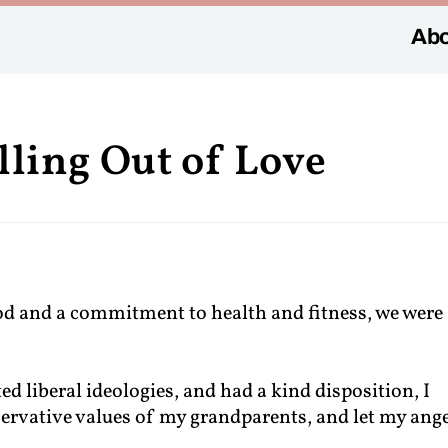
Abo
lling Out of Love
d and a commitment to health and fitness, we were
d liberal ideologies, and had a kind disposition, I
ervative values of my grandparents, and let my ang