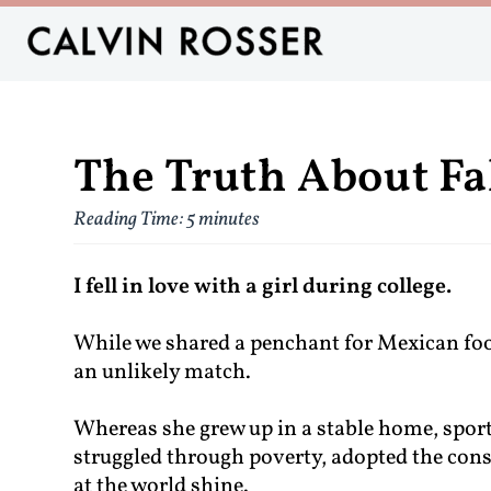
The Truth About Fa
Reading Time:
5
minutes
I fell in love with a girl during college.
While we shared a penchant for Mexican foo
an unlikely match.
Whereas she grew up in a stable home, sporte
struggled through poverty, adopted the cons
at the world shine.