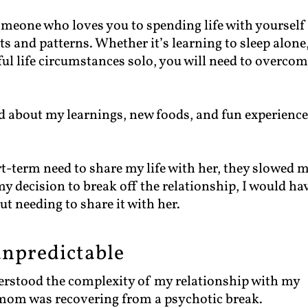
omeone who loves you to spending life with yourself 
ts and patterns. Whether it’s learning to sleep alone
ful life circumstances solo, you will need to overco
end about my learnings, new foods, and fun experience
t-term need to share my life with her, they slowed 
y decision to break off the relationship, I would ha
t needing to share it with her.
npredictable
derstood the complexity of my relationship with my
mom was recovering from a psychotic break.