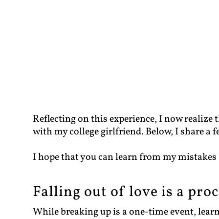
Reflecting on this experience, I now realize t
with my college girlfriend. Below, I share a 
I hope that you can learn from my mistakes
Falling out of love is a pro
While breaking up is a one-time event, learn