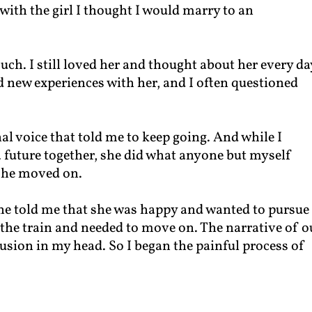
with the girl I thought I would marry to an
ouch. I still loved her and thought about her every da
 new experiences with her, and I often questioned
rnal voice that told me to keep going. And while I
 a future together, she did what anyone but myself
she moved on.
 she told me that she was happy and wanted to pursue
 the train and needed to move on. The narrative of o
usion in my head. So I began the painful process of