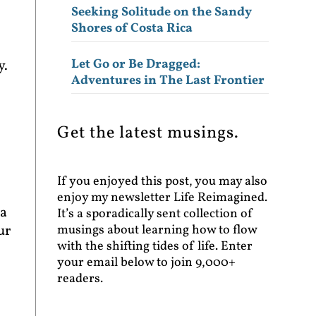
Seeking Solitude on the Sandy
Shores of Costa Rica
Let Go or Be Dragged:
y.
Adventures in The Last Frontier
Get the latest musings.
If you enjoyed this post, you may also
enjoy my newsletter Life Reimagined.
 a
It’s a sporadically sent collection of
musings about learning how to flow
ur
with the shifting tides of life. Enter
your email below to join 9,000+
readers.