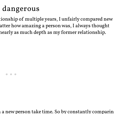
s dangerous
ationship of multiple years, I unfairly compared new
matter how amazing a person was, I always thought
 nearly as much depth as my former relationship.
th a new person take time. So by constantly comparin