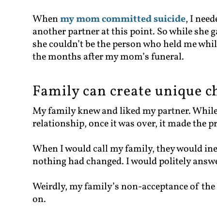
When
my mom committed suicide
, I nee
another partner at this point. So while she g
she couldn’t be the person who held me whil
the months after my mom’s funeral.
Family can create unique c
My family knew and liked my partner. While
relationship, once it was over, it made the 
When I would call my family, they would ine
nothing had changed. I would politely answer
Weirdly, my family’s non-acceptance of the
on.