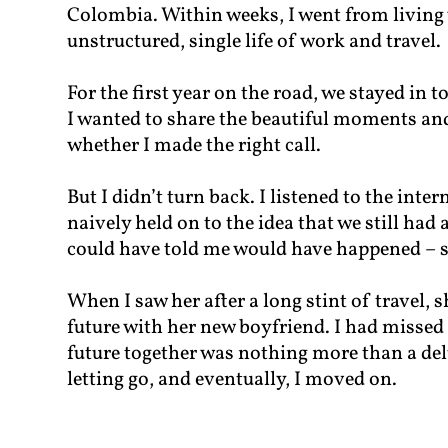
Colombia. Within weeks, I went from living 
unstructured, single life of work and travel.
For the first year on the road, we stayed in t
I wanted to share the beautiful moments and
whether I made the right call.
But I didn’t turn back. I listened to the inte
naively held on to the idea that we still had
could have told me would have happened – 
When I saw her after a long stint of travel,
future with her new boyfriend. I had missed
future together was nothing more than a del
letting go, and eventually, I moved on.