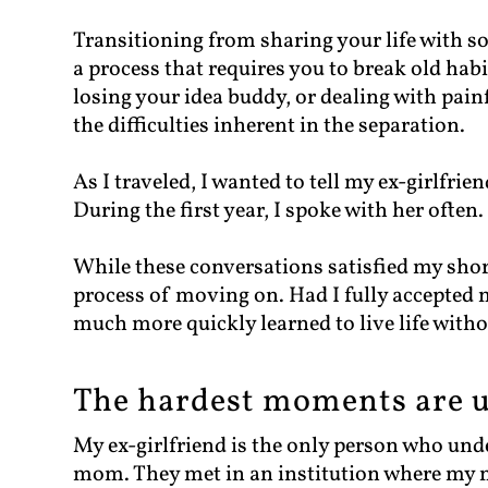
Transitioning from sharing your life with s
a process that requires you to break old habi
losing your idea buddy, or dealing with pain
the difficulties inherent in the separation.
As I traveled, I wanted to tell my ex-girlfri
During the first year, I spoke with her often.
While these conversations satisfied my shor
process of moving on. Had I fully accepted m
much more quickly learned to live life withou
The hardest moments are u
My ex-girlfriend is the only person who un
mom. They met in an institution where my 