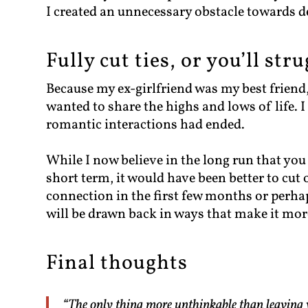
I created an unnecessary obstacle towards d
Fully cut ties, or you’ll st
Because my ex-girlfriend was my best friend,
wanted to share the highs and lows of life. I
romantic interactions had ended.
While I now believe in the long run that you
short term, it would have been better to cut 
connection in the first few months or perhaps
will be drawn back in ways that make it more
Final thoughts
“The only thing more unthinkable than leaving 