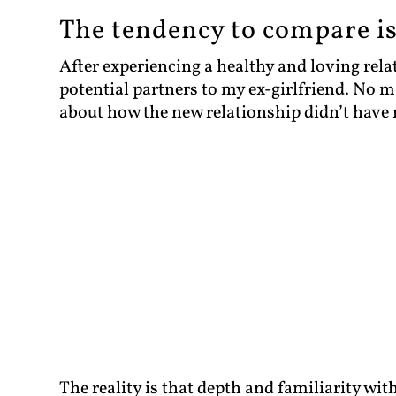
The tendency to compare i
After experiencing a healthy and loving rel
potential partners to my ex-girlfriend. No 
about how the new relationship didn’t have
The reality is that depth and familiarity wi