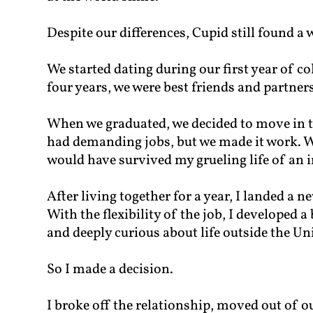
Despite our differences, Cupid still found a 
We started dating during our first year of coll
four years, we were best friends and partners
When we graduated, we decided to move in 
had demanding jobs, but we made it work. Wi
would have survived my grueling life of an 
After living together for a year, I landed a 
With the flexibility of the job, I developed a
and deeply curious about life outside the Uni
So I made a decision.
I broke off the relationship, moved out of 