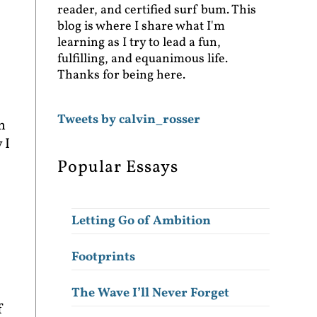
reader, and certified surf bum. This
blog is where I share what I'm
learning as I try to lead a fun,
fulfilling, and equanimous life.
Thanks for being here.
Tweets by calvin_rosser
h
 I
Popular Essays
Letting Go of Ambition
Footprints
The Wave I’ll Never Forget
f