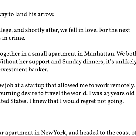
way to land his arrow.
ege, and shortly after, we fell in love. For the next
 in crime.
together in a small apartment in Manhattan. We bot
thout her support and Sunday dinners, it’s unlikely
investment banker.
new job at a startup that allowed me to work remotely.
 burning desire to travel the world. I was 23 years old
ted States. I knew that I would regret not going.
our apartment in New York, and headed to the coast o