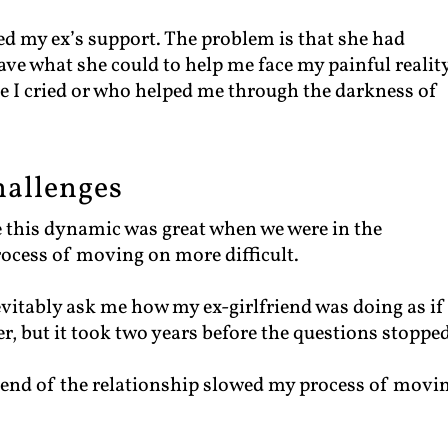
ded my ex’s support. The problem is that she had
ave what she could to help me face my painful reality
e I cried or who helped me through the darkness of
hallenges
 this dynamic was great when we were in the
process of moving on more difficult.
vitably ask me how my ex-girlfriend was doing as if
, but it took two years before the questions stopped
 end of the relationship slowed my process of movi