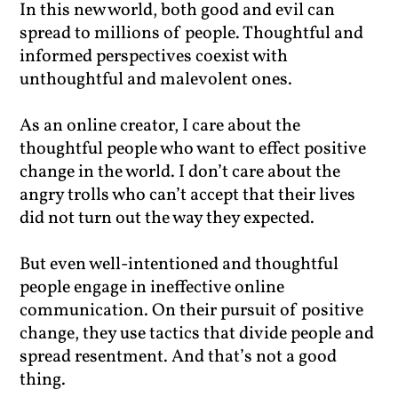
In this new world, both good and evil can
spread to millions of people. Thoughtful and
informed perspectives coexist with
unthoughtful and malevolent ones.
As an online creator, I care about the
thoughtful people who want to effect positive
change in the world. I don’t care about the
angry trolls who can’t accept that their lives
did not turn out the way they expected.
But even well-intentioned and thoughtful
people engage in ineffective online
communication. On their pursuit of positive
change, they use tactics that divide people and
spread resentment. And that’s not a good
thing.