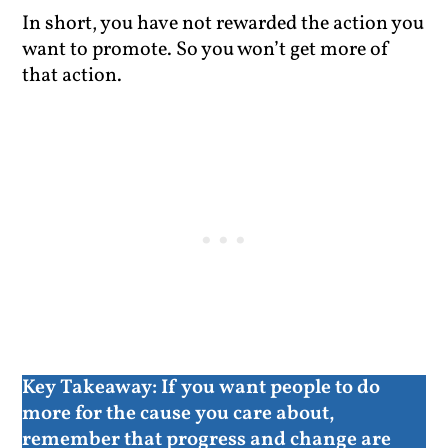
In short, you have not rewarded the action you
want to promote. So you won’t get more of
that action.
Key Takeaway:
If you want people to do
more for the cause you care about,
remember that progress and change are