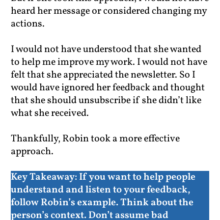
heard her message or considered changing my
actions.
I would not have understood that she wanted
to help me improve my work. I would not have
felt that she appreciated the newsletter. So I
would have ignored her feedback and thought
that she should unsubscribe if she didn’t like
what she received.
Thankfully, Robin took a more effective
approach.
Key Takeaway:
If you want to help people
understand and listen to your feedback,
follow Robin’s example. Think about the
person’s context. Don’t assume bad