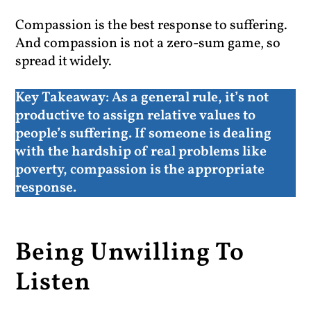
Compassion is the best response to suffering.
And compassion is not a zero-sum game, so
spread it widely.
Key Takeaway:
As a general rule, it’s not
productive to assign relative values to
people’s suffering. If someone is dealing
with the hardship of real problems like
poverty, compassion is the appropriate
response.
Being Unwilling To
Listen