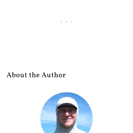
About the Author