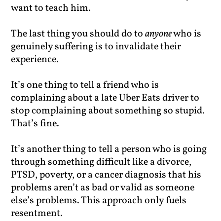
want to teach him.
The last thing you should do to
anyone
who is
genuinely suffering is to invalidate their
experience.
It’s one thing to tell a friend who is
complaining about a late Uber Eats driver to
stop complaining about something so stupid.
That’s fine.
It’s another thing to tell a person who is going
through something difficult like a divorce,
PTSD, poverty, or a cancer diagnosis that his
problems aren’t as bad or valid as someone
else’s problems. This approach only fuels
resentment.