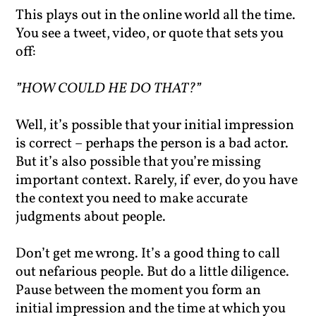
This plays out in the online world all the time.
You see a tweet, video, or quote that sets you
off:
”HOW COULD HE DO THAT?”
Well, it’s possible that your initial impression
is correct – perhaps the person is a bad actor.
But it’s also possible that you’re missing
important context. Rarely, if ever, do you have
the context you need to make accurate
judgments about people.
Don’t get me wrong. It’s a good thing to call
out nefarious people. But do a little diligence.
Pause between the moment you form an
initial impression and the time at which you