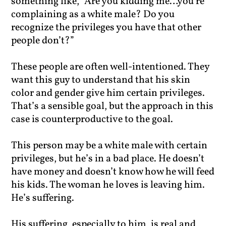
something like, “Are you kidding me…you’re
complaining as a white male? Do you
recognize the privileges you have that other
people don’t?”
These people are often well-intentioned. They
want this guy to understand that his skin
color and gender give him certain privileges.
That’s a sensible goal, but the approach in this
case is counterproductive to the goal.
This person may be a white male with certain
privileges, but he’s in a bad place. He doesn’t
have money and doesn’t know how he will feed
his kids. The woman he loves is leaving him.
He’s suffering.
His suffering, especially to him, is real and