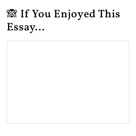
🙈 If You Enjoyed This
Essay…