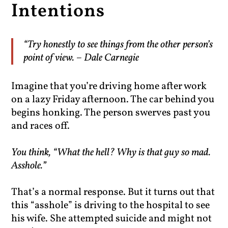
Intentions
“Try honestly to see things from the other person’s
point of view. – Dale Carnegie
Imagine that you’re driving home after work
on a lazy Friday afternoon. The car behind you
begins honking. The person swerves past you
and races off.
You think, “What the hell? Why is that guy so mad.
Asshole.”
That’s a normal response. But it turns out that
this “asshole” is driving to the hospital to see
his wife. She attempted suicide and might not