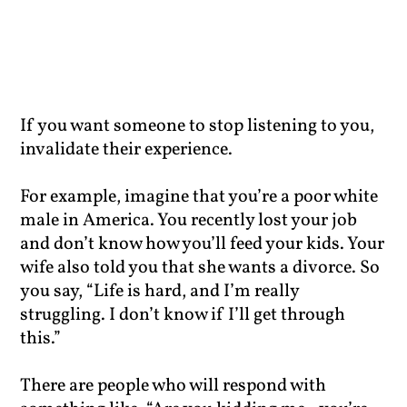
If you want someone to stop listening to you,
invalidate their experience.
For example, imagine that you’re a poor white
male in America. You recently lost your job
and don’t know how you’ll feed your kids. Your
wife also told you that she wants a divorce. So
you say, “Life is hard, and I’m really
struggling. I don’t know if I’ll get through
this.”
There are people who will respond with