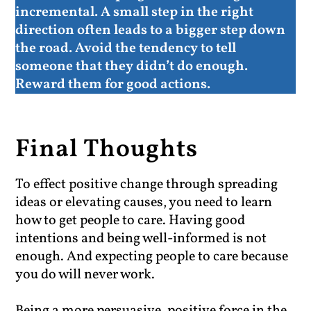
incremental. A small step in the right
direction often leads to a bigger step down
the road
. Avoid the tendency to tell
someone that they didn’t do enough.
Reward them for good actions.
Final Thoughts
To effect positive change through spreading
ideas or elevating causes, you need to learn
how to get people to care. Having good
intentions and being well-informed is not
enough. And expecting people to care because
you do will never work.