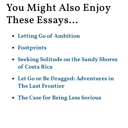
You Might Also Enjoy
These Essays…
Letting Go of Ambition
Footprints
Seeking Solitude on the Sandy Shores
of Costa Rica
Let Go or Be Dragged: Adventures in
The Last Frontier
The Case for Being Less Serious