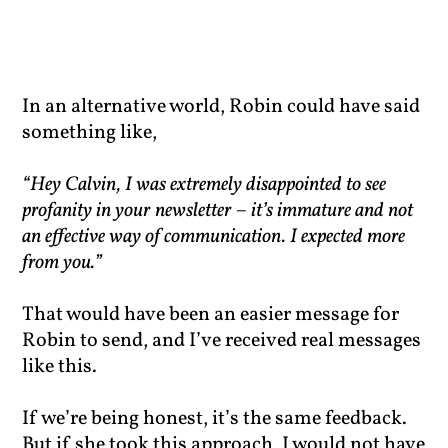
In an alternative world, Robin could have said
something like,
“Hey Calvin, I was extremely disappointed to see
profanity in your newsletter – it’s immature and not
an effective way of communication. I expected more
from you.”
That would have been an easier message for
Robin to send, and I’ve received real messages
like this.
If we’re being honest, it’s the same feedback.
But if she took this approach, I would not have