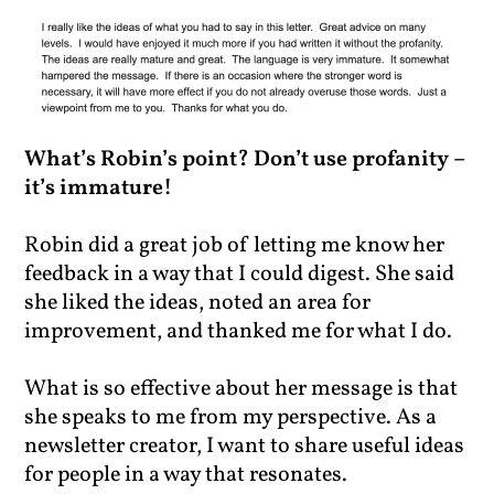
What’s Robin’s point? Don’t use profanity –
it’s immature!
Robin did a great job of letting me know her
feedback in a way that I could digest. She said
she liked the ideas, noted an area for
improvement, and thanked me for what I do.
What is so effective about her message is that
she speaks to me from my perspective. As a
newsletter creator, I want to share useful ideas
for people in a way that resonates.