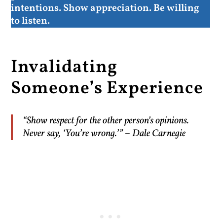
intentions. Show appreciation. Be willing
to listen.
Invalidating
Someone’s Experience
“Show respect for the other person’s opinions.
Never say, ‘You’re wrong.’” – Dale Carnegie