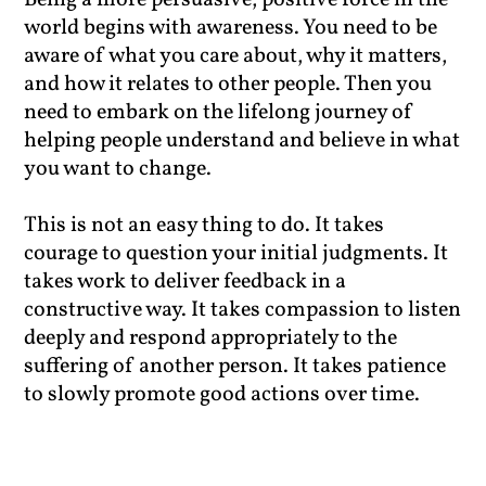
Being a more persuasive, positive force in the
world begins with awareness. You need to be
aware of what you care about, why it matters,
and how it relates to other people. Then you
need to embark on the lifelong journey of
helping people understand and believe in what
you want to change.
This is not an easy thing to do. It takes
courage to question your initial judgments. It
takes work to deliver feedback in a
constructive way. It takes compassion to listen
deeply and respond appropriately to the
suffering of another person. It takes patience
to slowly promote good actions over time.