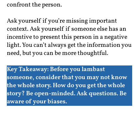
confront the person.
Ask yourself if you’re missing important
context. Ask yourself if someone else has an
incentive to present this person in a negative
light. You can’t always get the information you
need, but you can be more thoughtful.
Key Takeaway:
Before you lambast
someone, consider that you may not know
the whole story. How do you get the whole
story? Be open-minded. Ask questions. Be
aware of your biases.