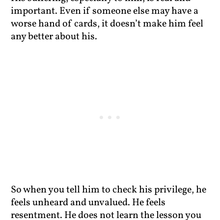
important. Even if someone else may have a
worse hand of cards, it doesn’t make him feel
any better about his.
So when you tell him to check his privilege, he
feels unheard and unvalued. He feels
resentment. He does not learn the lesson you