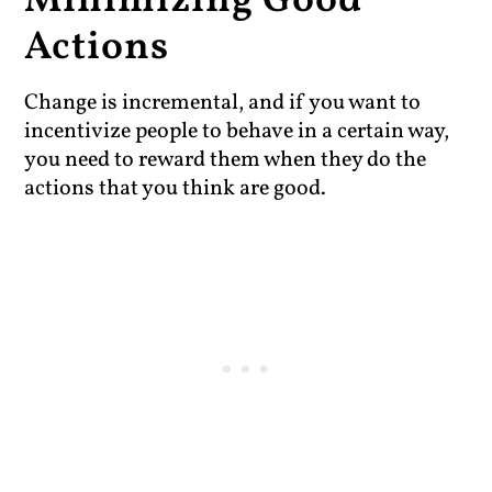
Minimizing Good
Actions
Change is incremental, and if you want to
incentivize people to behave in a certain way,
you need to reward them when they do the
actions that you think are good.