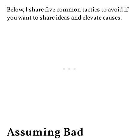
Below, I share five common tactics to avoid if
you want to share ideas and elevate causes.
Assuming Bad