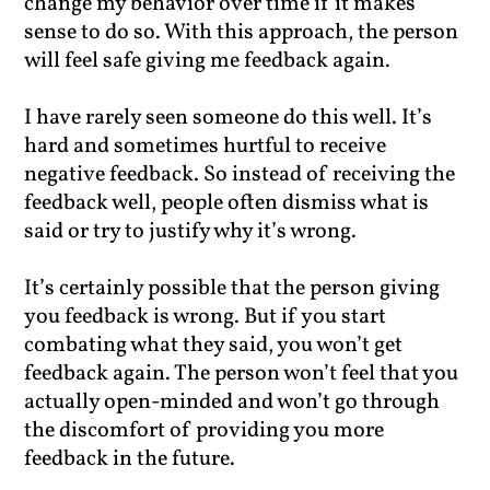
change my behavior over time if it makes
sense to do so. With this approach, the person
will feel safe giving me feedback again.
I have rarely seen someone do this well. It’s
hard and sometimes hurtful to receive
negative feedback. So instead of receiving the
feedback well, people often dismiss what is
said or try to justify why it’s wrong.
It’s certainly possible that the person giving
you feedback is wrong. But if you start
combating what they said, you won’t get
feedback again. The person won’t feel that you
actually open-minded and won’t go through
the discomfort of providing you more
feedback in the future.