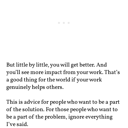
But little by little, you will get better. And
you’ll see more impact from your work. That’s
a good thing for the world if your work
genuinely helps others.
This is advice for people who want to be a part
of the solution. For those people who want to
be a part of the problem, ignore everything
I’ve said.