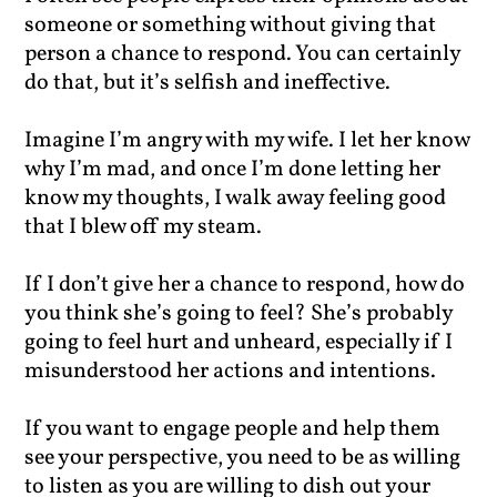
someone or something without giving that
person a chance to respond. You can certainly
do that, but it’s selfish and ineffective.
Imagine I’m angry with my wife. I let her know
why I’m mad, and once I’m done letting her
know my thoughts, I walk away feeling good
that I blew off my steam.
If I don’t give her a chance to respond, how do
you think she’s going to feel? She’s probably
going to feel hurt and unheard, especially if I
misunderstood her actions and intentions.
If you want to engage people and help them
see your perspective, you need to be as willing
to listen as you are willing to dish out your