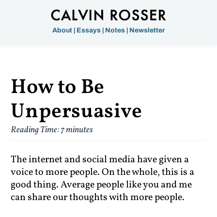
About
|
Essays
|
Notes
|
Newsletter
How to Be
Unpersuasive
Reading Time:
7
minutes
The internet and social media have given a
voice to more people. On the whole, this is a
good thing. Average people like you and me
can share our thoughts with more people.