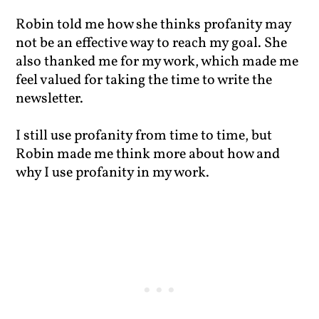
Robin told me how she thinks profanity may
not be an effective way to reach my goal. She
also thanked me for my work, which made me
feel valued for taking the time to write the
newsletter.
I still use profanity from time to time, but
Robin made me think more about how and
why I use profanity in my work.