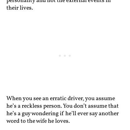
personality and not the external events in
their lives.
When you see an erratic driver, you assume
he’s a reckless person. You don’t assume that
he’s a guy wondering if he’ll ever say another
word to the wife he loves.