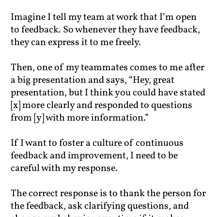
Imagine I tell my team at work that I’m open
to feedback. So whenever they have feedback,
they can express it to me freely.
Then, one of my teammates comes to me after
a big presentation and says, “Hey, great
presentation, but I think you could have stated
[x] more clearly and responded to questions
from [y] with more information.”
If I want to foster a culture of continuous
feedback and improvement, I need to be
careful with my response.
The correct response is to thank the person for
the feedback, ask clarifying questions, and