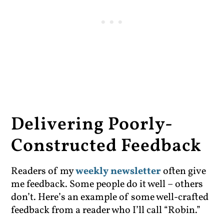
Delivering Poorly-
Constructed Feedback
Readers of my
weekly newsletter
often give
me feedback. Some people do it well – others
don’t. Here’s an example of some well-crafted
feedback from a reader who I’ll call “Robin.”