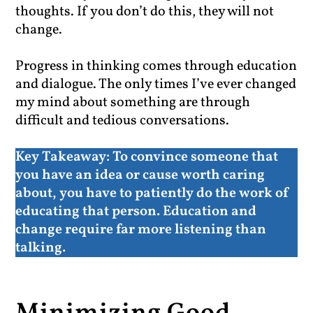
thoughts. If you don’t do this, they will not
change.
Progress in thinking comes through education
and dialogue. The only times I’ve ever changed
my mind about something are through
difficult and tedious conversations.
Key Takeaway:
To convince someone that
you have an idea or cause worth caring
about, you have to patiently do the work of
educating that person. Education and
change require far more listening than
talking.