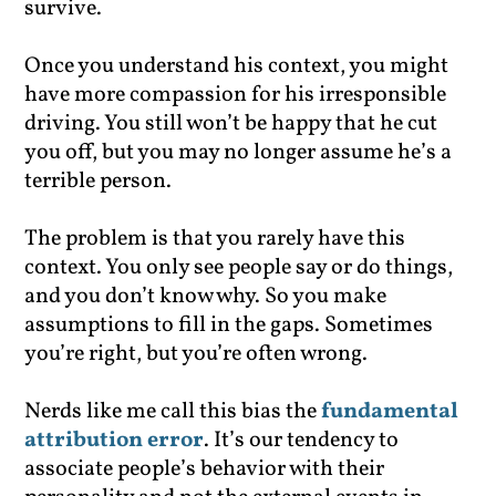
survive.
Once you understand his context, you might
have more compassion for his irresponsible
driving. You still won’t be happy that he cut
you off, but you may no longer assume he’s a
terrible person.
The problem is that you rarely have this
context. You only see people say or do things,
and you don’t know why. So you make
assumptions to fill in the gaps. Sometimes
you’re right, but you’re often wrong.
Nerds like me call this bias the
fundamental
attribution error
. It’s our tendency to
associate people’s behavior with their