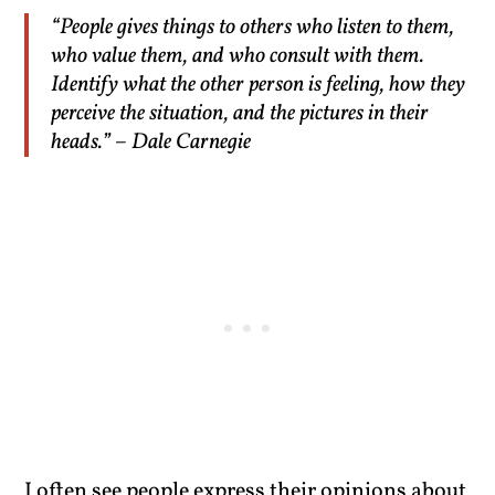
“People gives things to others who listen to them,
who value them, and who consult with them.
Identify what the other person is feeling, how they
perceive the situation, and the pictures in their
heads.” – Dale Carnegie
I often see people express their opinions about