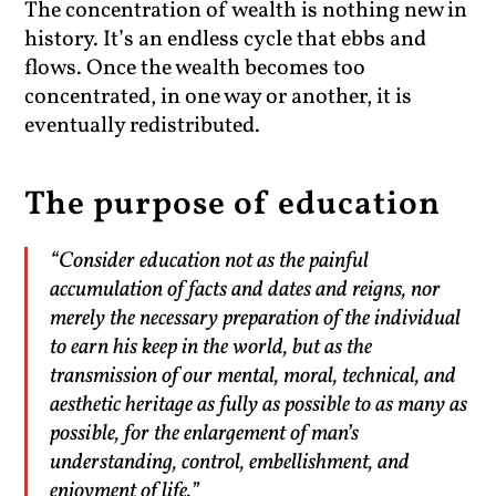
The concentration of wealth is nothing new in
history. It’s an endless cycle that ebbs and
flows. Once the wealth becomes too
concentrated, in one way or another, it is
eventually redistributed.
The purpose of education
“Consider education not as the painful
accumulation of facts and dates and reigns, nor
merely the necessary preparation of the individual
to earn his keep in the world, but as the
transmission of our mental, moral, technical, and
aesthetic heritage as fully as possible to as many as
possible, for the enlargement of man’s
understanding, control, embellishment, and
enjoyment of life.”