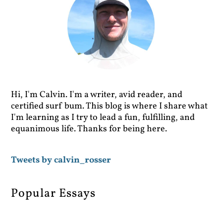
Hi, I'm Calvin. I'm a writer, avid reader, and
certified surf bum. This blog is where I share what
I'm learning as I try to lead a fun, fulfilling, and
equanimous life. Thanks for being here.
Tweets by calvin_rosser
Popular Essays