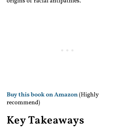
origins of racial antipathies.
Buy this book on Amazon
(Highly
recommend)
Key Takeaways