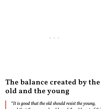
The balance created by the
old and the young
“It is good that the old should resist the young,