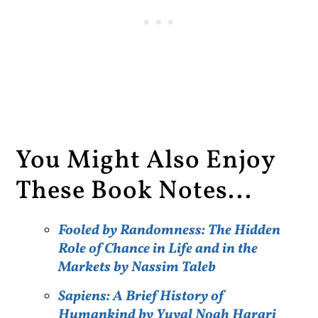
You Might Also Enjoy
These Book Notes...
Fooled by Randomness: The Hidden
Role of Chance in Life and in the
Markets by Nassim Taleb
Sapiens: A Brief History of
Humankind by Yuval Noah Harari