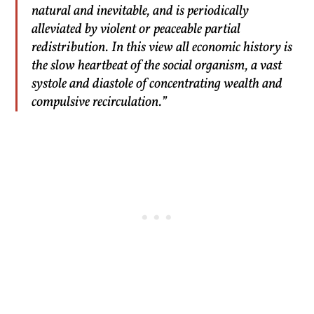
natural and inevitable, and is periodically
alleviated by violent or peaceable partial
redistribution. In this view all economic history is
the slow heartbeat of the social organism, a vast
systole and diastole of concentrating wealth and
compulsive recirculation.”