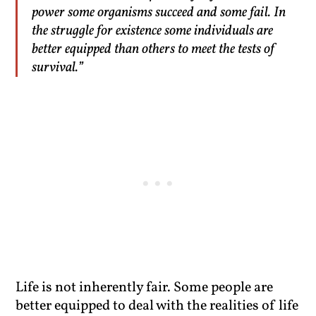
power some organisms succeed and some fail. In
the struggle for existence some individuals are
better equipped than others to meet the tests of
survival.”
Life is not inherently fair. Some people are
better equipped to deal with the realities of life