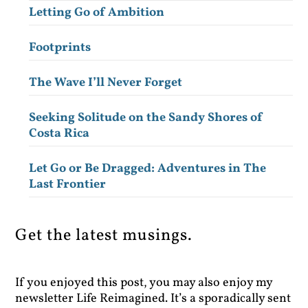
Letting Go of Ambition
Footprints
The Wave I’ll Never Forget
Seeking Solitude on the Sandy Shores of
Costa Rica
Let Go or Be Dragged: Adventures in The
Last Frontier
Get the latest musings.
If you enjoyed this post, you may also enjoy my
newsletter Life Reimagined. It’s a sporadically sent