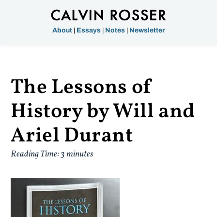
About
|
Essays
|
Notes
|
Newsletter
The Lessons of
History by Will and
Ariel Durant
Reading Time:
3
minutes