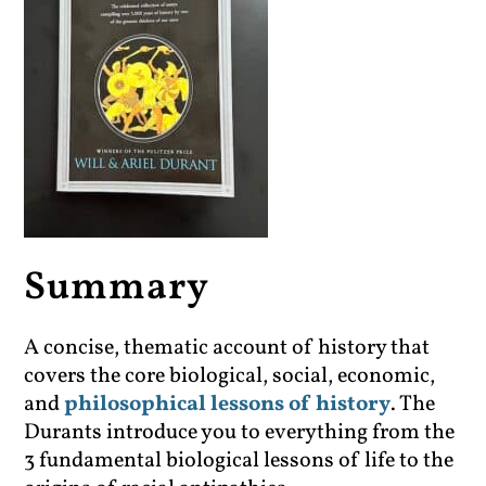
Summary
A concise, thematic account of history that
covers the core biological, social, economic,
and
philosophical lessons of history
. The
Durants introduce you to everything from the
3 fundamental biological lessons of life to the