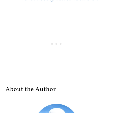
About the Author