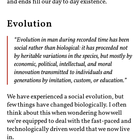
and ends fill our day to day existence.
Evolution
“Evolution in man during recorded time has been
social rather than biological: it has proceeded not
by heritable variations in the species, but mostly by
economic, political, intellectual, and moral
innovation transmitted to individuals and
generations by imitation, custom, or education.”
We have experienced a social evolution, but
few things have changed biologically. I often
think about this when wondering how well
we’re equipped to deal with the fast-paced and
technologically driven world that we now live
in.