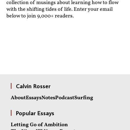
collection of musings about learning how to flow
with the shifting tides of life. Enter your email
below to join 9,000+ readers.
Calvin Rosser
About
Essays
Notes
Podcast
Surfing
Popular Essays
Letting Go of Ambition