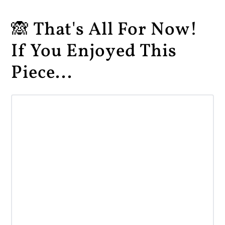
🙈 That's All For Now!
If You Enjoyed This
Piece...