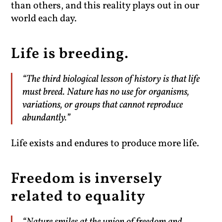
than others, and this reality plays out in our
world each day.
Life is breeding.
“The third biological lesson of history is that life
must breed. Nature has no use for organisms,
variations, or groups that cannot reproduce
abundantly.”
Life exists and endures to produce more life.
Freedom is inversely
related to equality