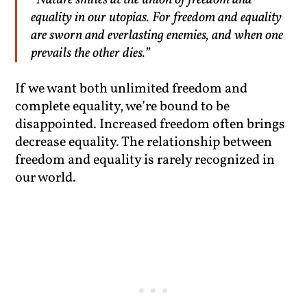
“Nature smiles at the union of freedom and
equality in our utopias. For freedom and equality
are sworn and everlasting enemies, and when one
prevails the other dies.”
If we want both unlimited freedom and
complete equality, we’re bound to be
disappointed. Increased freedom often brings
decrease equality. The relationship between
freedom and equality is rarely recognized in
our world.