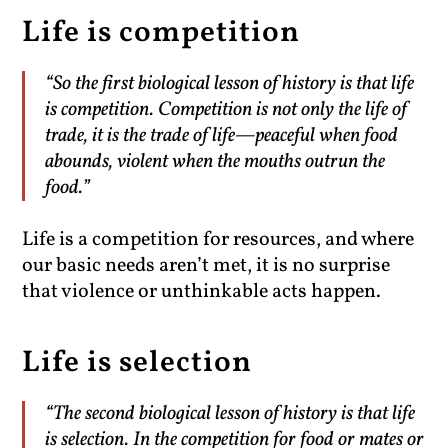
Life is competition
“So the first biological lesson of history is that life
is competition. Competition is not only the life of
trade, it is the trade of life—peaceful when food
abounds, violent when the mouths outrun the
food.”
Life is a competition for resources, and where
our basic needs aren’t met, it is no surprise
that violence or unthinkable acts happen.
Life is selection
“The second biological lesson of history is that life
is selection. In the competition for food or mates or