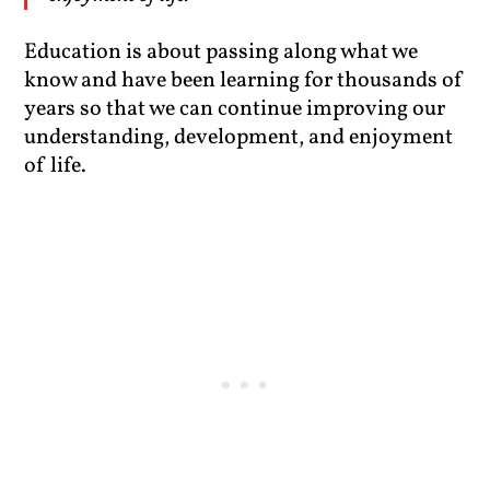
Education is about passing along what we
know and have been learning for thousands of
years so that we can continue improving our
understanding, development, and enjoyment
of life.