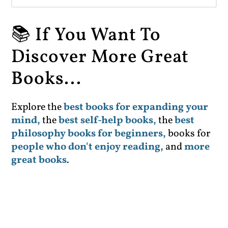
📚 If You Want To
Discover More Great
Books...
Explore the
best books for expanding your
mind,
the
best self-help books,
the
best
philosophy books for beginners,
books for
people who don't enjoy reading,
and
more
great books
.