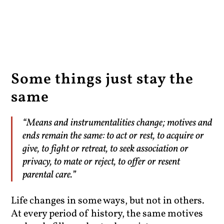
Some things just stay the
same
“Means and instrumentalities change; motives and
ends remain the same: to act or rest, to acquire or
give, to fight or retreat, to seek association or
privacy, to mate or reject, to offer or resent
parental care.”
Life changes in some ways, but not in others.
At every period of history, the same motives