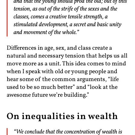
and that the young should prod the old; out of this
tension, as out of the strife of the sexes and the
classes, comes a creative tensile strength, a
stimulated development, a secret and basic unity
and movement of the whole.”
Differences in age, sex, and class create a
natural and necessary tension that helps us all
move more as a unit. This idea comes to mind
when I speak with old or young people and
hear some of the common arguments, “life
used to be so much better” and “look at the
awesome future we’re building.”
On inequalities in wealth
“We conclude that the concentration of wealth is