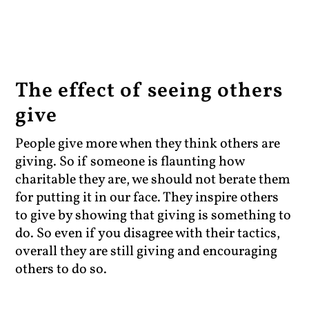
The effect of seeing others
give
People give more when they think others are
giving. So if someone is flaunting how
charitable they are, we should not berate them
for putting it in our face. They inspire others
to give by showing that giving is something to
do. So even if you disagree with their tactics,
overall they are still giving and encouraging
others to do so.