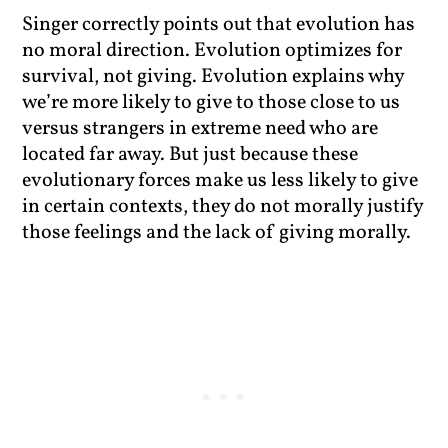
Singer correctly points out that evolution has
no moral direction. Evolution optimizes for
survival, not giving. Evolution explains why
we’re more likely to give to those close to us
versus strangers in extreme need who are
located far away. But just because these
evolutionary forces make us less likely to give
in certain contexts, they do not morally justify
those feelings and the lack of giving morally.