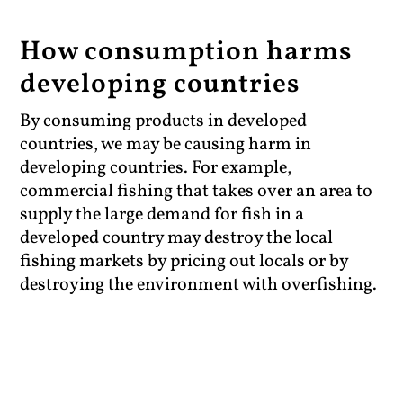
How consumption harms
developing countries
By consuming products in developed
countries, we may be causing harm in
developing countries. For example,
commercial fishing that takes over an area to
supply the large demand for fish in a
developed country may destroy the local
fishing markets by pricing out locals or by
destroying the environment with overfishing.