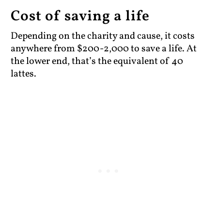
Cost of saving a life
Depending on the charity and cause, it costs
anywhere from $200-2,000 to save a life. At
the lower end, that’s the equivalent of 40
lattes.