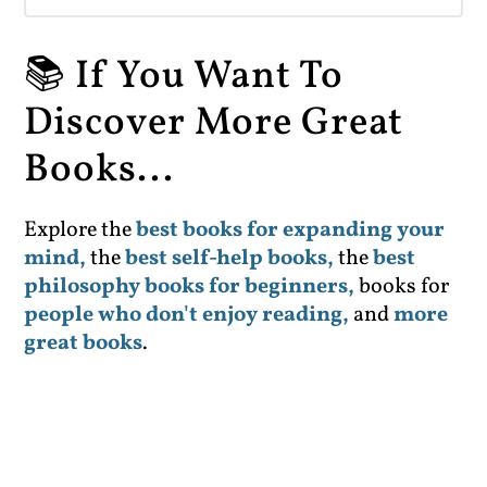
📚 If You Want To
Discover More Great
Books...
Explore the
best books for expanding your
mind,
the
best self-help books,
the
best
philosophy books for beginners,
books for
people who don't enjoy reading,
and
more
great books
.