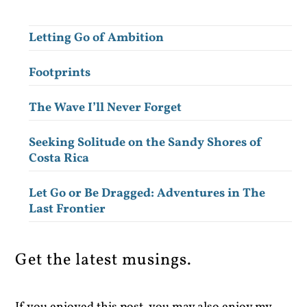
Letting Go of Ambition
Footprints
The Wave I’ll Never Forget
Seeking Solitude on the Sandy Shores of
Costa Rica
Let Go or Be Dragged: Adventures in The
Last Frontier
Get the latest musings.