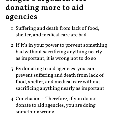
donating more to aid
agencies
Suffering and death from lack of food,
shelter, and medical care are bad
If it’s in your power to prevent something
bad without sacrificing anything nearly
as important, it is wrong not to do so
By donating to aid agencies, you can
prevent suffering and death from lack of
food, shelter, and medical care without
sacrificing anything nearly as important
Conclusion – Therefore, if you do not
donate to aid agencies, you are doing
something wrong