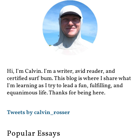
Hi, I'm Calvin. I'm a writer, avid reader, and
certified surf bum. This blog is where I share what
I'm learning as I try to lead a fun, fulfilling, and
equanimous life. Thanks for being here.
Tweets by calvin_rosser
Popular Essays