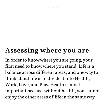
Assessing where you are
In order to know where you are going, your
first need to know where you stand. Life is a
balance across different areas, and one way to
think about life is to divide it into Health,
Work, Love, and Play. Health is most
important because without health, you cannot
enjoy the other areas of life in the same way.