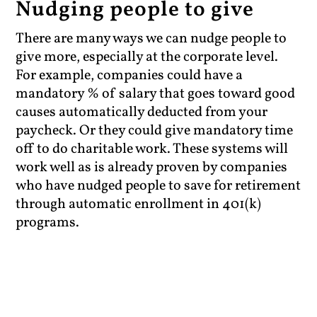
Nudging people to give
There are many ways we can nudge people to
give more, especially at the corporate level.
For example, companies could have a
mandatory % of salary that goes toward good
causes automatically deducted from your
paycheck. Or they could give mandatory time
off to do charitable work. These systems will
work well as is already proven by companies
who have nudged people to save for retirement
through automatic enrollment in 401(k)
programs.