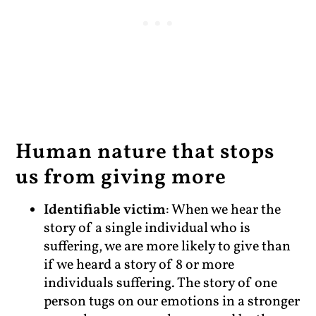
Human nature that stops
us from giving more
Identifiable victim
: When we hear the
story of a single individual who is
suffering, we are more likely to give than
if we heard a story of 8 or more
individuals suffering. The story of one
person tugs on our emotions in a stronger