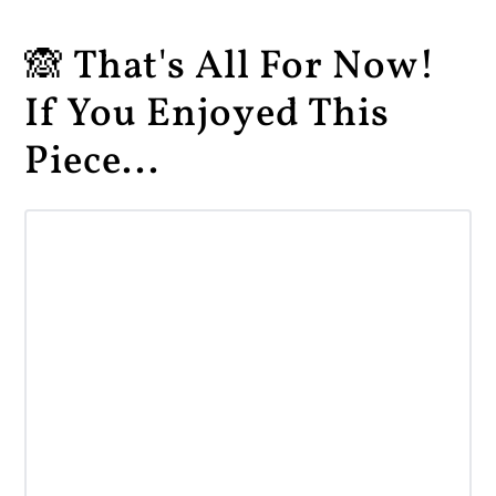
🙈 That's All For Now!
If You Enjoyed This
Piece...