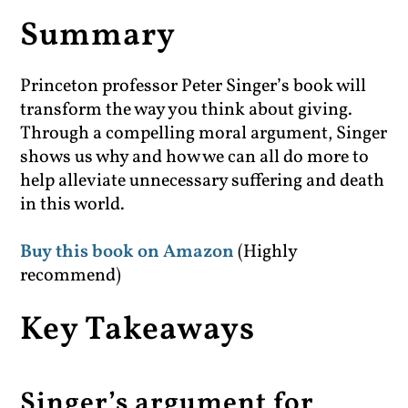
Summary
Princeton professor Peter Singer’s book will
transform the way you think about giving.
Through a compelling moral argument, Singer
shows us why and how we can all do more to
help alleviate unnecessary suffering and death
in this world.
Buy this book on Amazon
(Highly
recommend)
Key Takeaways
Singer’s argument for