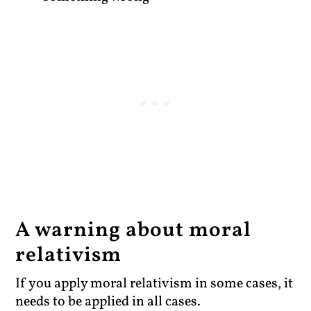
A warning about moral
relativism
If you apply moral relativism in some cases, it
needs to be applied in all cases.