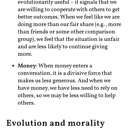
evolutionarily useful – it signals that we
are willing to cooperate with others to get
better outcomes. When we feel like we are
doing more than our fair share (e.g., more
than friends or some other comparison
group), we feel that the situation is unfair
and are less likely to continue giving
more.
Money
: When money enters a
conversation, it is a divisive force that
makes us less generous. And when we
have money, we have less need to rely on
others, so we may be less willing to help
others.
Evolution and morality