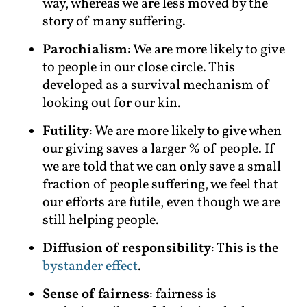
way, whereas we are less moved by the
story of many suffering.
Parochialism
: We are more likely to give
to people in our close circle. This
developed as a survival mechanism of
looking out for our kin.
Futility
: We are more likely to give when
our giving saves a larger % of people. If
we are told that we can only save a small
fraction of people suffering, we feel that
our efforts are futile, even though we are
still helping people.
Diffusion of responsibility
: This is the
bystander effect
.
Sense of fairness
: fairness is