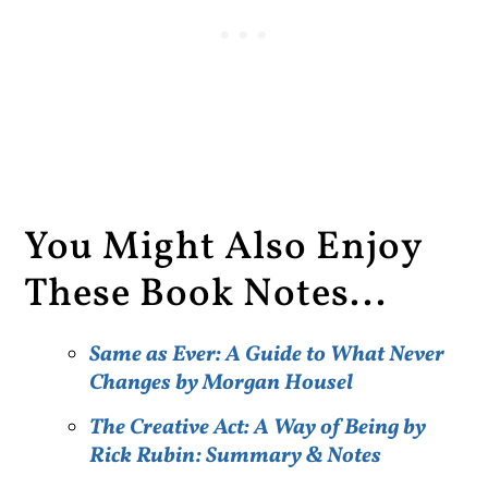
You Might Also Enjoy
These Book Notes...
Same as Ever: A Guide to What Never
Changes by Morgan Housel
The Creative Act: A Way of Being by
Rick Rubin: Summary & Notes