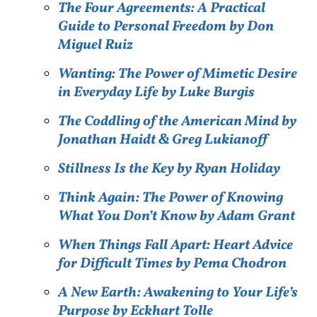
The Four Agreements: A Practical
Guide to Personal Freedom by Don
Miguel Ruiz
Wanting: The Power of Mimetic Desire
in Everyday Life by Luke Burgis
The Coddling of the American Mind by
Jonathan Haidt & Greg Lukianoff
Stillness Is the Key by Ryan Holiday
Think Again: The Power of Knowing
What You Don’t Know by Adam Grant
When Things Fall Apart: Heart Advice
for Difficult Times by Pema Chodron
A New Earth: Awakening to Your Life’s
Purpose by Eckhart Tolle