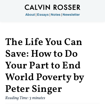
About
|
Essays
|
Notes
|
Newsletter
The Life You Can
Save: How to Do
Your Part to End
World Poverty by
Peter Singer
Reading Time:
3
minutes