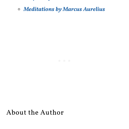
Meditations by Marcus Aurelius
About the Author