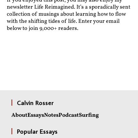
If you enjoyed this post, you may also enjoy my
newsletter Life Reimagined. It’s a sporadically sent
collection of musings about learning how to flow
with the shifting tides of life. Enter your email
below to join 9,000+ readers.
Calvin Rosser
About
Essays
Notes
Podcast
Surfing
Popular Essays