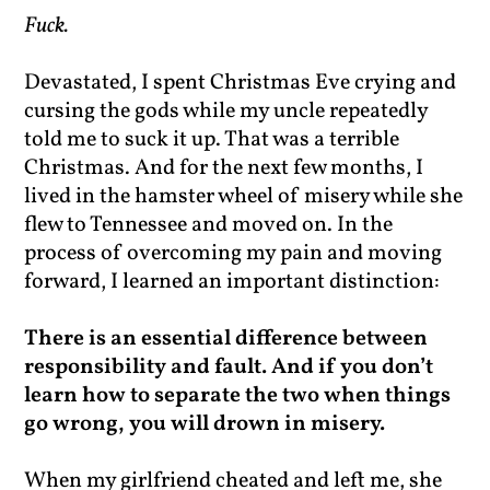
Fuck.
Devastated, I spent Christmas Eve crying and
cursing the gods while my uncle repeatedly
told me to suck it up. That was a terrible
Christmas. And for the next few months, I
lived in the hamster wheel of misery while she
flew to Tennessee and moved on. In the
process of overcoming my pain and moving
forward, I learned an important distinction:
There is an essential difference between
responsibility and fault. And if you don’t
learn how to separate the two when things
go wrong, you will drown in misery.
When my girlfriend cheated and left me, she