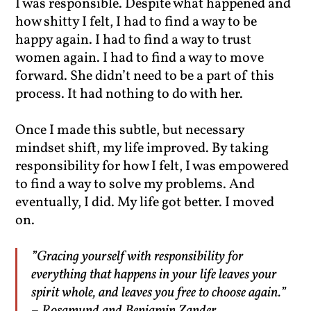
I was responsible. Despite what happened and
how shitty I felt, I had to find a way to be
happy again. I had to find a way to trust
women again. I had to find a way to move
forward. She didn’t need to be a part of this
process. It had nothing to do with her.
Once I made this subtle, but necessary
mindset shift, my life improved. By taking
responsibility for how I felt, I was empowered
to find a way to solve my problems. And
eventually, I did. My life got better. I moved
on.
”Gracing yourself with responsibility for
everything that happens in your life leaves your
spirit whole, and leaves you free to choose again.”