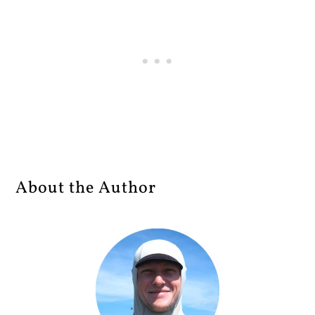
About the Author