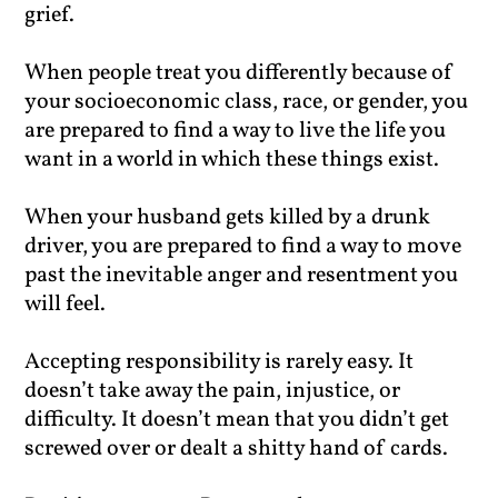
grief.
When people treat you differently because of
your socioeconomic class, race, or gender, you
are prepared to find a way to live the life you
want in a world in which these things exist.
When your husband gets killed by a drunk
driver, you are prepared to find a way to move
past the inevitable anger and resentment you
will feel.
Accepting responsibility is rarely easy. It
doesn’t take away the pain, injustice, or
difficulty. It doesn’t mean that you didn’t get
screwed over or dealt a shitty hand of cards.