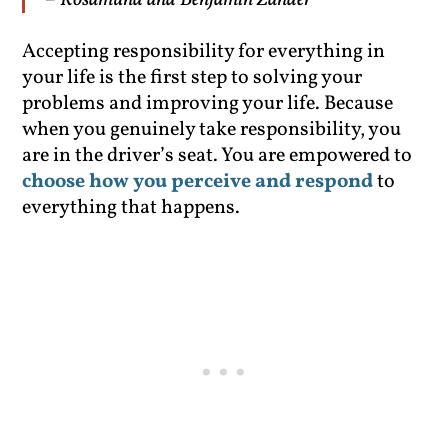
– Rosamund and Benjamin Zander
Accepting responsibility for everything in
your life is the first step to solving your
problems and improving your life. Because
when you genuinely take responsibility, you
are in the driver’s seat. You are empowered to
choose how you perceive and respond
to
everything that happens.