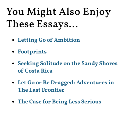
You Might Also Enjoy
These Essays…
Letting Go of Ambition
Footprints
Seeking Solitude on the Sandy Shores
of Costa Rica
Let Go or Be Dragged: Adventures in
The Last Frontier
The Case for Being Less Serious