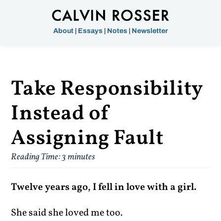
About
|
Essays
|
Notes
|
Newsletter
Take Responsibility
Instead of
Assigning Fault
Reading Time:
3
minutes
Twelve years ago, I fell in love with a girl.
She said she loved me too.