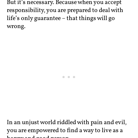
But it’s necessary. Because when you accept
responsibility, you are prepared to deal with
life’s only guarantee – that things will go
wrong.
In an unjust world riddled with pain and evil,
you are empowered to find a way to live as a