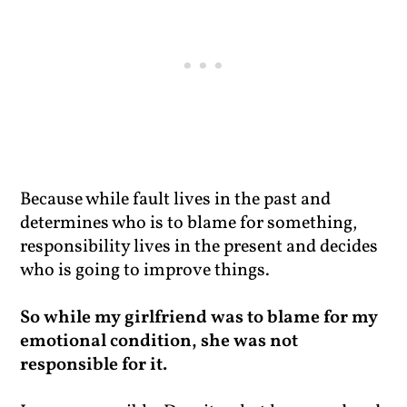
Because while fault lives in the past and
determines who is to blame for something,
responsibility lives in the present and decides
who is going to improve things.
So while my girlfriend was to blame for my
emotional condition, she was not
responsible for it.