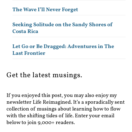
The Wave I’ll Never Forget
Seeking Solitude on the Sandy Shores of
Costa Rica
Let Go or Be Dragged: Adventures in The
Last Frontier
Get the latest musings.
If you enjoyed this post, you may also enjoy my
newsletter Life Reimagined. It’s a sporadically sent
collection of musings about learning how to flow
with the shifting tides of life. Enter your email
below to join 9,000+ readers.