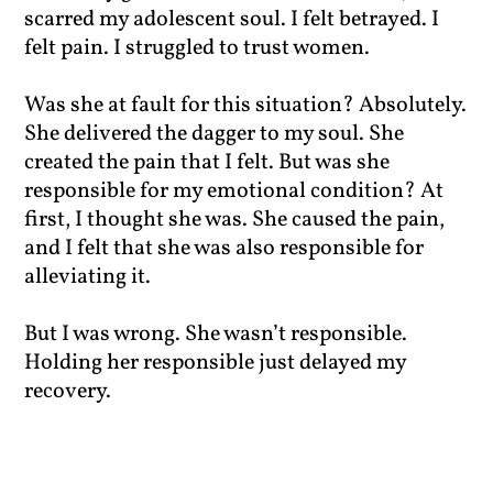
scarred my adolescent soul. I felt betrayed. I
felt pain. I struggled to trust women.
Was she at fault for this situation? Absolutely.
She delivered the dagger to my soul. She
created the pain that I felt. But was she
responsible for my emotional condition? At
first, I thought she was. She caused the pain,
and I felt that she was also responsible for
alleviating it.
But I was wrong. She wasn’t responsible.
Holding her responsible just delayed my
recovery.