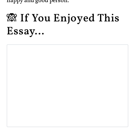
happy and good person.
🙈 If You Enjoyed This
Essay…