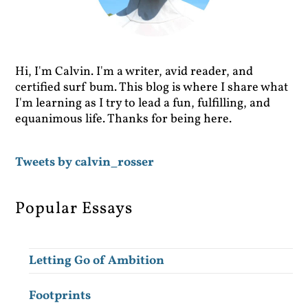
Hi, I'm Calvin. I'm a writer, avid reader, and
certified surf bum. This blog is where I share what
I'm learning as I try to lead a fun, fulfilling, and
equanimous life. Thanks for being here.
Tweets by calvin_rosser
Popular Essays
Letting Go of Ambition
Footprints