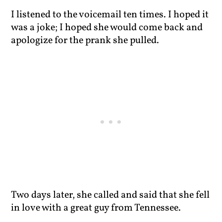
I listened to the voicemail ten times. I hoped it
was a joke; I hoped she would come back and
apologize for the prank she pulled.
Two days later, she called and said that she fell
in love with a great guy from Tennessee.