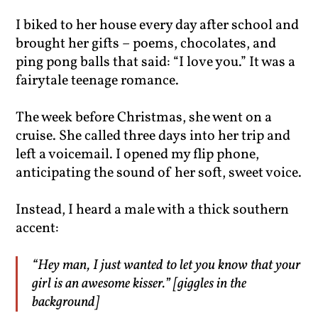
I biked to her house every day after school and
brought her gifts – poems, chocolates, and
ping pong balls that said: “I love you.” It was a
fairytale teenage romance.
The week before Christmas, she went on a
cruise. She called three days into her trip and
left a voicemail. I opened my flip phone,
anticipating the sound of her soft, sweet voice.
Instead, I heard a male with a thick southern
accent:
“Hey man, I just wanted to let you know that your
girl is an awesome kisser.” [giggles in the
background]