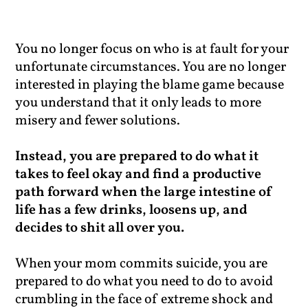
You no longer focus on who is at fault for your
unfortunate circumstances. You are no longer
interested in playing the blame game because
you understand that it only leads to more
misery and fewer solutions.
Instead, you are prepared to do what it
takes to feel okay and find a productive
path forward when the large intestine of
life has a few drinks, loosens up, and
decides to shit all over you.
When your mom commits suicide, you are
prepared to do what you need to do to avoid
crumbling in the face of extreme shock and