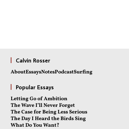
Calvin Rosser
About
Essays
Notes
Podcast
Surfing
Popular Essays
Letting Go of Ambition
The Wave I’ll Never Forget
The Case for Being Less Serious
The Day I Heard the Birds Sing
What Do You Want?