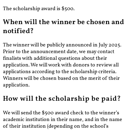
The scholarship award is $500.
When will the winner be chosen and
notified?
The winner will be publicly announced in July 2025.
Prior to the announcement date, we may contact
finalists with additional questions about their
application. We will work with donors to review all
applications according to the scholarship criteria.
Winners will be chosen based on the merit of their
application.
How will the scholarship be paid?
We will send the $500 award check to the winner’s
academic institution in their name, and in the name
of their institution (depending on the school’s