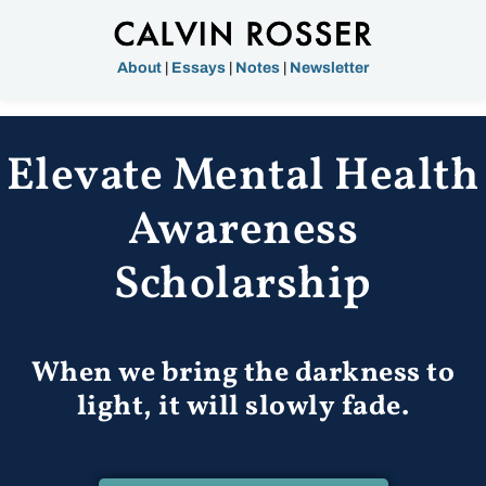
About
|
Essays
|
Notes
|
Newsletter
Elevate Mental Health
Awareness
Scholarship
When we bring the darkness to
light, it will slowly fade.