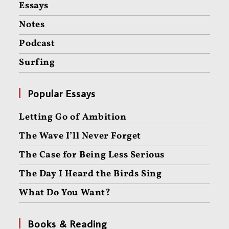
Essays
Notes
Podcast
Surfing
Popular Essays
Letting Go of Ambition
The Wave I’ll Never Forget
The Case for Being Less Serious
The Day I Heard the Birds Sing
What Do You Want?
Books & Reading