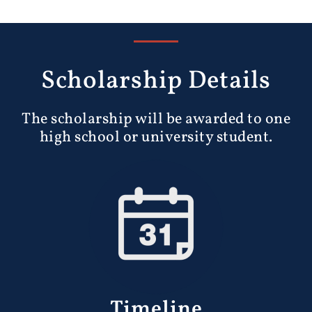
Scholarship Details
The scholarship will be awarded to one
high school or university student.
Timeline