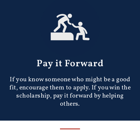
Pay it Forward
If you know someone who might be a good
fit, encourage them to apply. If you win the
scholarship, pay it forward by helping
others.