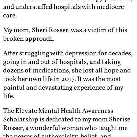
and understaffed hospitals with mediocre
care.
My mom, Sheri Rosser, was a victim of this
broken approach.
After struggling with depression for decades,
going in and out of hospitals, and taking
dozens of medications, she lost all hope and
took her own life in 2017. It was the most
painful and devastating experience of my
life.
The Elevate Mental Health Awareness
Scholarship is dedicated to my mom Sherise
Rosser, a wonderful woman who taught me
the power of authenticity, belief, and