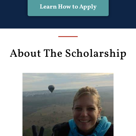
Learn How to Apply
About The Scholarship