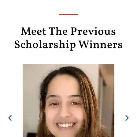
Meet The Previous
Scholarship Winners