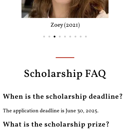
Zoey (2021)
Scholarship FAQ
When is the scholarship deadline?
The application deadline is June 30, 2025.
What is the scholarship prize?