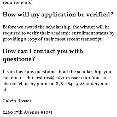
requirements).
How will my application be verified?
Before we award the scholarship, the winner will be
required to verify their academic enrollment status by
providing a copy of their most recent transcript.
How can I contact you with
questions?
If you have any questions about the scholarship, you
can email
scholarships@calvinrosser.com
. You can
also reach us by phone at 858-264-3028 and by mail
at:
Calvin Rosser
2460 17th Avenue #1051