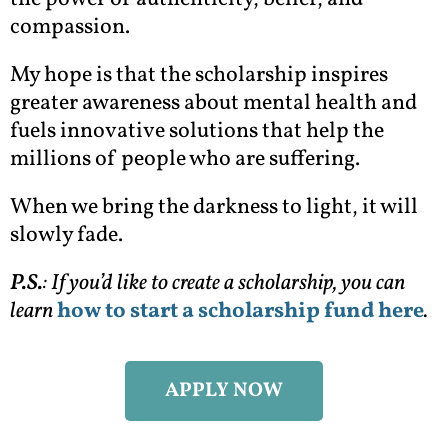
compassion.
My hope is that the scholarship inspires
greater awareness about mental health and
fuels innovative solutions that help the
millions of people who are suffering.
When we bring the darkness to light, it will
slowly fade.
P.S.
: If you’d like to create a scholarship, you can
learn
how to start a scholarship fund here
.
APPLY NOW