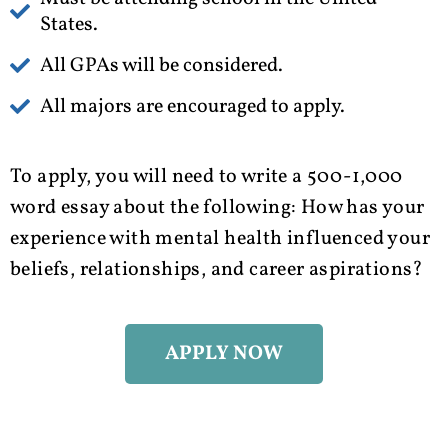
States.
All GPAs will be considered.
All majors are encouraged to apply.
To apply, you will need to write a 500-1,000
word essay about the following:
How has your
experience with mental health influenced your
beliefs, relationships, and career aspirations?
APPLY NOW