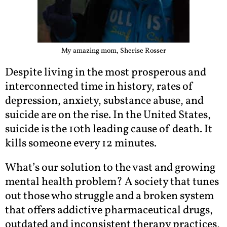
My amazing mom, Sherise Rosser
Despite living in the most prosperous and
interconnected time in history, rates of
depression, anxiety, substance abuse, and
suicide are on the rise. In the United States,
suicide is the 10th leading cause of death. It
kills someone every 12 minutes.
What’s our solution to the vast and growing
mental health problem? A society that tunes
out those who struggle and a broken system
that offers addictive pharmaceutical drugs,
outdated and inconsistent therapy practices,