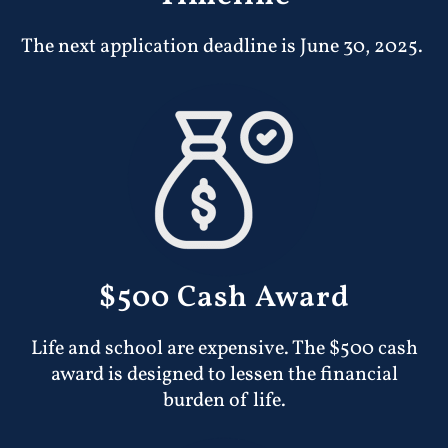
The next application deadline is June 30, 2025.
$500 Cash Award
Life and school are expensive. The $500 cash
award is designed to lessen the financial
burden of life.