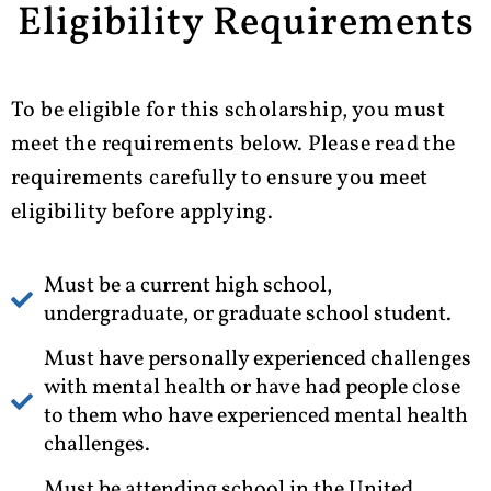
Eligibility Requirements
To be eligible for this scholarship, you must
meet the requirements below. Please read the
requirements carefully to ensure you meet
eligibility before applying.
Must be a current high school,
undergraduate, or graduate school student.
Must have personally experienced challenges
with mental health or have had people close
to them who have experienced mental health
challenges.
Must be attending school in the United