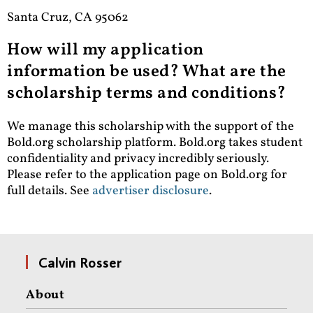
Santa Cruz, CA 95062
How will my application
information be used? What are the
scholarship terms and conditions?
We manage this scholarship with the support of the
Bold.org scholarship platform. Bold.org takes student
confidentiality and privacy incredibly seriously.
Please refer to the application page on Bold.org for
full details.
See
advertiser disclosure
.
Calvin Rosser
About