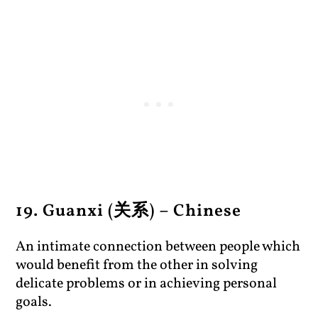
19. Guanxi (关系) – Chinese
An intimate connection between people which
would benefit from the other in solving
delicate problems or in achieving personal
goals.