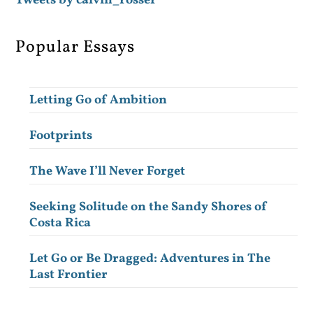
Tweets by calvin_rosser
Popular Essays
Letting Go of Ambition
Footprints
The Wave I’ll Never Forget
Seeking Solitude on the Sandy Shores of
Costa Rica
Let Go or Be Dragged: Adventures in The
Last Frontier