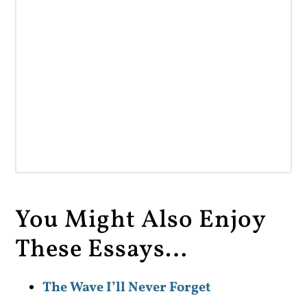
You Might Also Enjoy
These Essays…
The Wave I’ll Never Forget