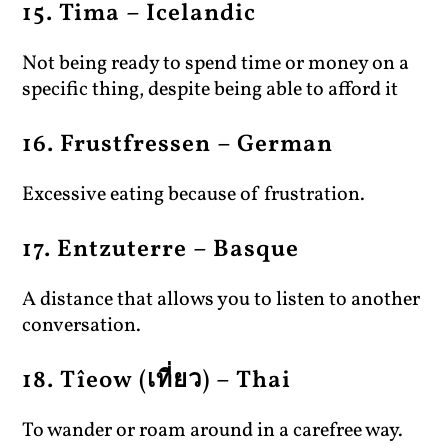
15. Tima – Icelandic
Not being ready to spend time or money on a
specific thing, despite being able to afford it
16. Frustfressen – German
Excessive eating because of frustration.
17. Entzuterre – Basque
A distance that allows you to listen to another
conversation.
18. Tîeow (เที่ยว) – Thai
To wander or roam around in a carefree way.