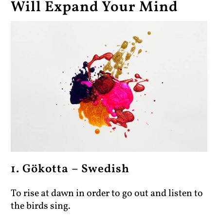
Will Expand Your Mind
1. Gökotta – Swedish
To rise at dawn in order to go out and listen to
the birds sing.