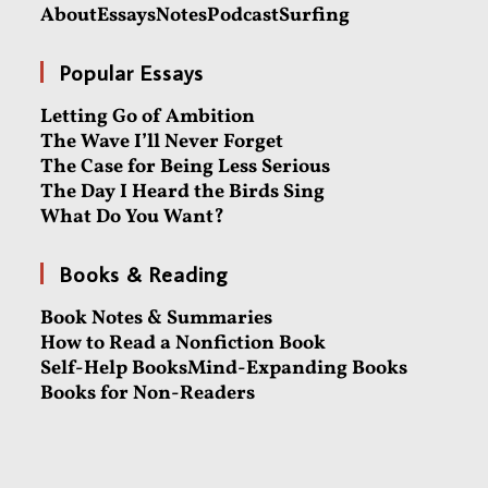
About
Essays
Notes
Podcast
Surfing
Popular Essays
Letting Go of Ambition
The Wave I’ll Never Forget
The Case for Being Less Serious
The Day I Heard the Birds Sing
What Do You Want?
Books & Reading
Book Notes & Summaries
How to Read a Nonfiction Book
Self-Help Books
Mind-Expanding Books
Books for Non-Readers