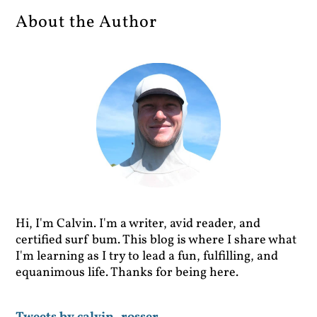
About the Author
Hi, I'm Calvin. I'm a writer, avid reader, and
certified surf bum. This blog is where I share what
I'm learning as I try to lead a fun, fulfilling, and
equanimous life. Thanks for being here.