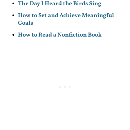
The Day I Heard the Birds Sing
How to Set and Achieve Meaningful
Goals
How to Read a Nonfiction Book