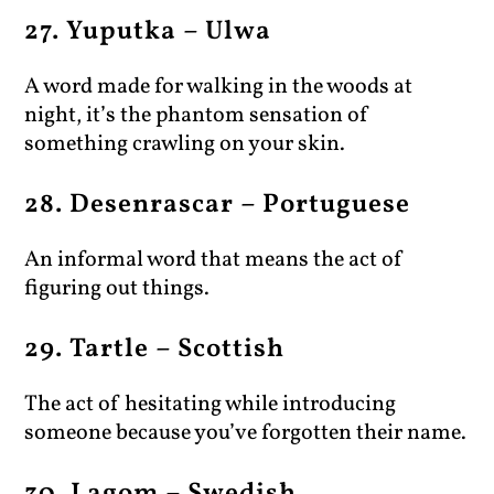
27. Yuputka – Ulwa
A word made for walking in the woods at
night, it’s the phantom sensation of
something crawling on your skin.
28. Desenrascar – Portuguese
An informal word that means the act of
figuring out things.
29. Tartle – Scottish
The act of hesitating while introducing
someone because you’ve forgotten their name.