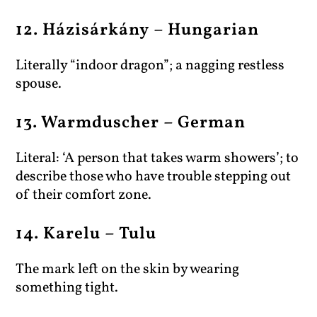
12. Házisárkány – Hungarian
Literally “indoor dragon”; a nagging restless
spouse.
13. Warmduscher – German
Literal: ‘A person that takes warm showers’; to
describe those who have trouble stepping out
of their comfort zone.
14. Karelu – Tulu
The mark left on the skin by wearing
something tight.