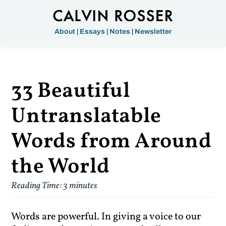
About
|
Essays
|
Notes
|
Newsletter
33 Beautiful
Untranslatable
Words from Around
the World
Reading Time:
3
minutes
Words are powerful. In giving a voice to our