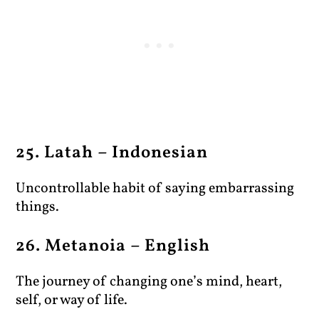
25. Latah – Indonesian
Uncontrollable habit of saying embarrassing
things.
26. Metanoia – English
The journey of changing one’s mind, heart,
self, or way of life.