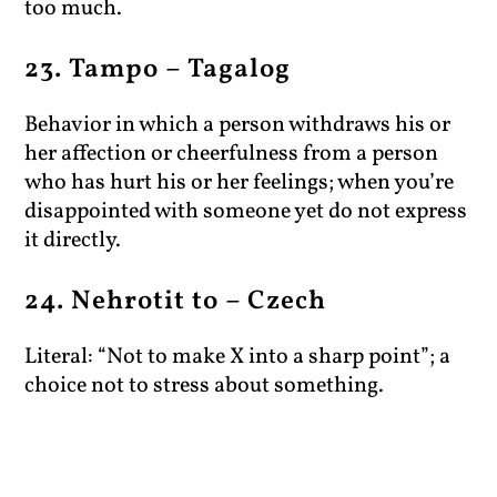
too much.
23. Tampo – Tagalog
Behavior in which a person withdraws his or
her affection or cheerfulness from a person
who has hurt his or her feelings; when you’re
disappointed with someone yet do not express
it directly.
24. Nehrotit to – Czech
Literal: “Not to make X into a sharp point”; a
choice not to stress about something.