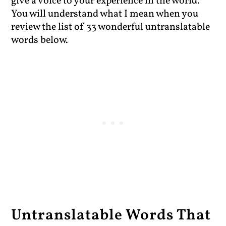
give a voice to your experience in the world.
You will understand what I mean when you
review the list of 33 wonderful untranslatable
words below.
Untranslatable Words That