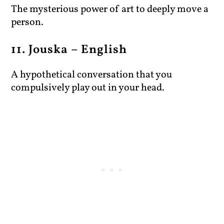
The mysterious power of art to deeply move a
person.
11. Jouska – English
A hypothetical conversation that you
compulsively play out in your head.