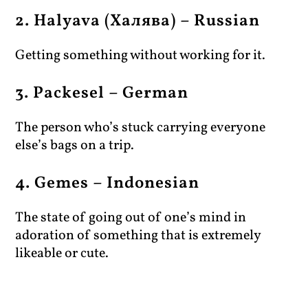
2. Halyava (Халява) – Russian
Getting something without working for it.
3. Packesel – German
The person who’s stuck carrying everyone
else’s bags on a trip.
4. Gemes – Indonesian
The state of going out of one’s mind in
adoration of something that is extremely
likeable or cute.