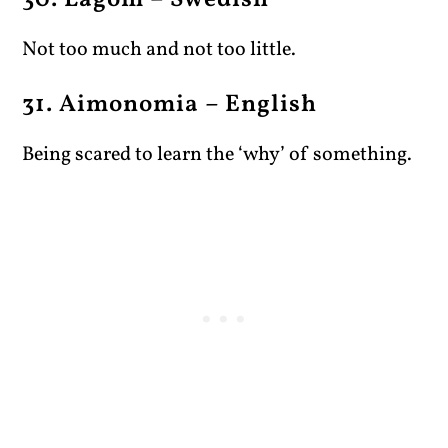
30. Lagom – Swedish
Not too much and not too little.
31. Aimonomia – English
Being scared to learn the ‘why’ of something.