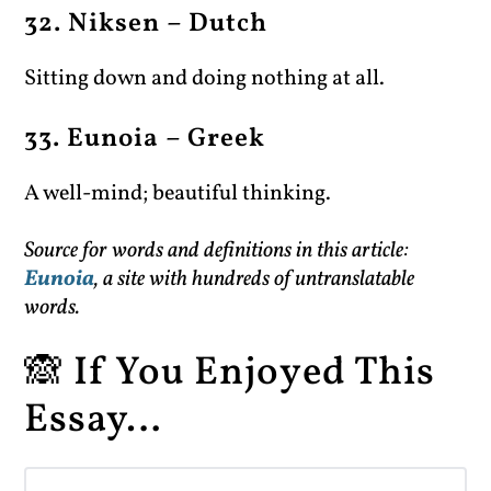
32. Niksen – Dutch
Sitting down and doing nothing at all.
33. Eunoia – Greek
A well-mind; beautiful thinking.
Source for words and definitions in this article:
Eunoia
, a site with hundreds of untranslatable
words.
🙈 If You Enjoyed This
Essay…