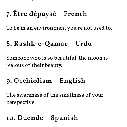
7. Être dépaysé – French
To be in an environment you’re not used to.
8. Rashk-e-Qamar – Urdu
Someone who is so beautiful, the moon is
jealous of their beauty.
9. Occhiolism – English
The awareness of the smallness of your
perspective.
10. Duende – Spanish