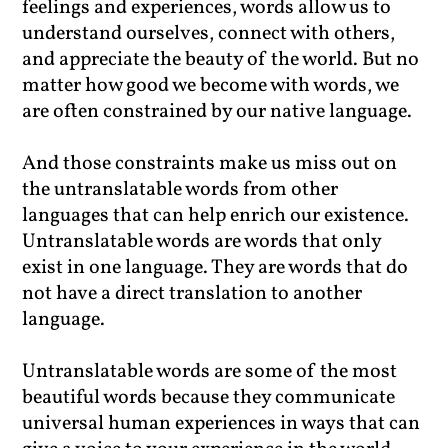
feelings and experiences, words allow us to
understand ourselves, connect with others,
and appreciate the beauty of the world. But no
matter how good we become with words, we
are often constrained by our native language.
And those constraints make us miss out on
the untranslatable words from other
languages that can help enrich our existence.
Untranslatable words are words that only
exist in one language. They are words that do
not have a direct translation to another
language.
Untranslatable words are some of the most
beautiful words because they communicate
universal human experiences in ways that can