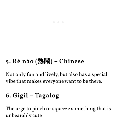
5. Rè nào (熱鬧) – Chinese
Not only fun and lively, but also has a special
vibe that makes everyone want to be there.
6. Gigil – Tagalog
The urge to pinch or squeeze something that is
unbearably cute