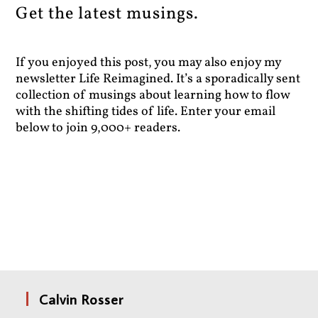
Get the latest musings.
If you enjoyed this post, you may also enjoy my
newsletter Life Reimagined. It’s a sporadically sent
collection of musings about learning how to flow
with the shifting tides of life. Enter your email
below to join 9,000+ readers.
Calvin Rosser