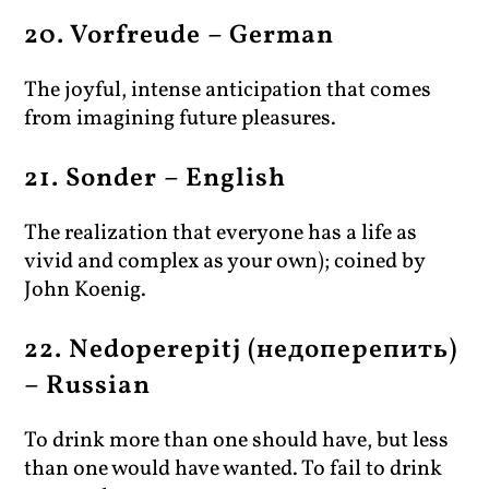
20. Vorfreude – German
The joyful, intense anticipation that comes
from imagining future pleasures.
21. Sonder – English
The realization that everyone has a life as
vivid and complex as your own); coined by
John Koenig.
22. Nedoperepitj (недоперепить)
– Russian
To drink more than one should have, but less
than one would have wanted. To fail to drink