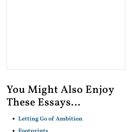
You Might Also Enjoy
These Essays…
Letting Go of Ambition
Footprints