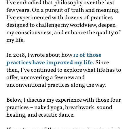
I’ve embodied that philosophy over the last
few years. On a pursuit of truth and meaning,
I’ve experimented with dozens of practices
designed to challenge my worldview, deepen
my consciousness, and enhance the quality of
my life.
In 2018, I wrote about how
12 of those
practices have improved my life
. Since
then, I’ve continued to explore what life has to
offer, uncovering a few new and
unconventional practices along the way.
Below, I discuss my experience with those four
practices – naked yoga, breathwork, sound
healing, and ecstatic dance.