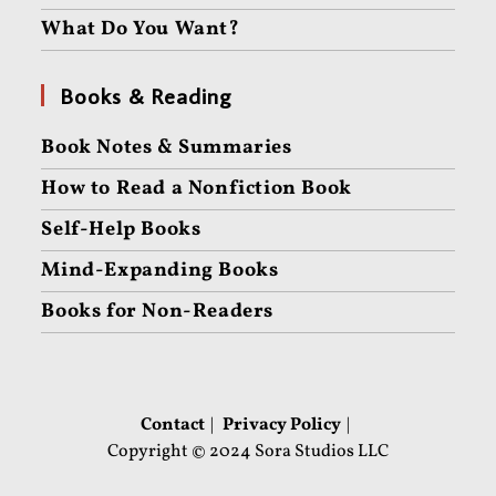
What Do You Want?
Books & Reading
Book Notes & Summaries
How to Read a Nonfiction Book
Self-Help Books
Mind-Expanding Books
Books for Non-Readers
Contact
Privacy Policy
Copyright © 2024 Sora Studios LLC