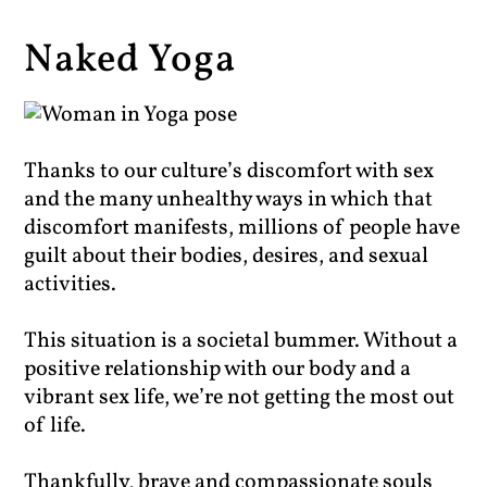
Naked Yoga
Thanks to our culture’s discomfort with sex
and the many unhealthy ways in which that
discomfort manifests, millions of people have
guilt about their bodies, desires, and sexual
activities.
This situation is a societal bummer. Without a
positive relationship with our body and a
vibrant sex life, we’re not getting the most out
of life.
Thankfully, brave and compassionate souls