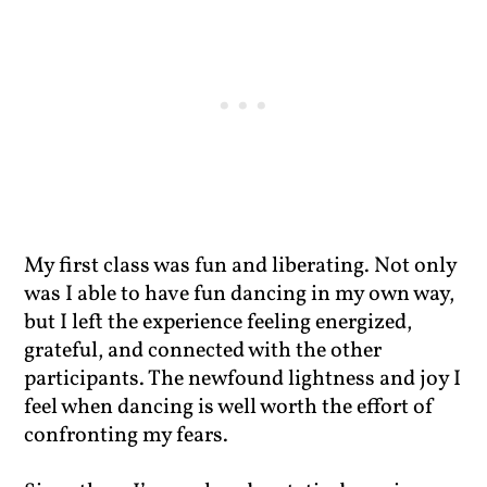
My first class was fun and liberating. Not only
was I able to have fun dancing in my own way,
but I left the experience feeling energized,
grateful, and connected with the other
participants. The newfound lightness and joy I
feel when dancing is well worth the effort of
confronting my fears.