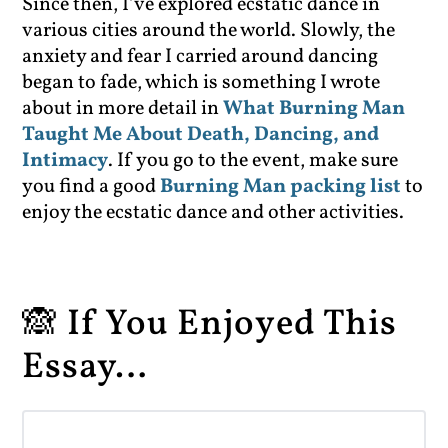
Since then, I’ve explored ecstatic dance in
various cities around the world. Slowly, the
anxiety and fear I carried around dancing
began to fade, which is something I wrote
about in more detail in
What Burning Man
Taught Me About Death, Dancing, and
Intimacy
. If you go to the event, make sure
you find a good
Burning Man packing list
to
enjoy the ecstatic dance and other activities.
🙈 If You Enjoyed This
Essay…