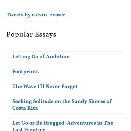
Tweets by calvin_rosser
Popular Essays
Letting Go of Ambition
Footprints
The Wave I’ll Never Forget
Seeking Solitude on the Sandy Shores of
Costa Rica
Let Go or Be Dragged: Adventures in The
Last Frontier