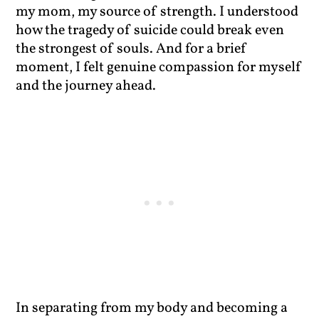
my mom, my source of strength. I understood
how the tragedy of suicide could break even
the strongest of souls. And for a brief
moment, I felt genuine compassion for myself
and the journey ahead.
In separating from my body and becoming a