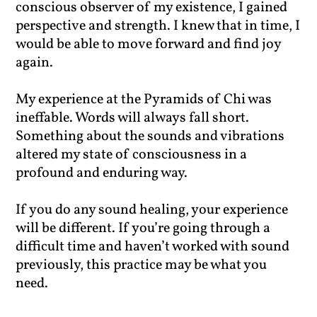
conscious observer of my existence, I gained
perspective and strength. I knew that in time, I
would be able to move forward and find joy
again.
My experience at the Pyramids of Chi was
ineffable. Words will always fall short.
Something about the sounds and vibrations
altered my state of consciousness in a
profound and enduring way.
If you do any sound healing, your experience
will be different. If you’re going through a
difficult time and haven’t worked with sound
previously, this practice may be what you
need.