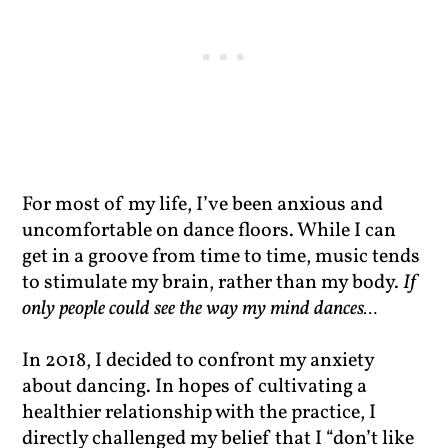
For most of my life, I’ve been anxious and
uncomfortable on dance floors. While I can
get in a groove from time to time, music tends
to stimulate my brain, rather than my body.
If
only people could see the way my mind dances…
In 2018, I decided to confront my anxiety
about dancing. In hopes of cultivating a
healthier relationship with the practice, I
directly challenged my belief that I “don’t like