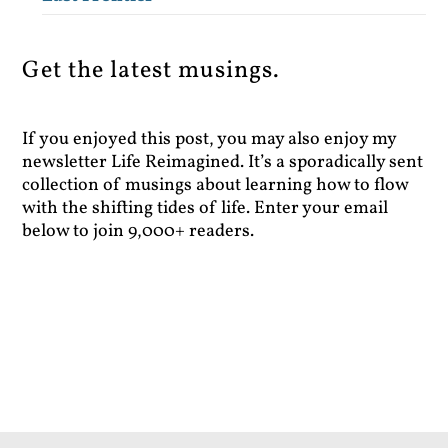
Get the latest musings.
If you enjoyed this post, you may also enjoy my
newsletter Life Reimagined. It’s a sporadically sent
collection of musings about learning how to flow
with the shifting tides of life. Enter your email
below to join 9,000+ readers.