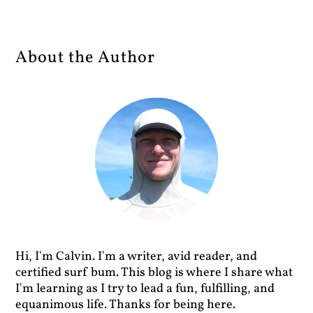
About the Author
Hi, I'm Calvin. I'm a writer, avid reader, and
certified surf bum. This blog is where I share what
I'm learning as I try to lead a fun, fulfilling, and
equanimous life. Thanks for being here.