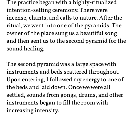
The practice began with a highly-ritualized
intention-setting ceremony. There were
incense, chants, and calls to nature. After the
ritual, we went into one of the pyramids. The
owner of the place sung us a beautiful song
and then sent us to the second pyramid for the
sound healing.
The second pyramid was a large space with
instruments and beds scattered throughout.
Upon entering, I followed my energy to one of
the beds and laid down. Once we were all
settled, sounds from gongs, drums, and other
instruments began to fill the room with
increasing intensity.