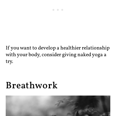
If you want to develop a healthier relationship
with your body, consider giving naked yoga a
try.
Breathwork