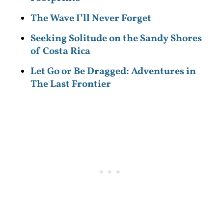
The Wave I’ll Never Forget
Seeking Solitude on the Sandy Shores
of Costa Rica
Let Go or Be Dragged: Adventures in
The Last Frontier