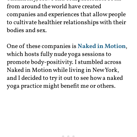
from around the world have created
companies and experiences that allow people
to cultivate healthier relationships with their
bodies and sex.
One of these companies is
Naked in Motion
,
which hosts fully nude yoga sessions to
promote body-positivity. I stumbled across
Naked in Motion while living in New York,
and I decided to try it out to see how a naked
yoga practice might benefit me or others.