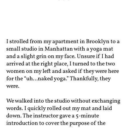
I strolled from my apartment in Brooklyn to a
small studio in Manhattan with a yoga mat
and a slight grin on my face. Unsure if I had
arrived at the right place, I turned to the two
women on my left and asked if they were here
for the “uh…naked yoga.” Thankfully, they
were.
We walked into the studio without exchanging
words. I quickly rolled out my mat and laid
down. The instructor gave a 5-minute
introduction to cover the purpose of the