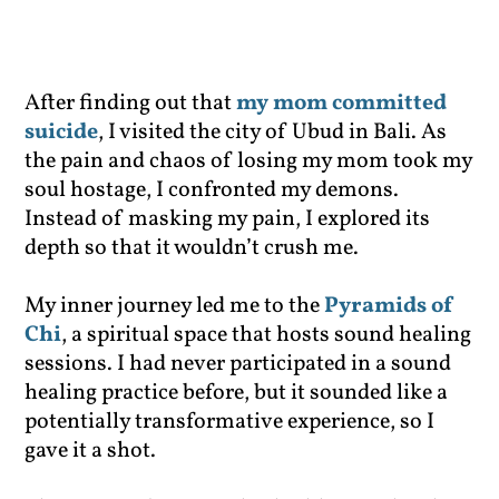
After finding out that
my mom committed
suicide
, I visited the city of Ubud in Bali. As
the pain and chaos of losing my mom took my
soul hostage, I confronted my demons.
Instead of masking my pain, I explored its
depth so that it wouldn’t crush me.
My inner journey led me to the
Pyramids of
Chi
, a spiritual space that hosts sound healing
sessions. I had never participated in a sound
healing practice before, but it sounded like a
potentially transformative experience, so I
gave it a shot.