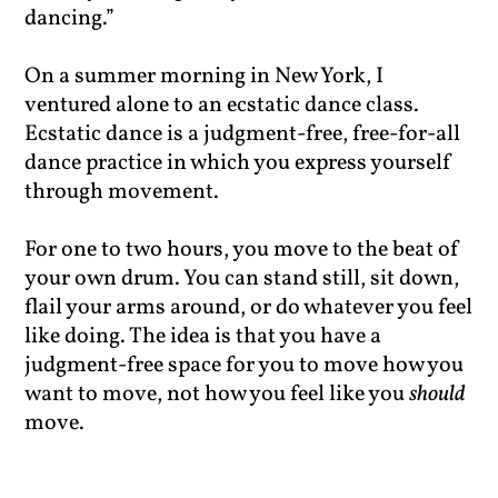
dancing.”
On a summer morning in New York, I
ventured alone to an ecstatic dance class.
Ecstatic dance is a judgment-free, free-for-all
dance practice in which you express yourself
through movement.
For one to two hours, you move to the beat of
your own drum. You can stand still, sit down,
flail your arms around, or do whatever you feel
like doing. The idea is that you have a
judgment-free space for you to move how you
want to move, not how you feel like you
should
move.