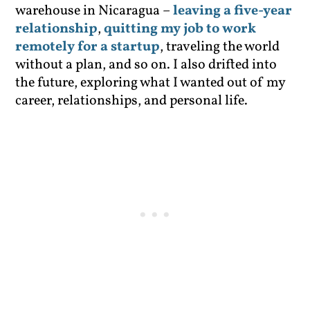
warehouse in Nicaragua –
leaving a five-year
relationship
,
quitting my job to work
remotely for a startup
, traveling the world
without a plan, and so on. I also drifted into
the future, exploring what I wanted out of my
career, relationships, and personal life.