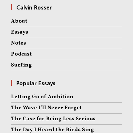
Calvin Rosser
About
Essays
Notes
Podcast
Surfing
Popular Essays
Letting Go of Ambition
The Wave I’ll Never Forget
The Case for Being Less Serious
The Day I Heard the Birds Sing