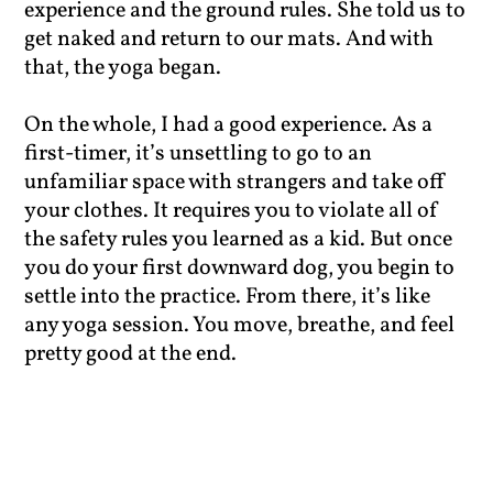
experience and the ground rules. She told us to
get naked and return to our mats. And with
that, the yoga began.
On the whole, I had a good experience. As a
first-timer, it’s unsettling to go to an
unfamiliar space with strangers and take off
your clothes. It requires you to violate all of
the safety rules you learned as a kid. But once
you do your first downward dog, you begin to
settle into the practice. From there, it’s like
any yoga session. You move, breathe, and feel
pretty good at the end.