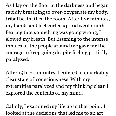
As I lay on the floor in the darkness and began
rapidly breathing to over-oxygenate my body,
tribal beats filled the room. After five minutes,
my hands and feet curled up and went numb.
Fearing that something was going wrong, I
slowed my breath. But listening to the intense
inhales of the people around me gave me the
courage to keep going despite feeling partially
paralyzed.
After 15 to 20 minutes, I entered a remarkably
clear state of consciousness. With my
extremities paralyzed and my thinking clear, I
explored the contents of my mind.
Calmly, I examined my life up to that point. I
looked at the decisions that led me to an art