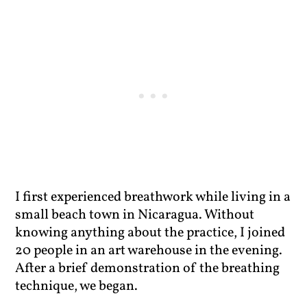
I first experienced breathwork while living in a
small beach town in Nicaragua. Without
knowing anything about the practice, I joined
20 people in an art warehouse in the evening.
After a brief demonstration of the breathing
technique, we began.