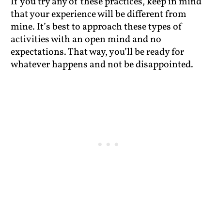
If you try any of these practices, keep in mind
that your experience will be different from
mine. It’s best to approach these types of
activities with an open mind and no
expectations. That way, you’ll be ready for
whatever happens and not be disappointed.