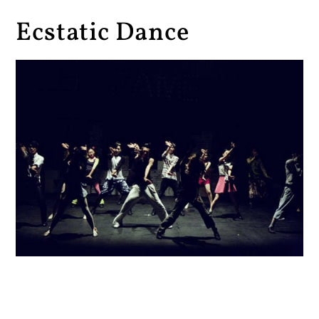
Ecstatic Dance