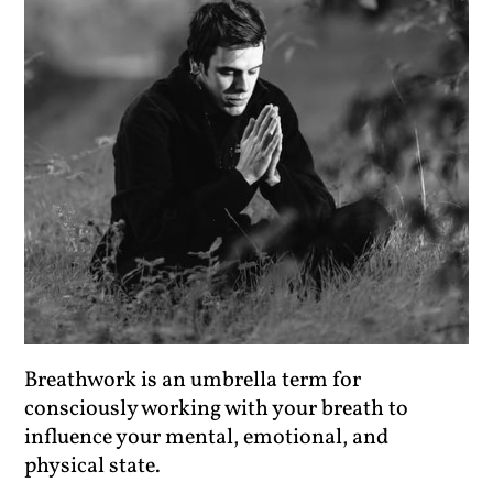
Breathwork is an umbrella term for
consciously working with your breath to
influence your mental, emotional, and
physical state.