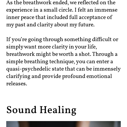
As the breathwork ended, we reflected on the
experience in a small circle. I felt an immense
inner peace that included full acceptance of
my past and clarity about my future.
If you’re going through something difficult or
simply want more clarity in your life,
breathwork might be worth a shot. Through a
simple breathing technique, you can enter a
quasi-psychedelic state that can be immensely
clarifying and provide profound emotional
releases.
Sound Healing