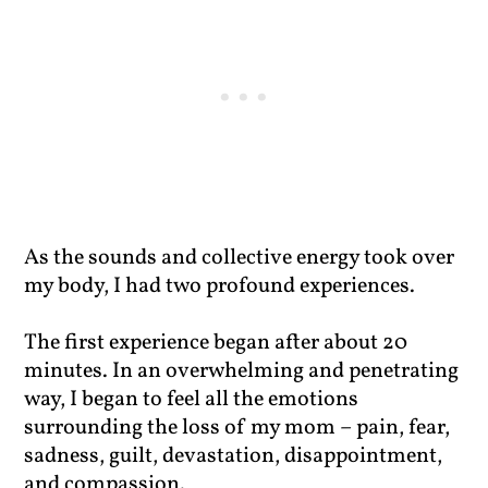
As the sounds and collective energy took over
my body, I had two profound experiences.
The first experience began after about 20
minutes. In an overwhelming and penetrating
way, I began to feel all the emotions
surrounding the loss of my mom – pain, fear,
sadness, guilt, devastation, disappointment,
and compassion.