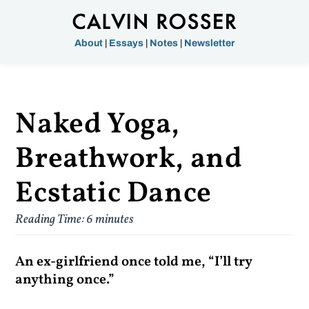
About
|
Essays
|
Notes
|
Newsletter
Naked Yoga,
Breathwork, and
Ecstatic Dance
Reading Time:
6
minutes
An ex-girlfriend once told me, “I’ll try
anything once.”