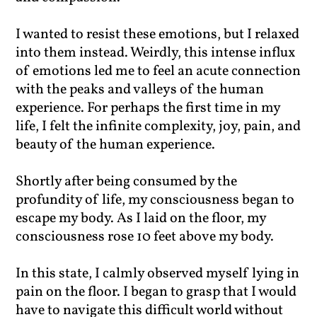
I wanted to resist these emotions, but I relaxed
into them instead. Weirdly, this intense influx
of emotions led me to feel an acute connection
with the peaks and valleys of the human
experience. For perhaps the first time in my
life, I felt the infinite complexity, joy, pain, and
beauty of the human experience.
Shortly after being consumed by the
profundity of life, my consciousness began to
escape my body. As I laid on the floor, my
consciousness rose 10 feet above my body.
In this state, I calmly observed myself lying in
pain on the floor. I began to grasp that I would
have to navigate this difficult world without