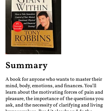
Summary
A book for anyone who wants to master their
mind, body, emotions, and finances. You’ll
learn about the motivating forces of pain and
pleasure, the importance of the questions you
ask, and the necessity of clarifying and living