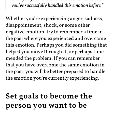
you’ve successfully handled this emotion before.”
Whether you’re experiencing anger, sadness,
disappointment, shock, or some other
negative emotion, try to remember a time in
the past where you experienced and overcame
this emotion. Perhaps you did something that
helped you move through it, or perhaps time
mended the problem. If you can remember
that you have overcome the same emotion in
the past, you will be better prepared to handle
the emotion you’re currently experiencing.
Set goals to become the
person you want to be