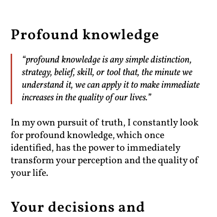
Profound knowledge
“profound knowledge is any simple distinction,
strategy, belief, skill, or tool that, the minute we
understand it, we can apply it to make immediate
increases in the quality of our lives.”
In my own pursuit of truth, I constantly look
for profound knowledge, which once
identified, has the power to immediately
transform your perception and the quality of
your life.
Your decisions and