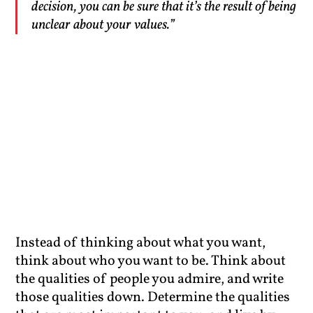
decision, you can be sure that it’s the result of being
unclear about your values.”
Instead of thinking about what you want,
think about who you want to be. Think about
the qualities of people you admire, and write
those qualities down. Determine the qualities