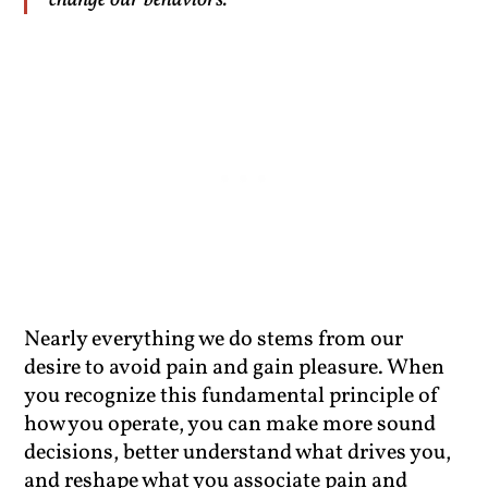
change our behaviors.”
Nearly everything we do stems from our
desire to avoid pain and gain pleasure. When
you recognize this fundamental principle of
how you operate, you can make more sound
decisions, better understand what drives you,
and reshape what you associate pain and