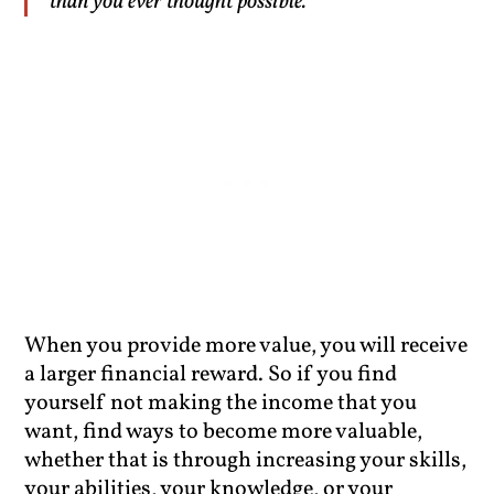
than you ever thought possible.”
When you provide more value, you will receive
a larger financial reward. So if you find
yourself not making the income that you
want, find ways to become more valuable,
whether that is through increasing your skills,
your abilities, your knowledge, or your