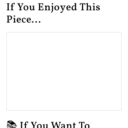
If You Enjoyed This
Piece...
📚 If You Want To