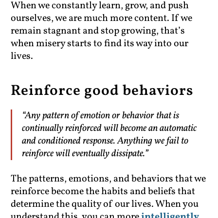
When we constantly learn, grow, and push
ourselves, we are much more content. If we
remain stagnant and stop growing, that’s
when misery starts to find its way into our
lives.
Reinforce good behaviors
“Any pattern of emotion or behavior that is
continually reinforced will become an automatic
and conditioned response. Anything we fail to
reinforce will eventually dissipate.”
The patterns, emotions, and behaviors that we
reinforce become the habits and beliefs that
determine the quality of our lives. When you
understand this, you can more
intelligently