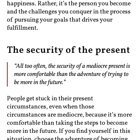
happiness. Rather, it’s the person you become
and the challenges you conquer in the process
of pursuing your goals that drives your
fulfillment.
The security of the present
“All too often, the security of a mediocre present is
more comfortable than the adventure of trying to
be more in the future.”
People get stuck in their present
circumstances, even when those
circumstances are mediocre, because it’s more
comfortable than taking the steps to become
more in the future. If you find yourself in this
situation, choose the adventure of becoming