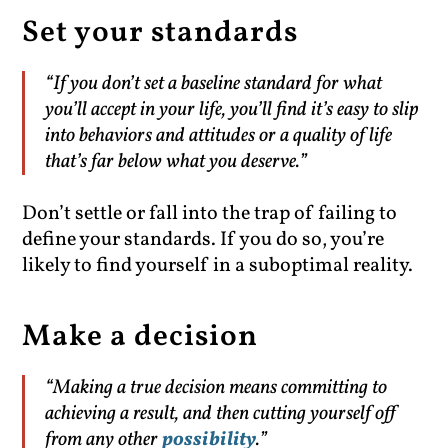
Set your standards
“If you don’t set a baseline standard for what
you’ll accept in your life, you’ll find it’s easy to slip
into behaviors and attitudes or a quality of life
that’s far below what you deserve.”
Don’t settle or fall into the trap of failing to
define your standards. If you do so, you’re
likely to find yourself in a suboptimal reality.
Make a decision
“Making a true decision means committing to
achieving a result, and then cutting yourself off
from any other
possibility
.”