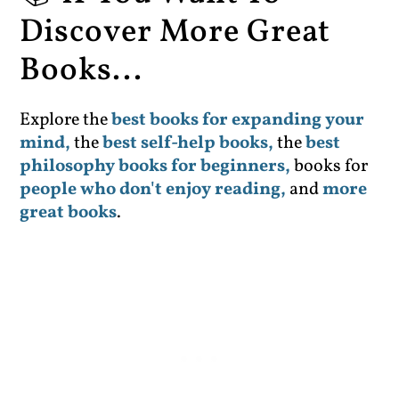
Discover More Great
Books...
Explore the
best books for expanding your
mind,
the
best self-help books,
the
best
philosophy books for beginners,
books for
people who don't enjoy reading,
and
more
great books
.