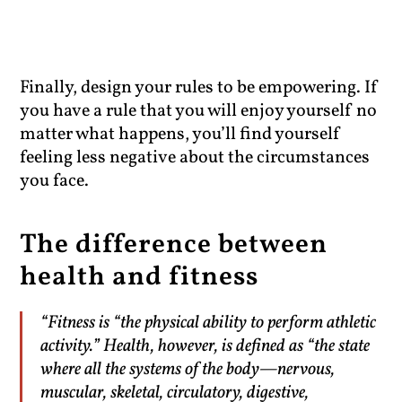
Finally, design your rules to be empowering. If
you have a rule that you will enjoy yourself no
matter what happens, you’ll find yourself
feeling less negative about the circumstances
you face.
The difference between
health and fitness
“Fitness is “the physical ability to perform athletic
activity.” Health, however, is defined as “the state
where all the systems of the body—nervous,
muscular, skeletal, circulatory, digestive,