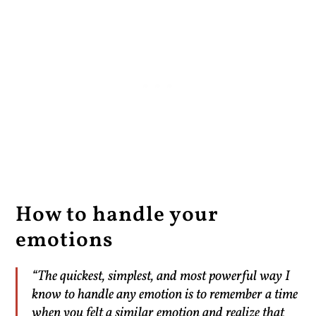
How to handle your
emotions
“The quickest, simplest, and most powerful way I
know to handle any emotion is to remember a time
when you felt a similar emotion and realize that