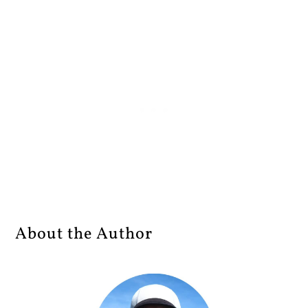
About the Author