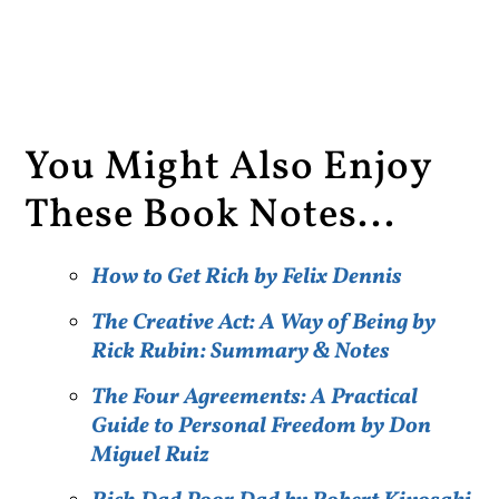
You Might Also Enjoy
These Book Notes...
How to Get Rich by Felix Dennis
The Creative Act: A Way of Being by
Rick Rubin: Summary & Notes
The Four Agreements: A Practical
Guide to Personal Freedom by Don
Miguel Ruiz