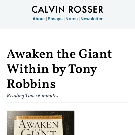
About
|
Essays
|
Notes
|
Newsletter
Awaken the Giant
Within by Tony
Robbins
Reading Time:
6
minutes