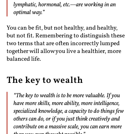
lymphatic, hormonal, etc.—are working in an
optimal way.”
You can be fit, but not healthy, and healthy,
but not fit. Remembering to distinguish these
two terms that are often incorrectly lumped
together will allow you live a healthier, more
balanced life.
The key to wealth
“The key to wealth is to be more valuable. If you
have more skills, more ability, more intelligence,
specialized knowledge, a capacity to do things few
others can do, or if you just think creatively and
contribute on a massive scale, you can earn more