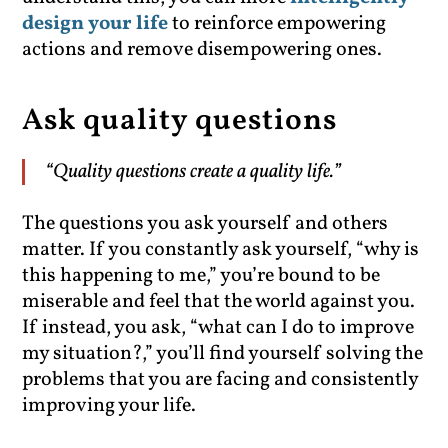
design your life
to reinforce empowering
actions and remove disempowering ones.
Ask quality questions
“Quality questions create a quality life.”
The questions you ask yourself and others
matter. If you constantly ask yourself, “why is
this happening to me,” you’re bound to be
miserable and feel that the world against you.
If instead, you ask, “what can I do to improve
my situation?,” you’ll find yourself solving the
problems that you are facing and consistently
improving your life.