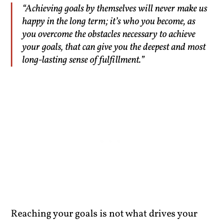
“Achieving goals by themselves will never make us
happy in the long term; it’s who you become, as
you overcome the obstacles necessary to achieve
your goals, that can give you the deepest and most
long-lasting sense of fulfillment.”
Reaching your goals is not what drives your