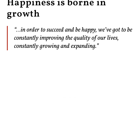
Happiness is borne in
growth
“…in order to succeed and be happy, we’ve got to be
constantly improving the quality of our lives,
constantly growing and expanding.”