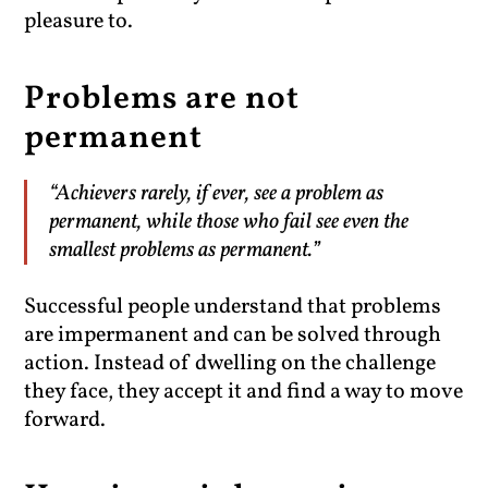
pleasure to.
Problems are not
permanent
“Achievers rarely, if ever, see a problem as
permanent, while those who fail see even the
smallest problems as permanent.”
Successful people understand that problems
are impermanent and can be solved through
action. Instead of dwelling on the challenge
they face, they accept it and find a way to move
forward.