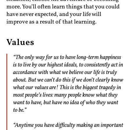
more. You’ll often learn things that you could
have never expected, and your life will
improve as a result of that learning.
Values
“The only way for us to have long-term happiness
is to live by our highest ideals, to consistently act in
accordance with what we believe our life is truly
about. But we can’t do this if we don’t clearly know
what our values are! This is the biggest tragedy in
most people’s lives: many people know what they
want to have, but have no idea of who they want
to be.”
“Anytime you have difficulty making an important