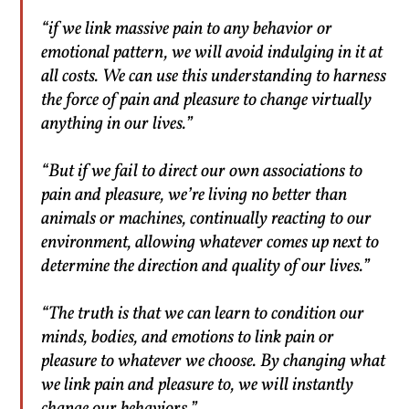
“if we link massive pain to any behavior or
emotional pattern, we will avoid indulging in it at
all costs. We can use this understanding to harness
the force of pain and pleasure to change virtually
anything in our lives.”
“But if we fail to direct our own associations to
pain and pleasure, we’re living no better than
animals or machines, continually reacting to our
environment, allowing whatever comes up next to
determine the direction and quality of our lives.”
“The truth is that we can learn to condition our
minds, bodies, and emotions to link pain or
pleasure to whatever we choose. By changing what
we link pain and pleasure to, we will instantly