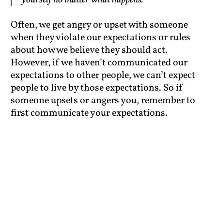
yourself no matter what happens.”
Often, we get angry or upset with someone
when they violate our expectations or rules
about how we believe they should act.
However, if we haven’t communicated our
expectations to other people, we can’t expect
people to live by those expectations. So if
someone upsets or angers you, remember to
first communicate your expectations.