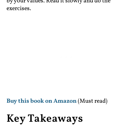
by your values. Read it slowly and do the
exercises.
Buy this book on Amazon
(Must read)
Key Takeaways