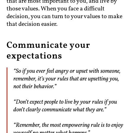
that are most important to you, and live by
those values. When you face a difficult
decision, you can turn to your values to make
that decision easier.
Communicate your
expectations
“So if you ever feel angry or upset with someone,
remember, it’s your rules that are upsetting you,
not their behavior.”
“Don’t expect people to live by your rules if you
don’t clearly communicate what they are.”
“Remember, the most empowering rule is to enjoy