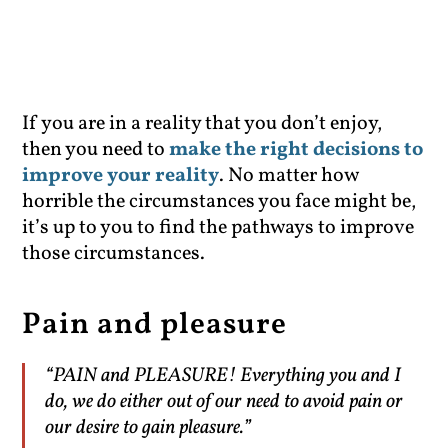
If you are in a reality that you don’t enjoy,
then you need to
make the right decisions to
improve your reality
. No matter how
horrible the circumstances you face might be,
it’s up to you to find the pathways to improve
those circumstances.
Pain and pleasure
“PAIN and PLEASURE! Everything you and I
do, we do either out of our need to avoid pain or
our desire to gain pleasure.”