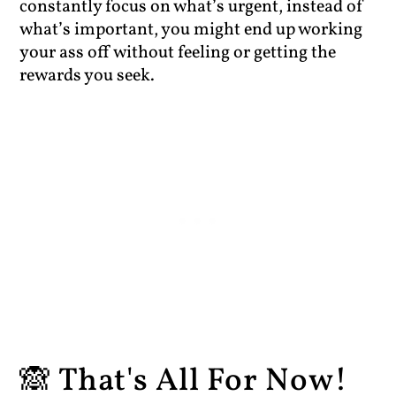
constantly focus on what’s urgent, instead of
what’s important, you might end up working
your ass off without feeling or getting the
rewards you seek.
🙈 That's All For Now!