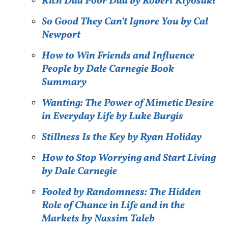
Rich Dad Poor Dad by Robert Kiyosaki
So Good They Can’t Ignore You by Cal
Newport
How to Win Friends and Influence
People by Dale Carnegie Book
Summary
Wanting: The Power of Mimetic Desire
in Everyday Life by Luke Burgis
Stillness Is the Key by Ryan Holiday
How to Stop Worrying and Start Living
by Dale Carnegie
Fooled by Randomness: The Hidden
Role of Chance in Life and in the
Markets by Nassim Taleb