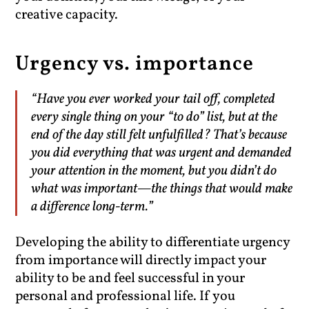
creative capacity.
Urgency vs. importance
“Have you ever worked your tail off, completed
every single thing on your “to do” list, but at the
end of the day still felt unfulfilled? That’s because
you did everything that was urgent and demanded
your attention in the moment, but you didn’t do
what was important—the things that would make
a difference long-term.”
Developing the ability to differentiate urgency
from importance will directly impact your
ability to be and feel successful in your
personal and professional life. If you