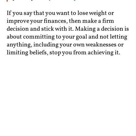
If you say that you want to lose weight or
improve your finances, then make a firm
decision and stick with it. Making a decision is
about committing to your goal and not letting
anything, including your own weaknesses or
limiting beliefs, stop you from achieving it.