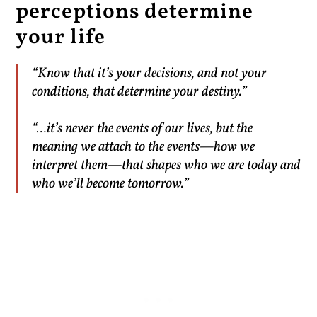
perceptions determine
your life
“Know that it’s your decisions, and not your
conditions, that determine your destiny.”
“…it’s never the events of our lives, but the
meaning we attach to the events—how we
interpret them—that shapes who we are today and
who we’ll become tomorrow.”