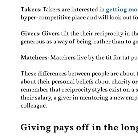
Takers
: Takers are interested in
getting mo
hyper-competitive place and will look out fo
Givers
: Givers tilt the their reciprocity in 
generous as a way of being, rather than to g
Matchers
: Matchers live by the tit for tat p
These differences between people are about 
about their personal beliefs about charity or 
remember that reciprocity styles exist on a
their salary, a giver in mentoring a new emp
colleague.
Giving pays off in the lo