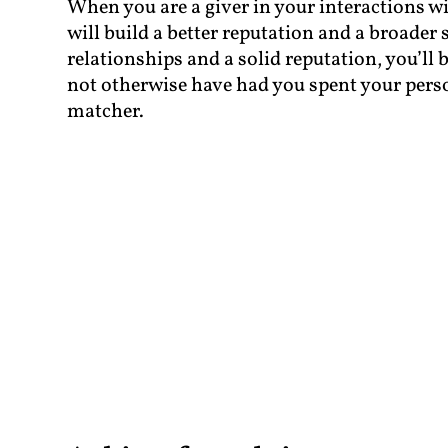
When you are a giver in your interactions wit
will build a better reputation and a broader 
relationships and a solid reputation, you’ll
not otherwise have had you spent your person
matcher.