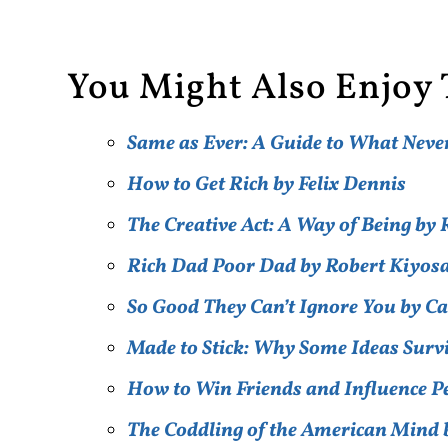
You Might Also Enjoy 
Same as Ever: A Guide to What Nev
How to Get Rich by Felix Dennis
The Creative Act: A Way of Being b
Rich Dad Poor Dad by Robert Kiyos
So Good They Can’t Ignore You by C
Made to Stick: Why Some Ideas Surv
How to Win Friends and Influence 
The Coddling of the American Mind 