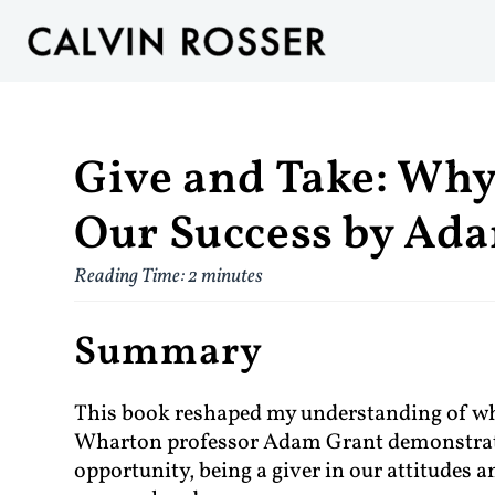
Give and Take: Why
Our Success by Ad
Reading Time:
2
minutes
Summary
This book reshaped my understanding of wha
Wharton professor Adam Grant demonstrate
opportunity, being a giver in our attitudes 