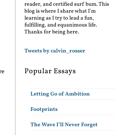
reader, and certified surf bum. This
blog is where I share what I'm
learning as I try to lead a fun,
fulfilling, and equanimous life.
Thanks for being here.
Tweets by calvin_rosser
Popular Essays
re
Letting Go of Ambition
Footprints
The Wave I’ll Never Forget