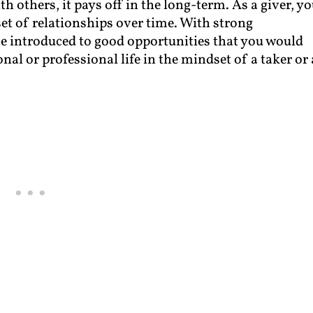
h others, it pays off in the long-term. As a giver, y
set of relationships over time. With strong
 be introduced to good opportunities that you would
al or professional life in the mindset of a taker or 