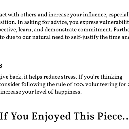
ract with others and increase your influence, especial
tion. In asking for advice, you express vulnerabilit
spective, learn, and demonstrate commitment. Furthe
to due to our natural need to self-justify the time an
s
e back, it helps reduce stress. If you’re thinking
consider following the rule of 100: volunteering for 
 increase your level of happiness.
If You Enjoyed This Piece..