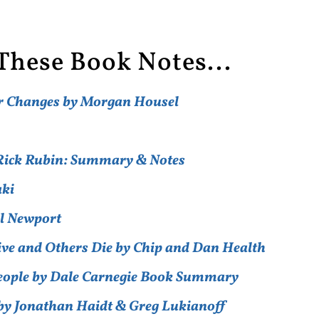
These Book Notes...
er Changes by Morgan Housel
y Rick Rubin: Summary & Notes
aki
al Newport
ive and Others Die by Chip and Dan Health
People by Dale Carnegie Book Summary
by Jonathan Haidt & Greg Lukianoff