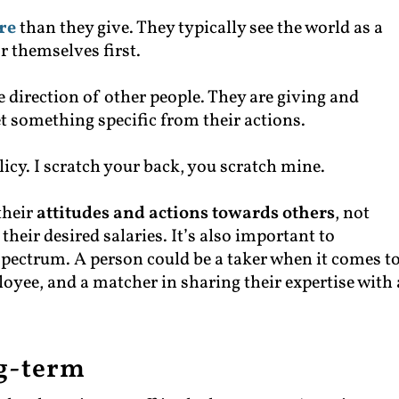
re
than they give. They typically see the world as a
r themselves first.
the direction of other people. They are giving and
et something specific from their actions.
olicy. I scratch your back, you scratch mine.
their
attitudes and actions towards others
, not
their desired salaries. It’s also important to
 spectrum. A person could be a taker when it comes t
loyee, and a matcher in sharing their expertise with 
ng-term