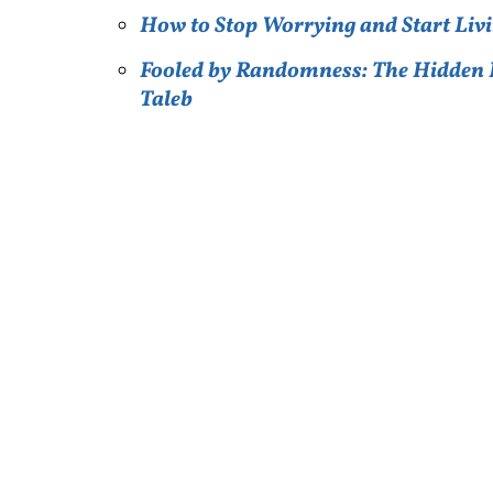
How to Stop Worrying and Start Livi
Fooled by Randomness: The Hidden R
Taleb