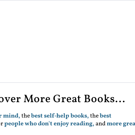
cover More Great Books...
ur mind,
the
best self-help books,
the
best
or
people who don't enjoy reading,
and
more grea