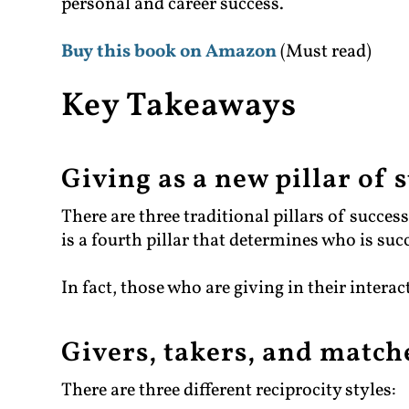
personal and career success.
Buy this book on Amazon
(Must read)
Key Takeaways
Giving as a new pillar of 
There are three traditional pillars of succes
is a fourth pillar that determines who is suc
In fact, those who are giving in their interac
Givers, takers, and match
There are three different reciprocity styles: