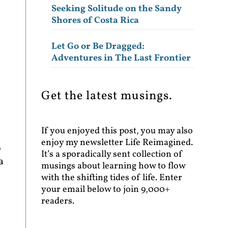
Seeking Solitude on the Sandy
Shores of Costa Rica
Let Go or Be Dragged:
Adventures in The Last Frontier
Get the latest musings.
If you enjoyed this post, you may also
enjoy my newsletter Life Reimagined.
o
It’s a sporadically sent collection of
a
musings about learning how to flow
with the shifting tides of life. Enter
your email below to join 9,000+
readers.