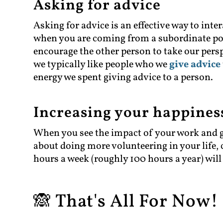
Asking for advice
Asking for advice is an effective way to inte
when you are coming from a subordinate posi
encourage the other person to take our per
we typically like people who we
give advice
energy we spent giving advice to a person.
Increasing your happines
When you see the impact of your work and giv
about doing more volunteering in your life, 
hours a week (roughly 100 hours a year) will
🙈 That's All For Now! 