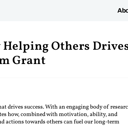
Abo
 Helping Others Drive
am Grant
t drives success. With an engaging body of researc
s how, combined with motivation, ability, and
and actions towards others can fuel our long-term