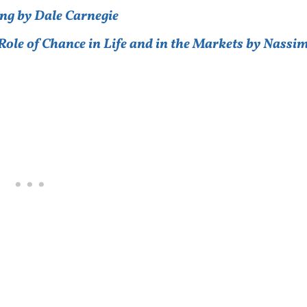
ng by Dale Carnegie
ole of Chance in Life and in the Markets by Nassi