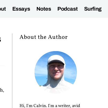
ut
Essays
Notes
Podcast
Surfing
s
About the Author
h,
Hi, I'm Calvin. I'm a writer, avid