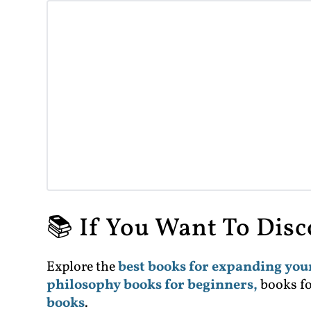
📚 If You Want To Dis
Explore the
best books for expanding yo
philosophy books for beginners,
books f
books
.