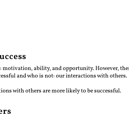
success
s: motivation, ability, and opportunity. However, the
cessful and who is not: our interactions with others.
tions with others are more likely to be successful.
ers