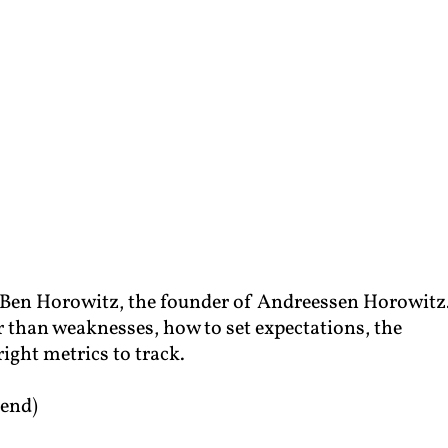
m Ben Horowitz, the founder of Andreessen Horowitz
er than weaknesses, how to set expectations, the
ight metrics to track.
end)