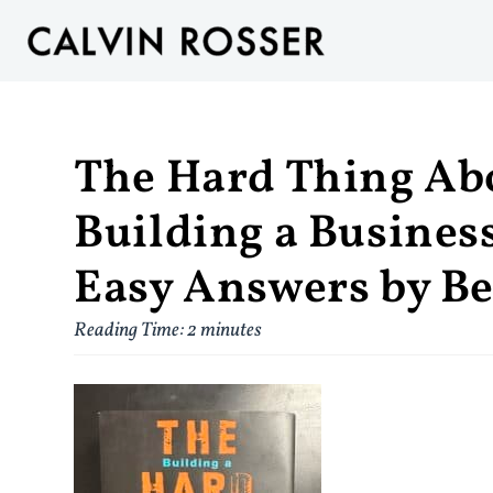
The Hard Thing Ab
Building a Busine
Easy Answers by B
Reading Time:
2
minutes