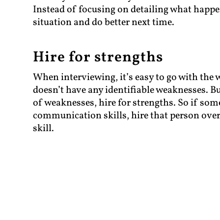
Instead of focusing on detailing what happ
situation and do better next time.
Hire for strengths
When interviewing, it’s easy to go with the
doesn’t have any identifiable weaknesses. But
of weaknesses, hire for strengths. So if so
communication skills, hire that person over 
skill.