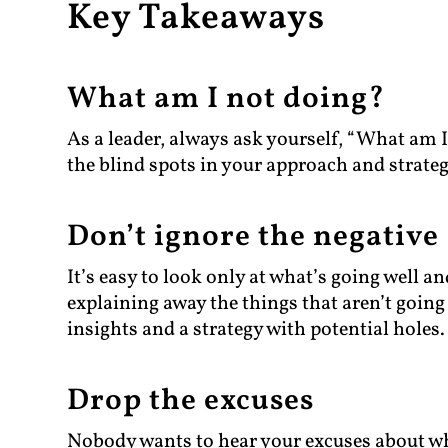
Key Takeaways
What am I not doing?
As a leader, always ask yourself, “What am I
the blind spots in your approach and strateg
Don’t ignore the negative
It’s easy to look only at what’s going well a
explaining away the things that aren’t going w
insights and a strategy with potential holes.
Drop the excuses
Nobody wants to hear your excuses about wh