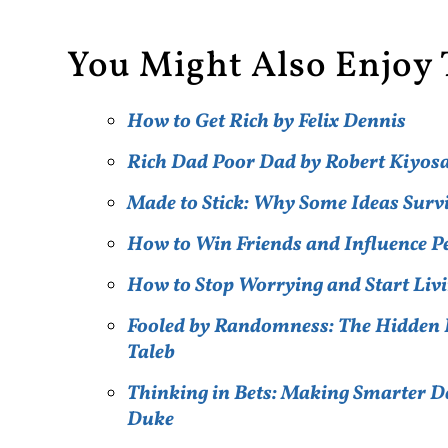
You Might Also Enjoy 
How to Get Rich by Felix Dennis
Rich Dad Poor Dad by Robert Kiyos
Made to Stick: Why Some Ideas Surv
How to Win Friends and Influence 
How to Stop Worrying and Start Livi
Fooled by Randomness: The Hidden R
Taleb
Thinking in Bets: Making Smarter De
Duke