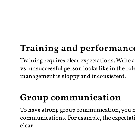
Training and performan
Training requires clear expectations. Write 
vs. unsuccessful person looks like in the ro
management is sloppy and inconsistent.
Group communication
To have strong group communication, you ne
communications. For example, the expectati
clear.