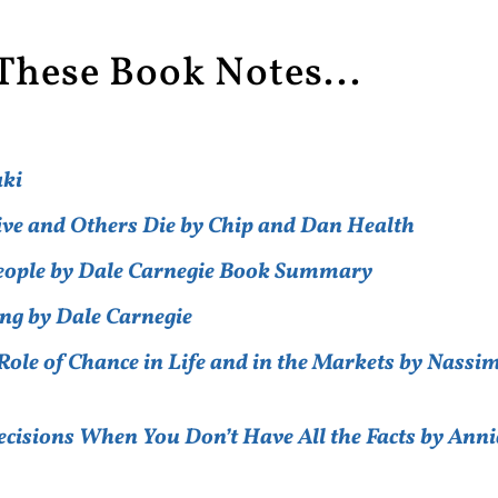
These Book Notes...
aki
ive and Others Die by Chip and Dan Health
People by Dale Carnegie Book Summary
ng by Dale Carnegie
ole of Chance in Life and in the Markets by Nassi
cisions When You Don’t Have All the Facts by Anni