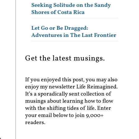
Seeking Solitude on the Sandy
Shores of Costa Rica
Let Go or Be Dragged:
Adventures in The Last Frontier
Get the latest musings.
If you enjoyed this post, you may also
enjoy my newsletter Life Reimagined.
It’s a sporadically sent collection of
musings about learning how to flow
with the shifting tides of life. Enter
your email below to join 9,000+
readers.
.