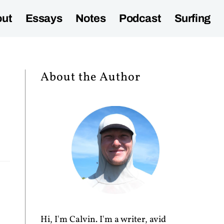
ut
Essays
Notes
Podcast
Surfing
About the Author
Hi, I'm Calvin. I'm a writer, avid