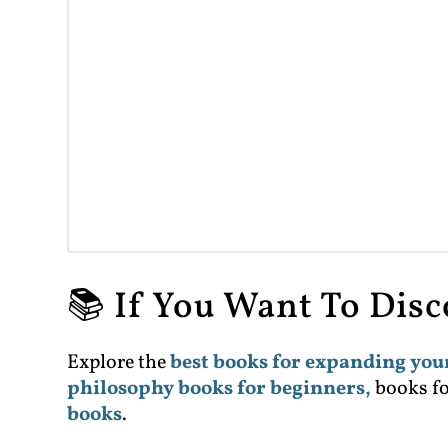
📚 If You Want To Dis
Explore the
best books for expanding yo
philosophy books for beginners,
books f
books
.