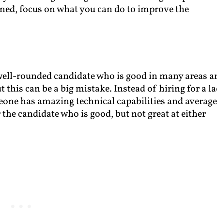
ened, focus on what you can do to improve the
 well-rounded candidate who is good in many areas a
 this can be a big mistake. Instead of hiring for a l
meone has amazing technical capabilities and averag
the candidate who is good, but not great at either