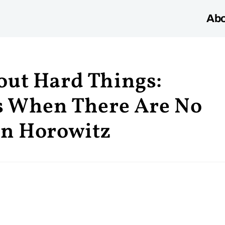
Abo
out Hard Things:
ss When There Are No
en Horowitz