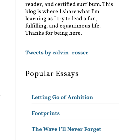
reader, and certified surf bum. This
blog is where I share what I'm
learning as I try to lead a fun,
fulfilling, and equanimous life.
Thanks for being here.
Tweets by calvin_rosser
Popular Essays
.
Letting Go of Ambition
Footprints
The Wave I’ll Never Forget