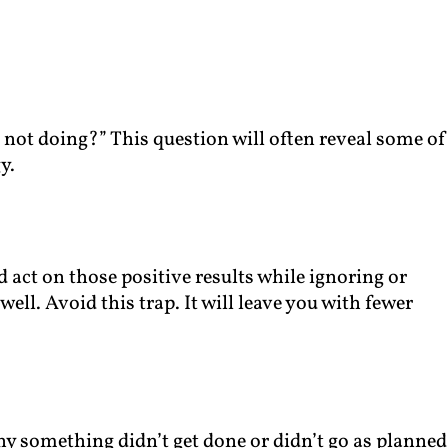
 not doing?” This question will often reveal some of
y.
nd act on those positive results while ignoring or
ell. Avoid this trap. It will leave you with fewer
y something didn’t get done or didn’t go as planned