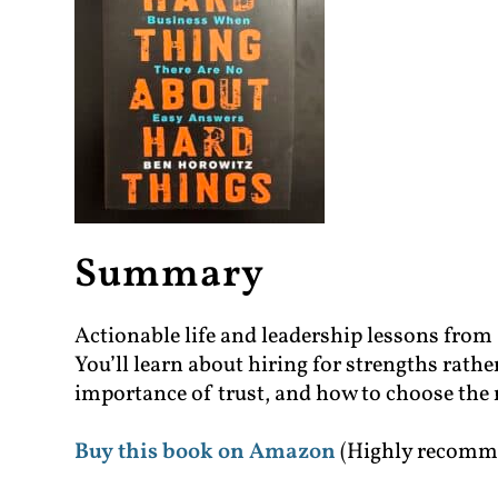
Summary
Actionable life and leadership lessons fro
You’ll learn about hiring for strengths rath
importance of trust, and how to choose the r
Buy this book on Amazon
(Highly recomm