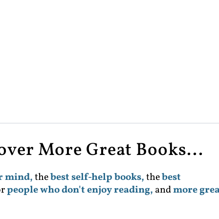
cover More Great Books...
ur mind,
the
best self-help books,
the
best
or
people who don't enjoy reading,
and
more grea