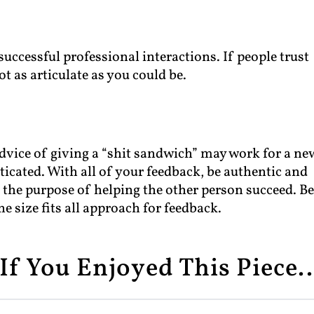
 successful professional interactions. If people trust
ot as articulate as you could be.
 advice of giving a “shit sandwich” may work for a ne
cated. With all of your feedback, be authentic and
r the purpose of helping the other person succeed. B
ne size fits all approach for feedback.
If You Enjoyed This Piece..