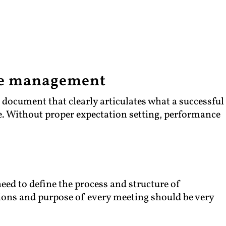
ce management
a document that clearly articulates what a successful
le. Without proper expectation setting, performance
ed to define the process and structure of
ons and purpose of every meeting should be very