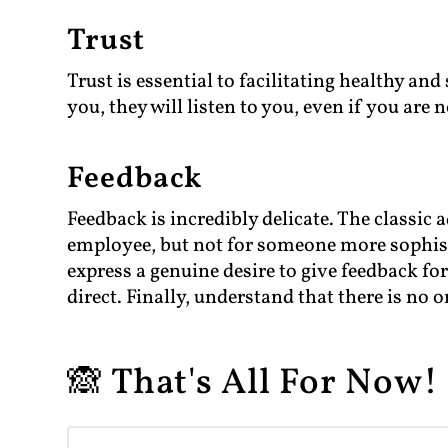
Trust
Trust is essential to facilitating healthy and
you, they will listen to you, even if you are n
Feedback
Feedback is incredibly delicate. The classic
employee, but not for someone more sophisti
express a genuine desire to give feedback fo
direct. Finally, understand that there is no o
🙈 That's All For Now! 