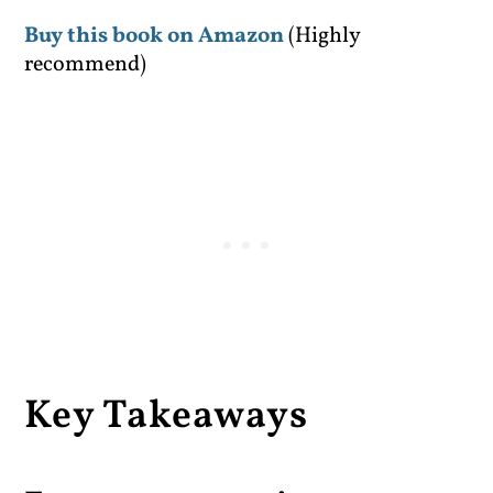
Buy this book on Amazon
(Highly
recommend)
Key Takeaways