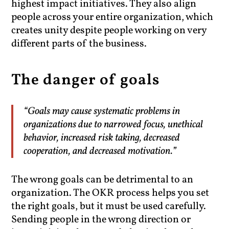
highest impact initiatives. They also align
people across your entire organization, which
creates unity despite people working on very
different parts of the business.
The danger of goals
“Goals may cause systematic problems in
organizations due to narrowed focus, unethical
behavior, increased risk taking, decreased
cooperation, and decreased motivation.”
The wrong goals can be detrimental to an
organization. The OKR process helps you set
the right goals, but it must be used carefully.
Sending people in the wrong direction or