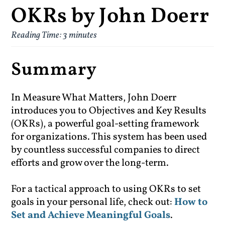
OKRs by John Doerr
Reading Time:
3
minutes
Summary
In Measure What Matters, John Doerr
introduces you to Objectives and Key Results
(OKRs), a powerful goal-setting framework
for organizations. This system has been used
by countless successful companies to direct
efforts and grow over the long-term.
For a tactical approach to using OKRs to set
goals in your personal life, check out:
How to
Set and Achieve Meaningful Goals
.