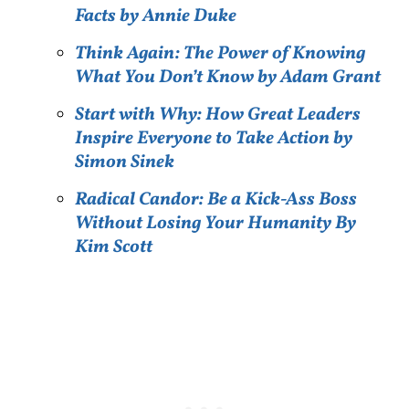
Facts by Annie Duke
Think Again: The Power of Knowing
What You Don’t Know by Adam Grant
Start with Why: How Great Leaders
Inspire Everyone to Take Action by
Simon Sinek
Radical Candor: Be a Kick-Ass Boss
Without Losing Your Humanity By
Kim Scott