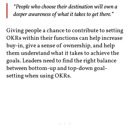
“People who choose their destination will own a
deeper awareness of what it takes to get there.”
Giving people a chance to contribute to setting
OKRs within their functions can help increase
buy-in, give a sense of ownership, and help
them understand what it takes to achieve the
goals. Leaders need to find the right balance
between bottom-up and top-down goal-
setting when using OKRs.