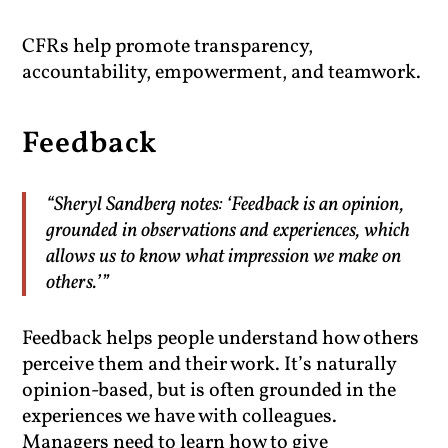
CFRs help promote transparency,
accountability, empowerment, and teamwork.
Feedback
“Sheryl Sandberg notes: ‘Feedback is an opinion,
grounded in observations and experiences, which
allows us to know what impression we make on
others.’”
Feedback helps people understand how others
perceive them and their work. It’s naturally
opinion-based, but is often grounded in the
experiences we have with colleagues.
Managers need to learn how to give