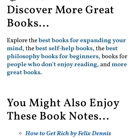
Discover More Great
Books...
Explore the
best books for expanding your
mind,
the
best self-help books,
the
best
philosophy books for beginners,
books for
people who don't enjoy reading,
and
more
great books
.
You Might Also Enjoy
These Book Notes...
How to Get Rich by Felix Dennis