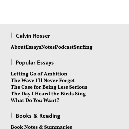
Calvin Rosser
About
Essays
Notes
Podcast
Surfing
Popular Essays
Letting Go of Ambition
The Wave I’ll Never Forget
The Case for Being Less Serious
The Day I Heard the Birds Sing
What Do You Want?
Books & Reading
Book Notes & Summaries