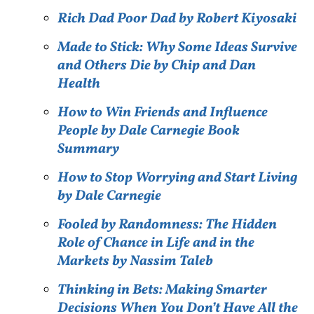
Rich Dad Poor Dad by Robert Kiyosaki
Made to Stick: Why Some Ideas Survive
and Others Die by Chip and Dan
Health
How to Win Friends and Influence
People by Dale Carnegie Book
Summary
How to Stop Worrying and Start Living
by Dale Carnegie
Fooled by Randomness: The Hidden
Role of Chance in Life and in the
Markets by Nassim Taleb
Thinking in Bets: Making Smarter
Decisions When You Don’t Have All the