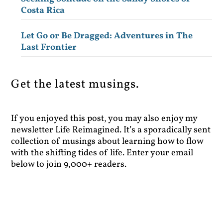
Costa Rica
Let Go or Be Dragged: Adventures in The
Last Frontier
Get the latest musings.
If you enjoyed this post, you may also enjoy my
newsletter Life Reimagined. It’s a sporadically sent
collection of musings about learning how to flow
with the shifting tides of life. Enter your email
below to join 9,000+ readers.