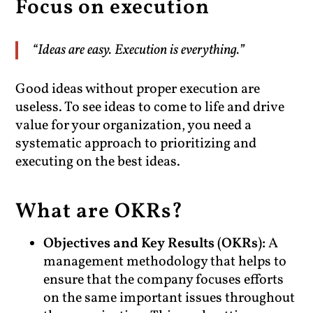
Focus on execution
“Ideas are easy. Execution is everything.”
Good ideas without proper execution are
useless. To see ideas to come to life and drive
value for your organization, you need a
systematic approach to prioritizing and
executing on the best ideas.
What are OKRs?
Objectives and Key Results (OKRs):
A
management methodology that helps to
ensure that the company focuses efforts
on the same important issues throughout