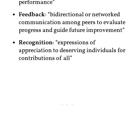
performance”
Feedback
: “bidirectional or networked
communication among peers to evaluate
progress and guide future improvement”
Recognition
: “expressions of
appreciation to deserving individuals for
contributions of all”