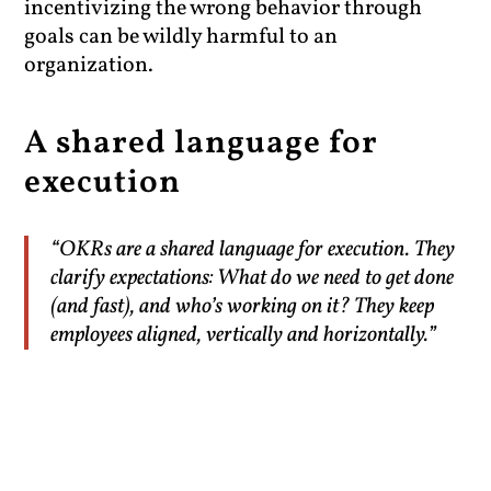
incentivizing the wrong behavior through
goals can be wildly harmful to an
organization.
A shared language for
execution
“OKRs are a shared language for execution. They
clarify expectations: What do we need to get done
(and fast), and who’s working on it? They keep
employees aligned, vertically and horizontally.”