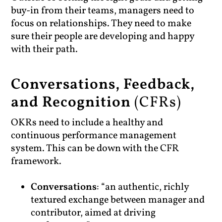
buy-in from their teams, managers need to
focus on relationships. They need to make
sure their people are developing and happy
with their path.
Conversations, Feedback,
and Recognition
(CFRs)
OKRs need to include a healthy and
continuous performance management
system. This can be down with the CFR
framework.
Conversations
: “an authentic, richly
textured exchange between manager and
contributor, aimed at driving