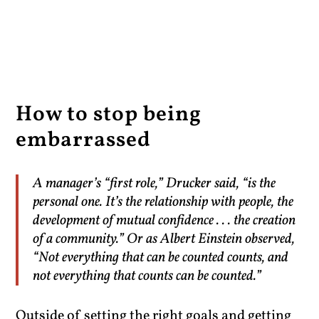
How to stop being
embarrassed
A manager’s “first role,” Drucker said, “is the
personal one. It’s the relationship with people, the
development of mutual confidence . . . the creation
of a community.” Or as Albert Einstein observed,
“Not everything that can be counted counts, and
not everything that counts can be counted.”
Outside of setting the right goals and getting