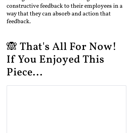
constructive feedback to their employees in a
way that they can absorb and action that
feedback.
🙈 That's All For Now!
If You Enjoyed This
Piece...