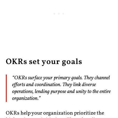
OKRs set your goals
“OKRs surface your primary goals. They channel
efforts and coordination. They link diverse
operations, lending purpose and unity to the entire
organization.”
OKRs help your organization prioritize the