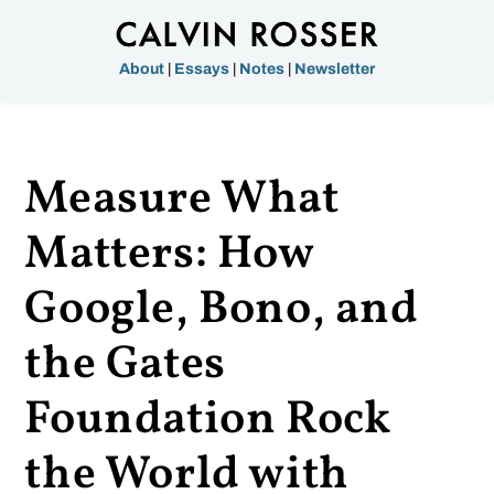
About
|
Essays
|
Notes
|
Newsletter
Measure What
Matters: How
Google, Bono, and
the Gates
Foundation Rock
the World with