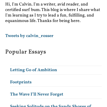
Hi, I'm Calvin. I'm a writer, avid reader, and
certified surf bum. This blog is where I share what
I'm learning as I try to lead a fun, fulfilling, and
equanimous life. Thanks for being here.
Tweets by calvin_rosser
Popular Essays
Letting Go of Ambition
Footprints
The Wave I’ll Never Forget
Seeking Solitude on the Sandy Shores of