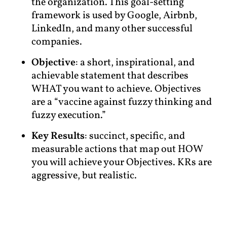
the organization. This goal-setting
framework is used by Google, Airbnb,
LinkedIn, and many other successful
companies.
Objective
: a short, inspirational, and
achievable statement that describes
WHAT you want to achieve. Objectives
are a “vaccine against fuzzy thinking and
fuzzy execution.”
Key Results
: succinct, specific, and
measurable actions that map out HOW
you will achieve your Objectives. KRs are
aggressive, but realistic.