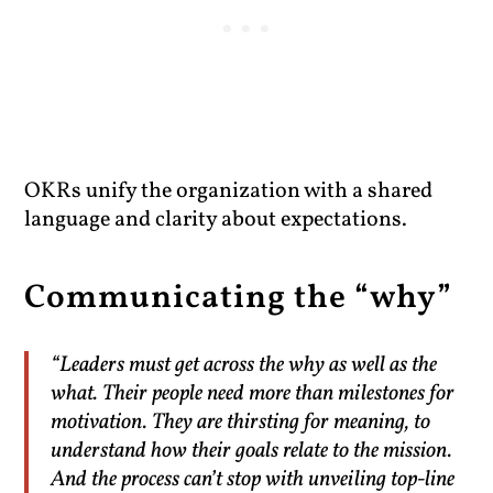
OKRs unify the organization with a shared
language and clarity about expectations.
Communicating the “why”
“Leaders must get across the why as well as the
what. Their people need more than milestones for
motivation. They are thirsting for meaning, to
understand how their goals relate to the mission.
And the process can’t stop with unveiling top-line