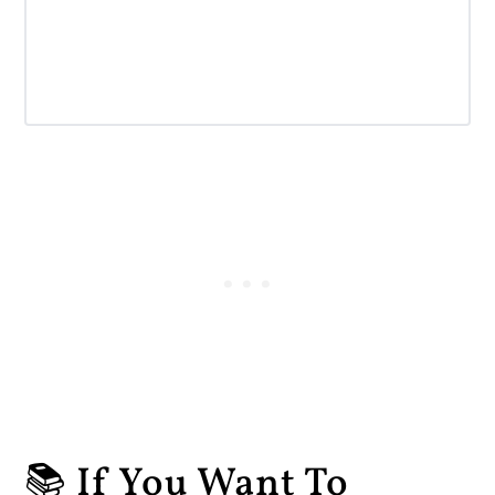
📚 If You Want To