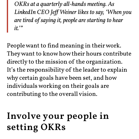
OKRs at a quarterly all-hands meeting. As
LinkedIn CEO Jeff Weiner likes to say, ‘When you
are tired of saying it, people are starting to hear
it.’”
People want to find meaning in their work.
They want to know how their hours contribute
directly to the mission of the organization.
It’s the responsibility of the leader to explain
why certain goals have been set, and how
individuals working on their goals are
contributing to the overall vision.
Involve your people in
setting OKRs