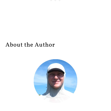
About the Author