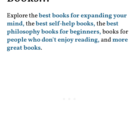
Explore the
best books for expanding your
mind,
the
best self-help books,
the
best
philosophy books for beginners,
books for
people who don't enjoy reading,
and
more
great books
.