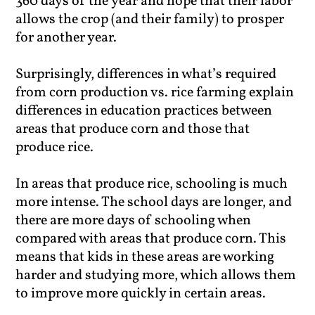
360 days of the year and hope that their labor
allows the crop (and their family) to prosper
for another year.
Surprisingly, differences in what’s required
from corn production vs. rice farming explain
differences in education practices between
areas that produce corn and those that
produce rice.
In areas that produce rice, schooling is much
more intense. The school days are longer, and
there are more days of schooling when
compared with areas that produce corn. This
means that kids in these areas are working
harder and studying more, which allows them
to improve more quickly in certain areas.