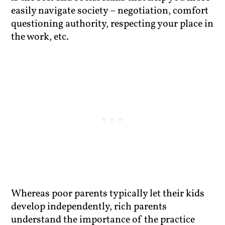
easily navigate society – negotiation, comfort
questioning authority, respecting your place in
the work, etc.
Whereas poor parents typically let their kids
develop independently, rich parents
understand the importance of the practice