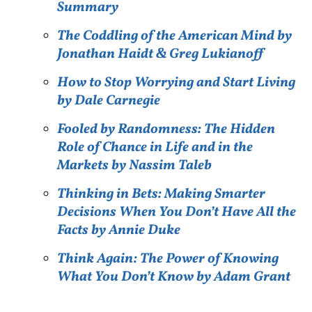
Summary
The Coddling of the American Mind by
Jonathan Haidt & Greg Lukianoff
How to Stop Worrying and Start Living
by Dale Carnegie
Fooled by Randomness: The Hidden
Role of Chance in Life and in the
Markets by Nassim Taleb
Thinking in Bets: Making Smarter
Decisions When You Don’t Have All the
Facts by Annie Duke
Think Again: The Power of Knowing
What You Don’t Know by Adam Grant