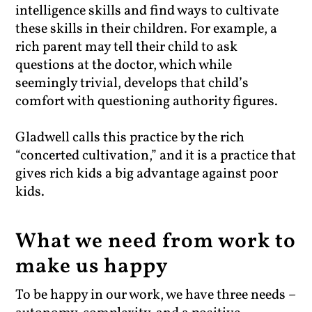
intelligence skills and find ways to cultivate
these skills in their children. For example, a
rich parent may tell their child to ask
questions at the doctor, which while
seemingly trivial, develops that child’s
comfort with questioning authority figures.
Gladwell calls this practice by the rich
“concerted cultivation,” and it is a practice that
gives rich kids a big advantage against poor
kids.
What we need from work to
make us happy
To be happy in our work, we have three needs –