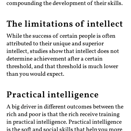
compounding the development of their skills.
The limitations of intellect
While the success of certain people is often
attributed to their unique and superior
intellect, studies show that intellect does not
determine achievement after a certain
threshold, and that threshold is much lower
than you would expect.
Practical intelligence
A big driver in different outcomes between the
rich and poor is that the rich receive training
in practical intelligence. Practical intelligence
is the soft and social skills that help you more