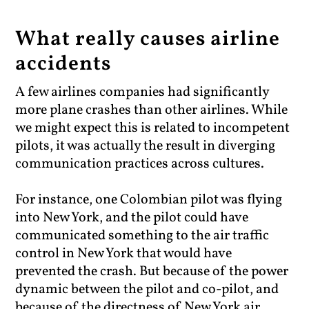
What really causes airline
accidents
A few airlines companies had significantly
more plane crashes than other airlines. While
we might expect this is related to incompetent
pilots, it was actually the result in diverging
communication practices across cultures.
For instance, one Colombian pilot was flying
into New York, and the pilot could have
communicated something to the air traffic
control in New York that would have
prevented the crash. But because of the power
dynamic between the pilot and co-pilot, and
because of the directness of New York air