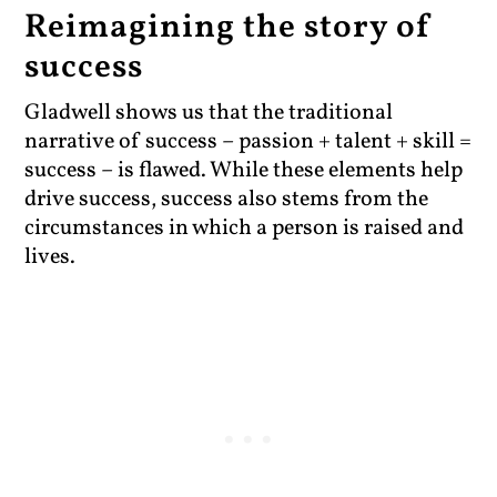
Reimagining the story of
success
Gladwell shows us that the traditional
narrative of success – passion + talent + skill =
success – is flawed. While these elements help
drive success, success also stems from the
circumstances in which a person is raised and
lives.