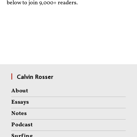
below to join 9,000+ readers.
Calvin Rosser
About
Essays
Notes
Podcast
Surfing