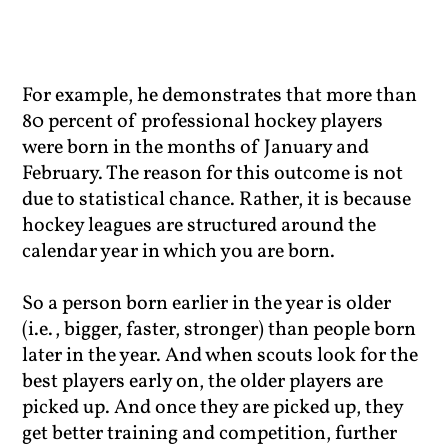
For example, he demonstrates that more than
80 percent of professional hockey players
were born in the months of January and
February. The reason for this outcome is not
due to statistical chance. Rather, it is because
hockey leagues are structured around the
calendar year in which you are born.
So a person born earlier in the year is older
(i.e., bigger, faster, stronger) than people born
later in the year. And when scouts look for the
best players early on, the older players are
picked up. And once they are picked up, they
get better training and competition, further