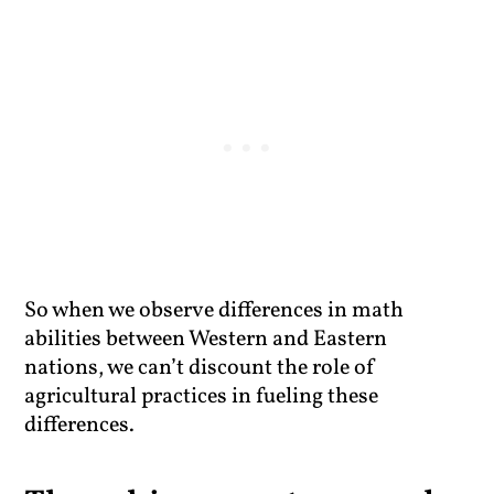
So when we observe differences in math
abilities between Western and Eastern
nations, we can’t discount the role of
agricultural practices in fueling these
differences.