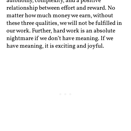
autonomy, complexity, and a positive
relationship between effort and reward. No
matter how much money we earn, without
these three qualities, we will not be fulfilled in
our work. Further, hard work is an absolute
nightmare if we don’t have meaning. If we
have meaning, it is exciting and joyful.