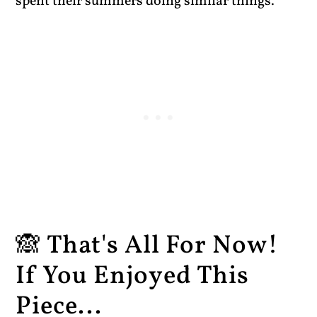
spent their summers doing similar things.
🙈 That's All For Now!
If You Enjoyed This
Piece...