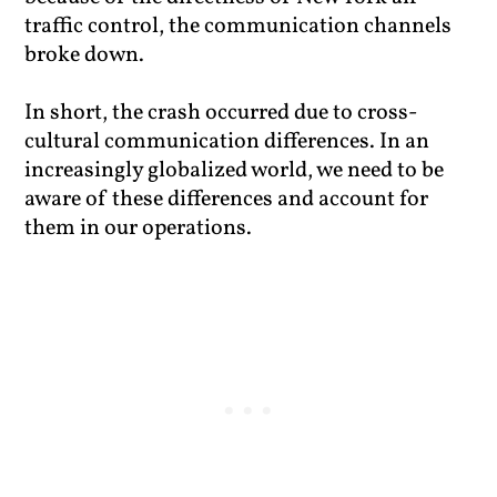
traffic control, the communication channels
broke down.
In short, the crash occurred due to cross-
cultural communication differences. In an
increasingly globalized world, we need to be
aware of these differences and account for
them in our operations.