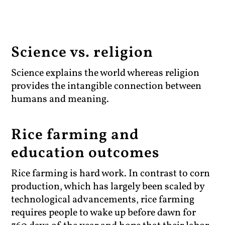
Science vs. religion
Science explains the world whereas religion
provides the intangible connection between
humans and meaning.
Rice farming and
education outcomes
Rice farming is hard work. In contrast to corn
production, which has largely been scaled by
technological advancements, rice farming
requires people to wake up before dawn for