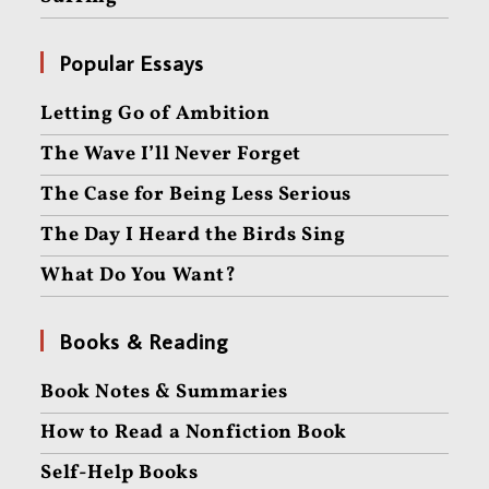
Popular Essays
Letting Go of Ambition
The Wave I’ll Never Forget
The Case for Being Less Serious
The Day I Heard the Birds Sing
What Do You Want?
Books & Reading
Book Notes & Summaries
How to Read a Nonfiction Book
Self-Help Books