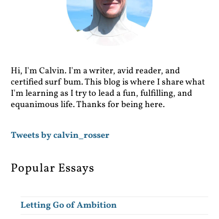
Hi, I'm Calvin. I'm a writer, avid reader, and
certified surf bum. This blog is where I share what
I'm learning as I try to lead a fun, fulfilling, and
equanimous life. Thanks for being here.
Tweets by calvin_rosser
Popular Essays
Letting Go of Ambition