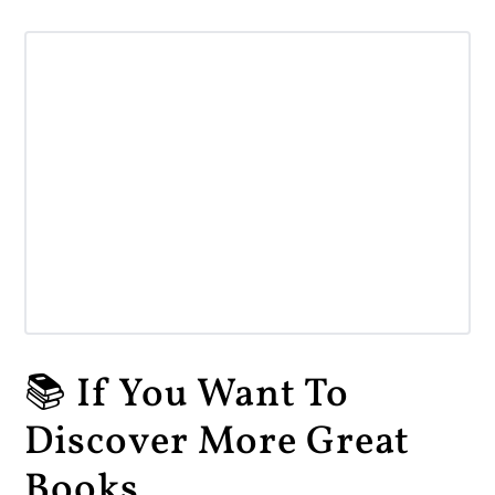
📚 If You Want To
Discover More Great
Books...