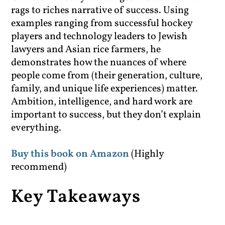
rags to riches narrative of success. Using
examples ranging from successful hockey
players and technology leaders to Jewish
lawyers and Asian rice farmers, he
demonstrates how the nuances of where
people come from (their generation, culture,
family, and unique life experiences) matter.
Ambition, intelligence, and hard work are
important to success, but they don’t explain
everything.
Buy this book on Amazon
(Highly
recommend)
Key Takeaways