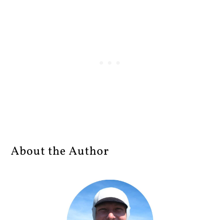
About the Author