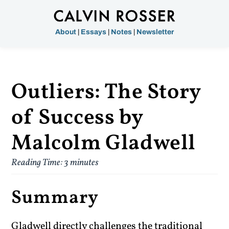
About
|
Essays
|
Notes
|
Newsletter
Outliers: The Story
of Success by
Malcolm Gladwell
Reading Time:
3
minutes
Summary
Gladwell directly challenges the traditional