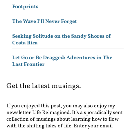
Footprints
The Wave I’ll Never Forget
Seeking Solitude on the Sandy Shores of
Costa Rica
Let Go or Be Dragged: Adventures in The
Last Frontier
Get the latest musings.
If you enjoyed this post, you may also enjoy my
newsletter Life Reimagined. It’s a sporadically sent
collection of musings about learning how to flow
with the shifting tides of life. Enter your email