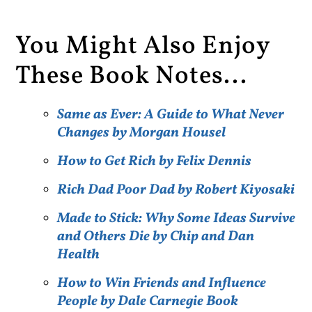
You Might Also Enjoy
These Book Notes...
Same as Ever: A Guide to What Never
Changes by Morgan Housel
How to Get Rich by Felix Dennis
Rich Dad Poor Dad by Robert Kiyosaki
Made to Stick: Why Some Ideas Survive
and Others Die by Chip and Dan
Health
How to Win Friends and Influence
People by Dale Carnegie Book