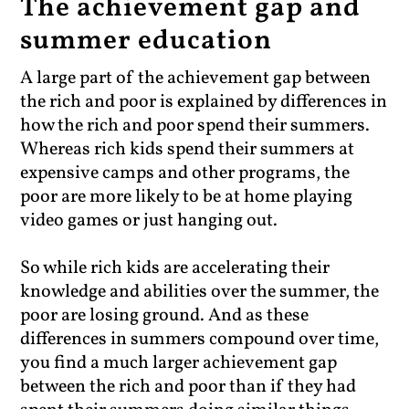
The achievement gap and
summer education
A large part of the achievement gap between
the rich and poor is explained by differences in
how the rich and poor spend their summers.
Whereas rich kids spend their summers at
expensive camps and other programs, the
poor are more likely to be at home playing
video games or just hanging out.
So while rich kids are accelerating their
knowledge and abilities over the summer, the
poor are losing ground. And as these
differences in summers compound over time,
you find a much larger achievement gap
between the rich and poor than if they had