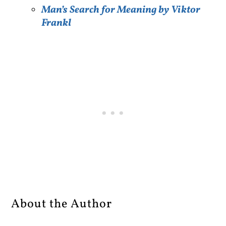
Man’s Search for Meaning by Viktor
Frankl
About the Author