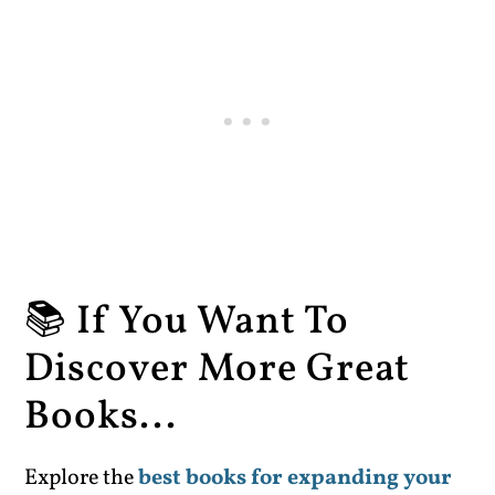
📚 If You Want To
Discover More Great
Books...
Explore the
best books for expanding your