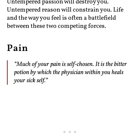
Untempered passion will destroy you.
Untempered reason will constrain you. Life
and the way you feel is often a battlefield
between these two competing forces.
Pain
“Much of your pain is self-chosen. It is the bitter
potion by which the physician within you heals
your sick self.”