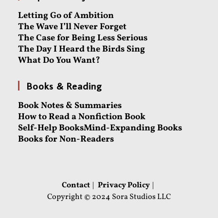
Letting Go of Ambition
The Wave I’ll Never Forget
The Case for Being Less Serious
The Day I Heard the Birds Sing
What Do You Want?
Books & Reading
Book Notes & Summaries
How to Read a Nonfiction Book
Self-Help Books
Mind-Expanding Books
Books for Non-Readers
Contact
Privacy Policy
Copyright © 2024 Sora Studios LLC