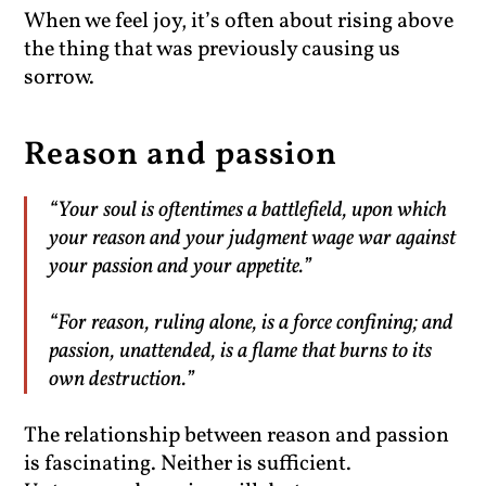
When we feel joy, it’s often about rising above
the thing that was previously causing us
sorrow.
Reason and passion
“Your soul is oftentimes a battlefield, upon which
your reason and your judgment wage war against
your passion and your appetite.”
“For reason, ruling alone, is a force confining; and
passion, unattended, is a flame that burns to its
own destruction.”
The relationship between reason and passion
is fascinating. Neither is sufficient.