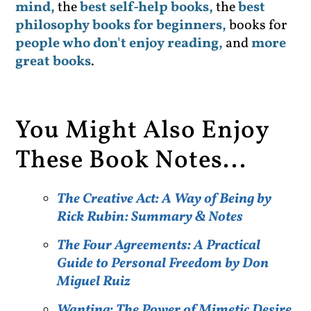
mind,
the
best self-help books,
the
best
philosophy books for beginners,
books for
people who don't enjoy reading,
and
more
great books
.
You Might Also Enjoy
These Book Notes...
The Creative Act: A Way of Being by
Rick Rubin: Summary & Notes
The Four Agreements: A Practical
Guide to Personal Freedom by Don
Miguel Ruiz
Wanting: The Power of Mimetic Desire