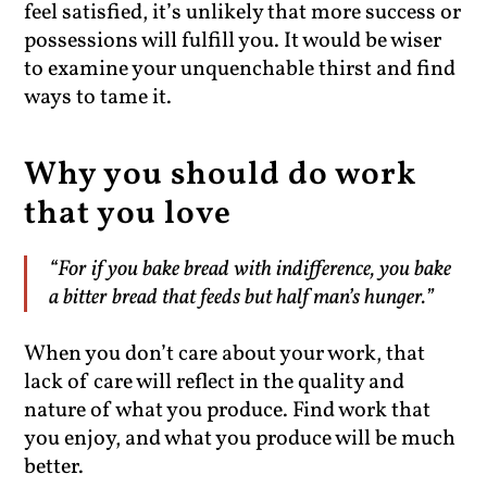
feel satisfied, it’s unlikely that more success or
possessions will fulfill you. It would be wiser
to examine your unquenchable thirst and find
ways to tame it.
Why you should do work
that you love
“For if you bake bread with indifference, you bake
a bitter bread that feeds but half man’s hunger.”
When you don’t care about your work, that
lack of care will reflect in the quality and
nature of what you produce. Find work that
you enjoy, and what you produce will be much
better.