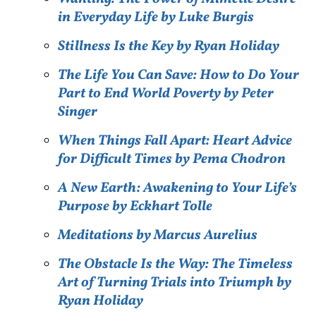
in Everyday Life by Luke Burgis
Stillness Is the Key by Ryan Holiday
The Life You Can Save: How to Do Your
Part to End World Poverty by Peter
Singer
When Things Fall Apart: Heart Advice
for Difficult Times by Pema Chodron
A New Earth: Awakening to Your Life’s
Purpose by Eckhart Tolle
Meditations by Marcus Aurelius
The Obstacle Is the Way: The Timeless
Art of Turning Trials into Triumph by
Ryan Holiday