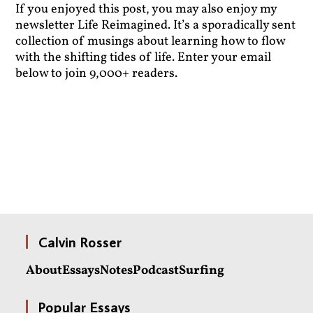
If you enjoyed this post, you may also enjoy my
newsletter Life Reimagined. It’s a sporadically sent
collection of musings about learning how to flow
with the shifting tides of life. Enter your email
below to join 9,000+ readers.
Calvin Rosser
About
Essays
Notes
Podcast
Surfing
Popular Essays