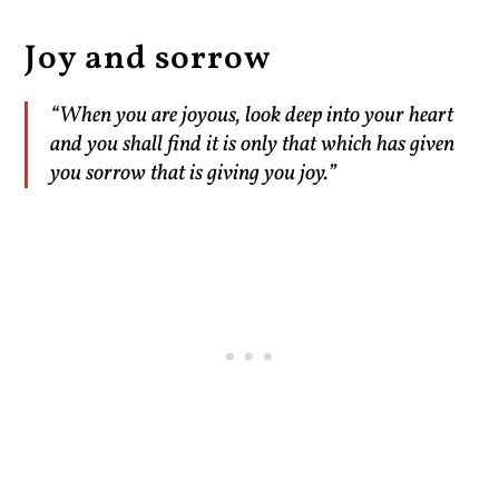
Joy and sorrow
“When you are joyous, look deep into your heart
and you shall find it is only that which has given
you sorrow that is giving you joy.”