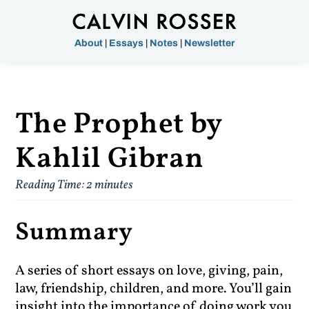
About
|
Essays
|
Notes
|
Newsletter
The Prophet by
Kahlil Gibran
Reading Time:
2
minutes
Summary
A series of short essays on love, giving, pain,
law, friendship, children, and more. You’ll gain
insight into the importance of doing work you