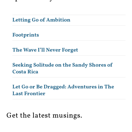
Letting Go of Ambition
Footprints
The Wave I’ll Never Forget
Seeking Solitude on the Sandy Shores of
Costa Rica
Let Go or Be Dragged: Adventures in The
Last Frontier
Get the latest musings.