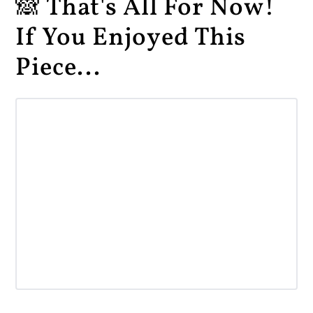
🙈 That's All For Now!
If You Enjoyed This
Piece...