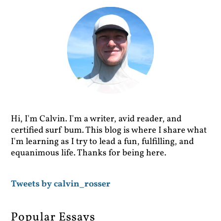
Hi, I'm Calvin. I'm a writer, avid reader, and
certified surf bum. This blog is where I share what
I'm learning as I try to lead a fun, fulfilling, and
equanimous life. Thanks for being here.
Tweets by calvin_rosser
Popular Essays