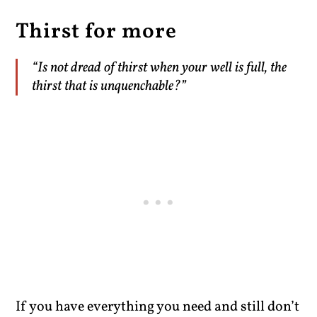
Thirst for more
“Is not dread of thirst when your well is full, the
thirst that is unquenchable?”
If you have everything you need and still don’t