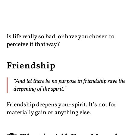
Is life really so bad, or have you chosen to
perceive it that way?
Friendship
“And let there be no purpose in friendship save the
deepening of the spirit.”
Friendship deepens your spirit. It’s not for
materially gain or anything else.