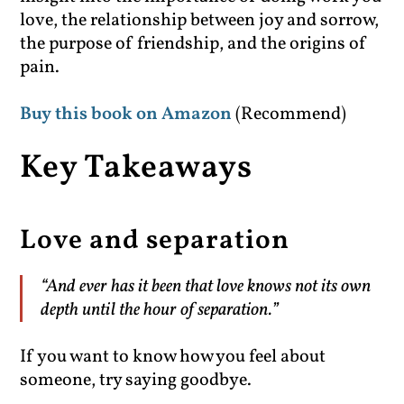
love, the relationship between joy and sorrow,
the purpose of friendship, and the origins of
pain.
Buy this book on Amazon
(Recommend)
Key Takeaways
Love and separation
“And ever has it been that love knows not its own
depth until the hour of separation.”
If you want to know how you feel about
someone, try saying goodbye.