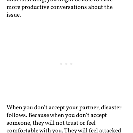
more productive conversations about the
issue.
When you don’t accept your partner, disaster
follows. Because when you don’t accept
someone, they will not trust or feel
comfortable with you. They will feel attacked