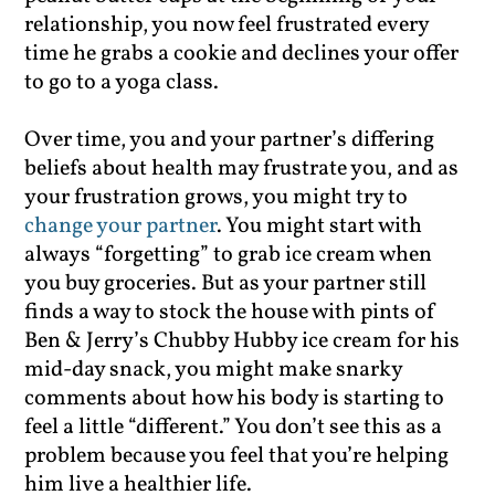
relationship, you now feel frustrated every
time he grabs a cookie and declines your offer
to go to a yoga class.
Over time, you and your partner’s differing
beliefs about health may frustrate you, and as
your frustration grows, you might try to
change your partner
. You might start with
always “forgetting” to grab ice cream when
you buy groceries. But as your partner still
finds a way to stock the house with pints of
Ben & Jerry’s Chubby Hubby ice cream for his
mid-day snack, you might make snarky
comments about how his body is starting to
feel a little “different.” You don’t see this as a
problem because you feel that you’re helping
him live a healthier life.