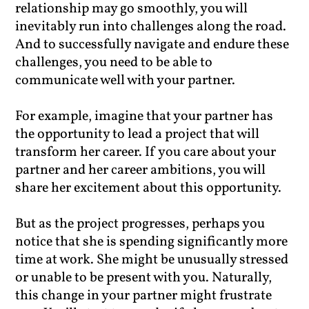
relationship may go smoothly, you will
inevitably run into challenges along the road.
And to successfully navigate and endure these
challenges, you need to be able to
communicate well with your partner.
For example, imagine that your partner has
the opportunity to lead a project that will
transform her career. If you care about your
partner and her career ambitions, you will
share her excitement about this opportunity.
But as the project progresses, perhaps you
notice that she is spending significantly more
time at work. She might be unusually stressed
or unable to be present with you. Naturally,
this change in your partner might frustrate