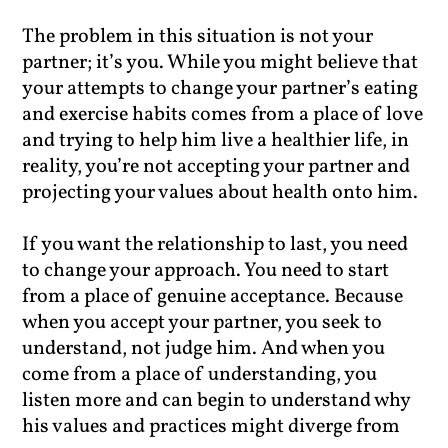
The problem in this situation is not your
partner; it’s you. While you might believe that
your attempts to change your partner’s eating
and exercise habits comes from a place of love
and trying to help him live a healthier life, in
reality, you’re not accepting your partner and
projecting your values about health onto him.
If you want the relationship to last, you need
to change your approach. You need to start
from a place of genuine acceptance. Because
when you accept your partner, you seek to
understand, not judge him. And when you
come from a place of understanding, you
listen more and can begin to understand why
his values and practices might diverge from