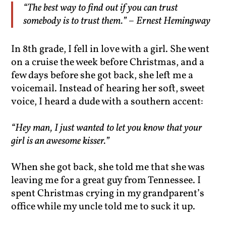
“The best way to find out if you can trust
somebody is to trust them.” – Ernest Hemingway
In 8th grade, I fell in love with a girl. She went
on a cruise the week before Christmas, and a
few days before she got back, she left me a
voicemail. Instead of hearing her soft, sweet
voice, I heard a dude with a southern accent:
“Hey man, I just wanted to let you know that your
girl is an awesome kisser.”
When she got back, she told me that she was
leaving me for a great guy from Tennessee. I
spent Christmas crying in my grandparent’s
office while my uncle told me to suck it up.