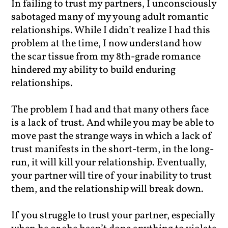
In failing to trust my partners, I unconsciously
sabotaged many of my young adult romantic
relationships. While I didn’t realize I had this
problem at the time, I now understand how
the scar tissue from my 8th-grade romance
hindered my ability to build enduring
relationships.
The problem I had and that many others face
is a lack of trust. And while you may be able to
move past the strange ways in which a lack of
trust manifests in the short-term, in the long-
run, it will kill your relationship. Eventually,
your partner will tire of your inability to trust
them, and the relationship will break down.
If you struggle to trust your partner, especially