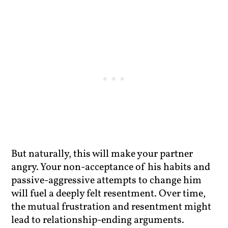
But naturally, this will make your partner
angry. Your non-acceptance of his habits and
passive-aggressive attempts to change him
will fuel a deeply felt resentment. Over time,
the mutual frustration and resentment might
lead to relationship-ending arguments.