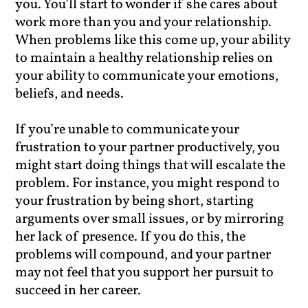
you. You’ll start to wonder if she cares about
work more than you and your relationship.
When problems like this come up, your ability
to maintain a healthy relationship relies on
your ability to communicate your emotions,
beliefs, and needs.
If you’re unable to communicate your
frustration to your partner productively, you
might start doing things that will escalate the
problem. For instance, you might respond to
your frustration by being short, starting
arguments over small issues, or by mirroring
her lack of presence. If you do this, the
problems will compound, and your partner
may not feel that you support her pursuit to
succeed in her career.