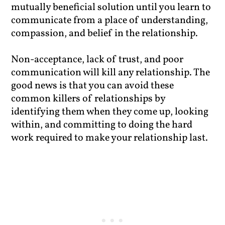
mutually beneficial solution until you learn to
communicate from a place of understanding,
compassion, and belief in the relationship.
Non-acceptance, lack of trust, and poor
communication will kill any relationship. The
good news is that you can avoid these
common killers of relationships by
identifying them when they come up, looking
within, and committing to doing the hard
work required to make your relationship last.