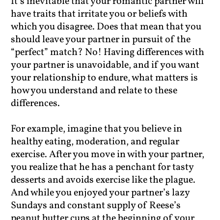
It’s inevitable that your romantic partner will
have traits that irritate you or beliefs with
which you disagree. Does that mean that you
should leave your partner in pursuit of the
“perfect” match? No! Having differences with
your partner is unavoidable, and if you want
your relationship to endure, what matters is
how you understand and relate to these
differences.
For example, imagine that you believe in
healthy eating, moderation, and regular
exercise. After you move in with your partner,
you realize that he has a penchant for tasty
desserts and avoids exercise like the plague.
And while you enjoyed your partner’s lazy
Sundays and constant supply of Reese’s
peanut butter cups at the beginning of your