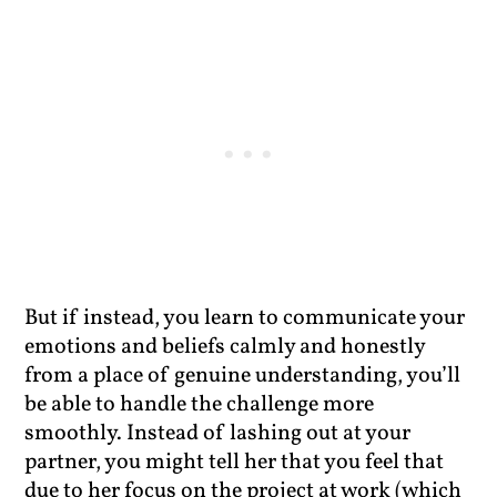
But if instead, you learn to communicate your
emotions and beliefs calmly and honestly
from a place of genuine understanding, you’ll
be able to handle the challenge more
smoothly. Instead of lashing out at your
partner, you might tell her that you feel that
due to her focus on the project at work (which