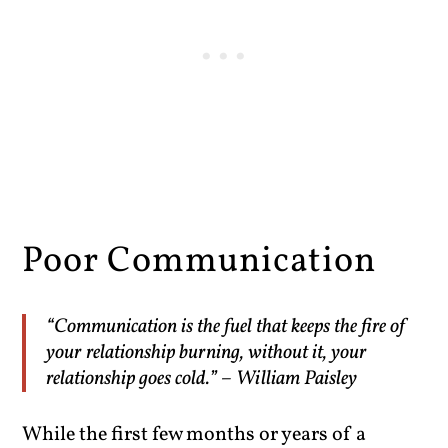
Poor Communication
“Communication is the fuel that keeps the fire of
your relationship burning, without it, your
relationship goes cold.” – William Paisley
While the first few months or years of a