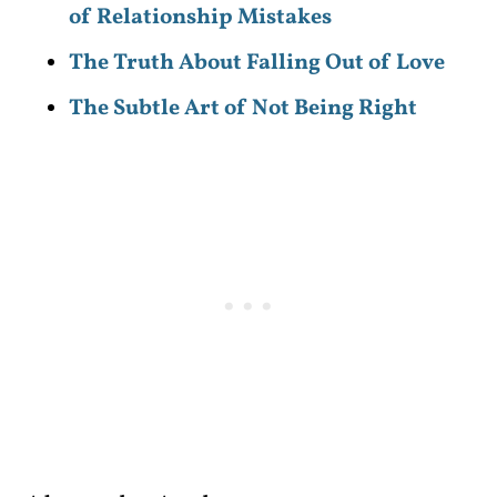
of Relationship Mistakes
The Truth About Falling Out of Love
The Subtle Art of Not Being Right