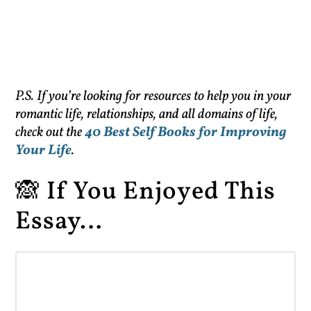
P.S. If you’re looking for resources to help you in your
romantic life, relationships, and all domains of life,
check out the
40 Best Self Books for Improving
Your Life
.
🙈 If You Enjoyed This
Essay…