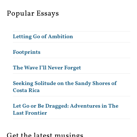
Popular Essays
Letting Go of Ambition
Footprints
The Wave I’ll Never Forget
Seeking Solitude on the Sandy Shores of
Costa Rica
Let Go or Be Dragged: Adventures in The
Last Frontier
Get the latest musings.