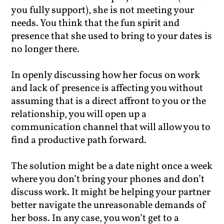
you fully support), she is not meeting your
needs. You think that the fun spirit and
presence that she used to bring to your dates is
no longer there.
In openly discussing how her focus on work
and lack of presence is affecting you without
assuming that is a direct affront to you or the
relationship, you will open up a
communication channel that will allow you to
find a productive path forward.
The solution might be a date night once a week
where you don’t bring your phones and don’t
discuss work. It might be helping your partner
better navigate the unreasonable demands of
her boss. In any case, you won’t get to a