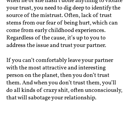
when he or she hasn’t done anything to violate
your trust, you need to dig deep to identify the
source of the mistrust. Often, lack of trust
stems from our fear of being hurt, which can
come from early childhood experiences.
Regardless of the cause, it’s up to you to
address the issue and trust your partner.
If you can’t comfortably leave your partner
with the most attractive and interesting
person on the planet, then you don’t trust
them. And when you don’t trust them, you’ll
do all kinds of crazy shit, often unconsciously,
that will sabotage your relationship.