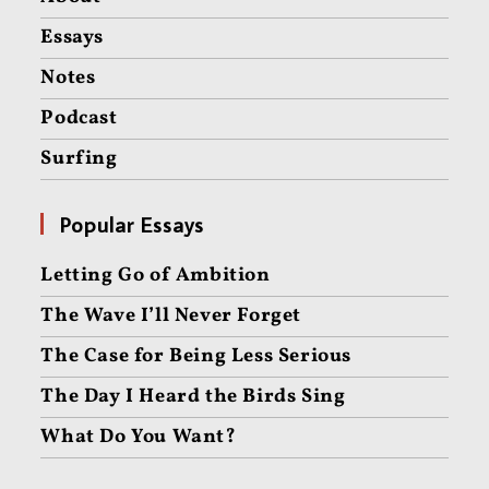
Essays
Notes
Podcast
Surfing
Popular Essays
Letting Go of Ambition
The Wave I’ll Never Forget
The Case for Being Less Serious
The Day I Heard the Birds Sing
What Do You Want?