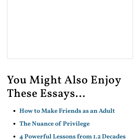
You Might Also Enjoy
These Essays…
How to Make Friends as an Adult
The Nuance of Privilege
4 Powerful Lessons from 1.2 Decades