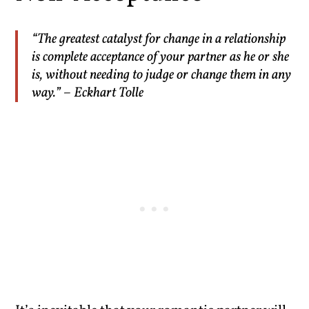
“The greatest catalyst for change in a relationship
is complete acceptance of your partner as he or she
is, without needing to judge or change them in any
way.” – Eckhart Tolle