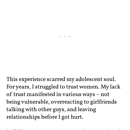
This experience scarred my adolescent soul.
For years, I struggled to trust women. My lack
of trust manifested in various ways – not
being vulnerable, overreacting to girlfriends
talking with other guys, and leaving
relationships before I got hurt.