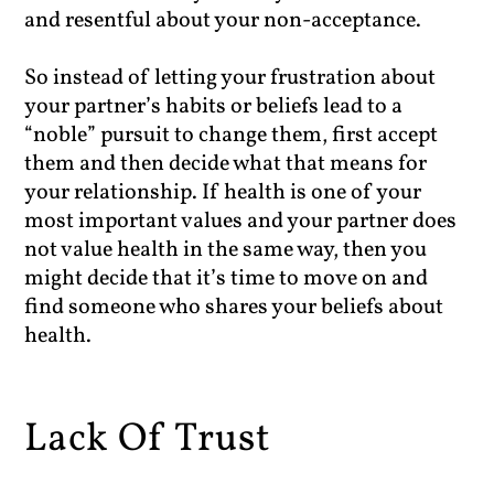
and resentful about your non-acceptance.
So instead of letting your frustration about
your partner’s habits or beliefs lead to a
“noble” pursuit to change them, first accept
them and then decide what that means for
your relationship. If health is one of your
most important values and your partner does
not value health in the same way, then you
might decide that it’s time to move on and
find someone who shares your beliefs about
health.
Lack Of Trust