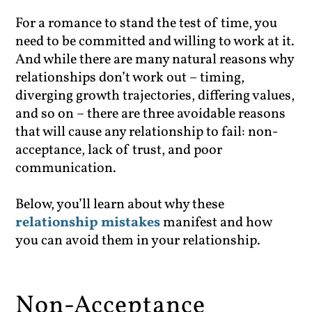
For a romance to stand the test of time, you
need to be committed and willing to work at it.
And while there are many natural reasons why
relationships don’t work out – timing,
diverging growth trajectories, differing values,
and so on – there are three avoidable reasons
that will cause any relationship to fail: non-
acceptance, lack of trust, and poor
communication.
Below, you’ll learn about why these
relationship mistakes
manifest and how
you can avoid them in your relationship.
Non-Acceptance