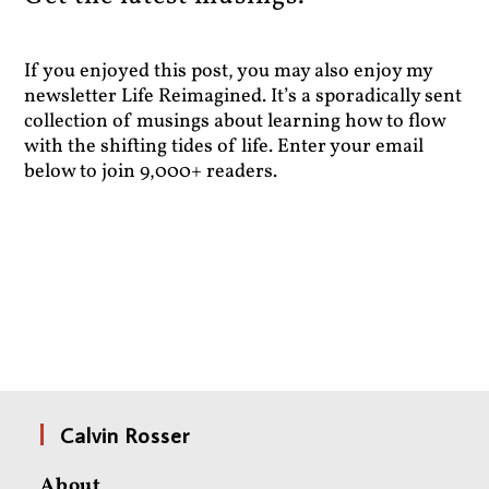
If you enjoyed this post, you may also enjoy my
newsletter Life Reimagined. It’s a sporadically sent
collection of musings about learning how to flow
with the shifting tides of life. Enter your email
below to join 9,000+ readers.
Calvin Rosser
About