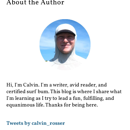
About the Author
Hi, I'm Calvin. I'm a writer, avid reader, and
certified surf bum. This blog is where I share what
I'm learning as I try to lead a fun, fulfilling, and
equanimous life. Thanks for being here.
Tweets by calvin_rosser