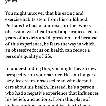
yours.
You might uncover that his eating and
exercise habits stem from his childhood.
Perhaps he had an anorexic brother who’s
obsession with health and appearances led to
years of anxiety and depression, and because
of this experience, he fears the way in which
an obsessive focus on health can reduce a
person’s quality of life.
In understanding this, you might have a new
perspective on your partner. He’s no longer a
lazy, ice cream-obsessed man who doesn’t
care about his health. Instead, he’s a person
who had a negative experience that influences
his beliefs and actions. From this place of
understanding, you might be able to have