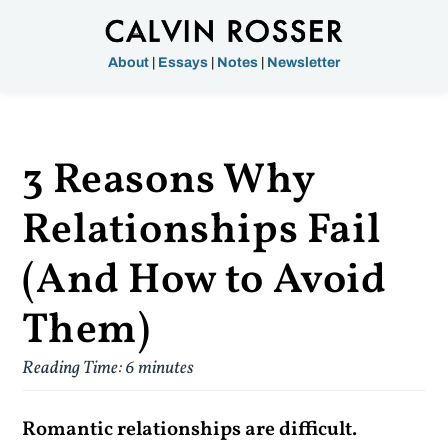
About
|
Essays
|
Notes
|
Newsletter
3 Reasons Why
Relationships Fail
(And How to Avoid
Them)
Reading Time:
6
minutes
Romantic relationships are difficult.