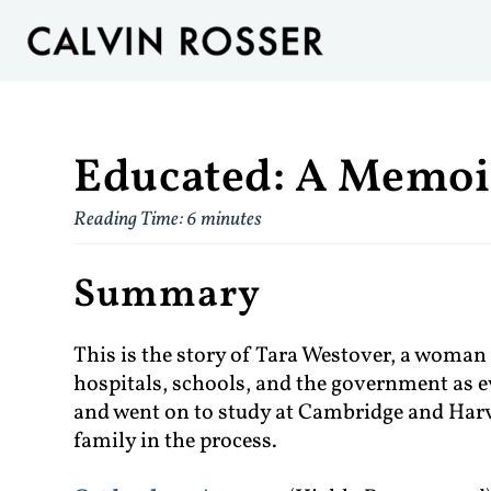
Educated: A Memoi
Reading Time:
6
minutes
Summary
This is the story of Tara Westover, a woman
hospitals, schools, and the government as ev
and went on to study at Cambridge and Harva
family in the process.