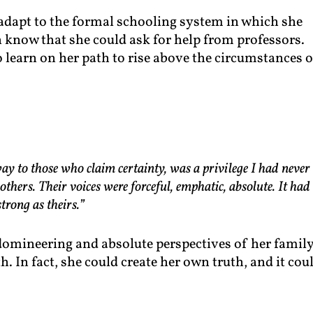
 adapt to the formal schooling system in which she
n know that she could ask for help from professors.
 learn on her path to rise above the circumstances 
ay to those who claim certainty, was a privilege I had never
thers. Their voices were forceful, emphatic, absolute. It had
trong as theirs.”
e domineering and absolute perspectives of her famil
h. In fact, she could create her own truth, and it cou