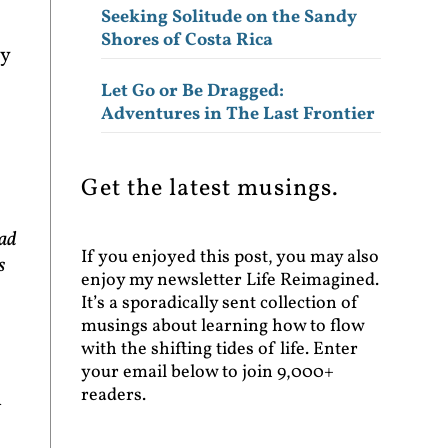
Seeking Solitude on the Sandy
Shores of Costa Rica
ey
Let Go or Be Dragged:
Adventures in The Last Frontier
Get the latest musings.
had
If you enjoyed this post, you may also
s
enjoy my newsletter Life Reimagined.
It’s a sporadically sent collection of
musings about learning how to flow
with the shifting tides of life. Enter
your email below to join 9,000+
readers.
n