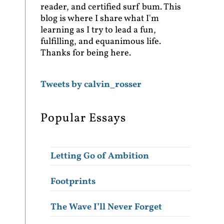
reader, and certified surf bum. This
blog is where I share what I'm
learning as I try to lead a fun,
fulfilling, and equanimous life.
Thanks for being here.
Tweets by calvin_rosser
Popular Essays
Letting Go of Ambition
Footprints
The Wave I’ll Never Forget