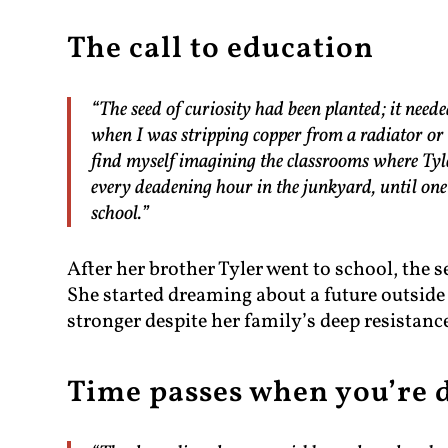
The call to education
“The seed of curiosity had been planted; it ne
when I was stripping copper from a radiator or t
find myself imagining the classrooms where Tyl
every deadening hour in the junkyard, until one 
school.”
After her brother Tyler went to school, the s
She started dreaming about a future outsid
stronger despite her family’s deep resistanc
Time passes when you’re 