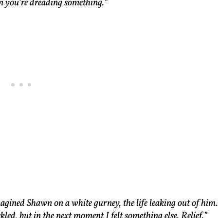
n you’re dreading something.”
agined Shawn on a white gurney, the life leaking out of him.
kled, but in the next moment I felt something else. Relief.”