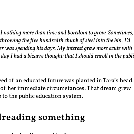
eded nothing more than time and boredom to grow. Sometimes,
hrowing the five hundredth chunk of steel into the bin, I’d
er was spending his days. My interest grew more acute with
day I had a bizarre thought: that I should enroll in the publi
eed of an educated future was planted in Tara’s head.
e of her immediate circumstances. That dream grew
e to the public education system.
dreading something