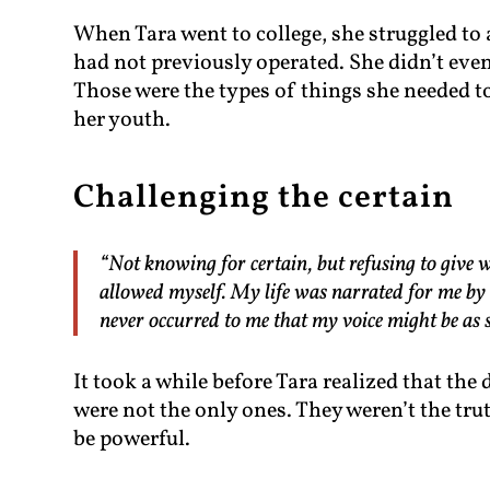
When Tara went to college, she struggled to
had not previously operated. She didn’t eve
Those were the types of things she needed to
her youth.
Challenging the certain
“Not knowing for certain, but refusing to give w
allowed myself. My life was narrated for me by o
never occurred to me that my voice might be as s
It took a while before Tara realized that th
were not the only ones. They weren’t the trut
be powerful.