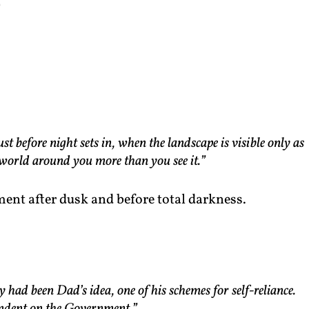
)
 before night sets in, when the landscape is visible only as
 world around you more than you see it.”
ment after dusk and before total darkness.
had been Dad’s idea, one of his schemes for self-reliance.