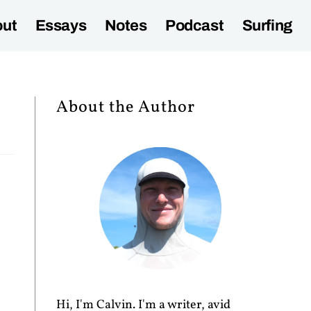
ut
Essays
Notes
Podcast
Surfing
About the Author
Hi, I'm Calvin. I'm a writer, avid