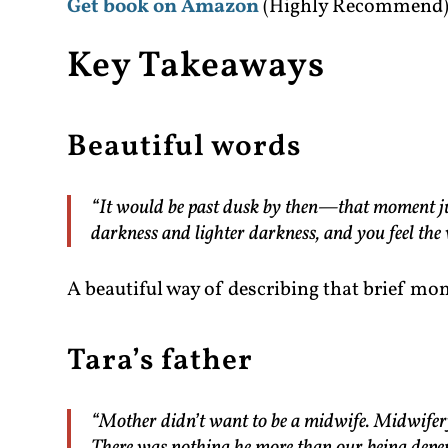
Get book on Amazon
(Highly Recommend
Key Takeaways
Beautiful words
“It would be past dusk by then—that moment just
darkness and lighter darkness, and you feel the
A beautiful way of describing that brief mo
Tara’s father
“Mother didn’t want to be a midwife. Midwifery 