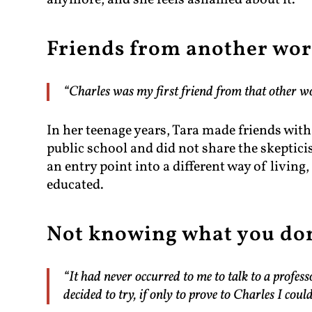
anymore, and she feels ashamed about it.
Friends from another wor
“Charles was my first friend from that other wo
In her teenage years, Tara made friends wit
public school and did not share the skeptic
an entry point into a different way of living
educated.
Not knowing what you do
“It had never occurred to me to talk to a profe
decided to try, if only to prove to Charles I could