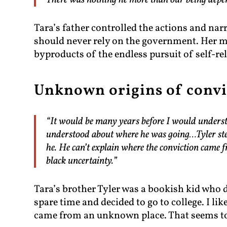
There was nothing he more than our being dep
Tara’s father controlled the actions and nar
should never rely on the government. Her 
byproducts of the endless pursuit of self-r
Unknown origins of convi
“It would be many years before I would underst
understood about where he was going…Tyler step
he. He can’t explain where the conviction came 
black uncertainty.”
Tara’s brother Tyler was a bookish kid who di
spare time and decided to go to college. I li
came from an unknown place. That seems to