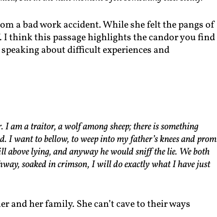
om a bad work accident. While she felt the pangs of
ef. I think this passage highlights the candor you find
speaking about difficult experiences and
r. I am a traitor, a wolf among sheep; there is something
od. I want to bellow, to weep into my father’s knees and prom
till above lying, and anyway he would sniff the lie. We both
hway, soaked in crimson, I will do exactly what I have just
er and her family. She can’t cave to their ways