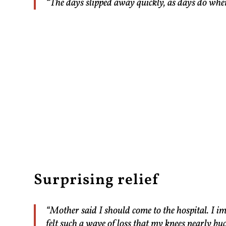
“The days slipped away quickly, as days do whe
Surprising relief
“Mother said I should come to the hospital. I im
felt such a wave of loss that my knees nearly buc