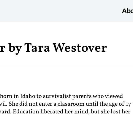
Abo
r by Tara Westover
 born in Idaho to survivalist parents who viewed
il. She did not enter a classroom until the age of 17
rd. Education liberated her mind, but she lost her