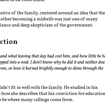
endent on the Government.”
rative of the family, centered around an idea that th
mother becoming a midwife was just one of many
eliance and deep skepticism of the government.
ction
and what leaving that day had cost him, and how little he 
ped into a void. I don’t know why he did it and neither doe
from, or how it burned brightly enough to shine through the
dn’t fit in well with the family. He studied in his
ke how she describes that his conviction for educatio
 be where many callings come from.