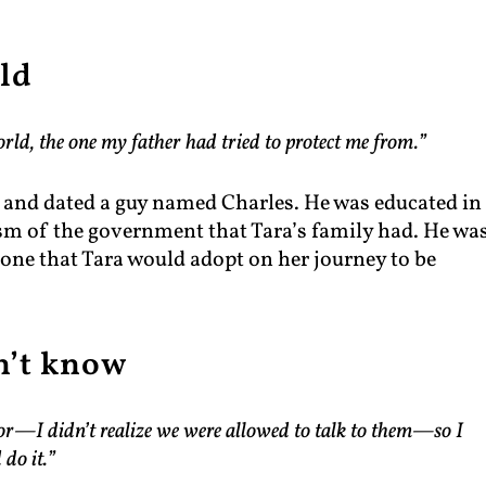
ld
rld, the one my father had tried to protect me from.”
h and dated a guy named Charles. He was educated in
ism of the government that Tara’s family had. He wa
, one that Tara would adopt on her journey to be
n’t know
ssor—I didn’t realize we were allowed to talk to them—so I
 do it.”