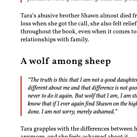
Tara’s abusive brother Shawn almost died fr
loss when she got the call, she also felt reli
throughout the book, even when it comes to 
relationships with family.
A wolf among sheep
“The truth is this: that I am not a good daughte
different about me and that difference is not go
never to do it again. But wolf that I am, I am s
know that if I ever again find Shawn on the hig
done. I am not sorry, merely ashamed.”
Tara grapples with the differences between h